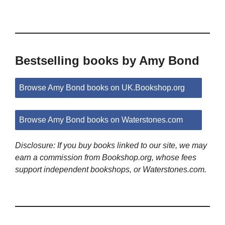
Bestselling books by Amy Bond
Browse Amy Bond books on UK.Bookshop.org
Browse Amy Bond books on Waterstones.com
Disclosure: If you buy books linked to our site, we may
earn a commission from Bookshop.org, whose fees
support independent bookshops, or Waterstones.com.