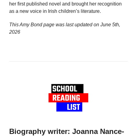
her first published novel and brought her recognition
as a new voice in Irish children’s literature.
This Amy Bond page was last updated on
June 5th,
2026
Biography writer: Joanna Nance-