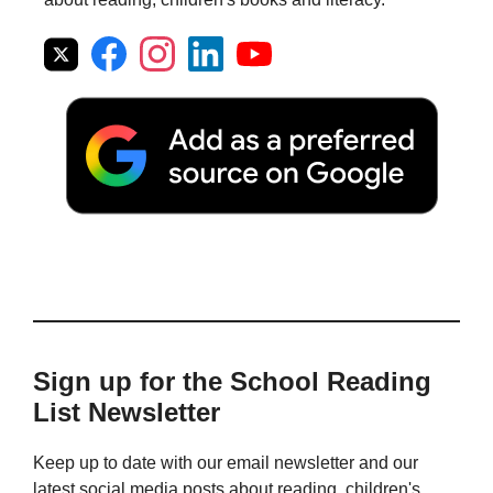
Sign up for the School Reading
List Newsletter
Keep up to date with our email newsletter and our
latest social media posts about reading, children's