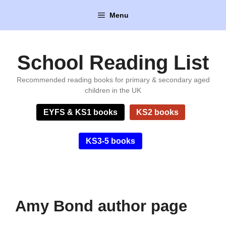
Skip
Menu
to
content
School Reading List
Recommended reading books for primary & secondary aged
children in the UK
EYFS & KS1 books
KS2 books
KS3-5 books
Amy Bond author page