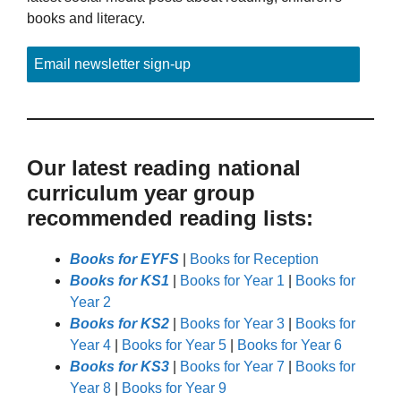
books and literacy.
Email newsletter sign-up
Our latest reading national
curriculum year group
recommended reading lists:
Books for EYFS
|
Books for Reception
Books for KS1
|
Books for Year 1
|
Books for
Year 2
Books for KS2
|
Books for Year 3
|
Books for
Year 4
|
Books for Year 5
|
Books for Year 6
Books for KS3
|
Books for Year 7
|
Books for
Year 8
|
Books for Year 9