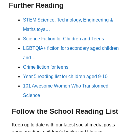
Further Reading
STEM Science, Technology, Engineering &
Maths toys…
Science Fiction for Children and Teens
LGBTQIA+ fiction for secondary aged children
and…
Crime fiction for teens
Year 5 reading list for children aged 9-10
101 Awesome Women Who Transformed
Science
Follow the School Reading List
Keep up to date with our latest social media posts
about reading, children's books and literacy.