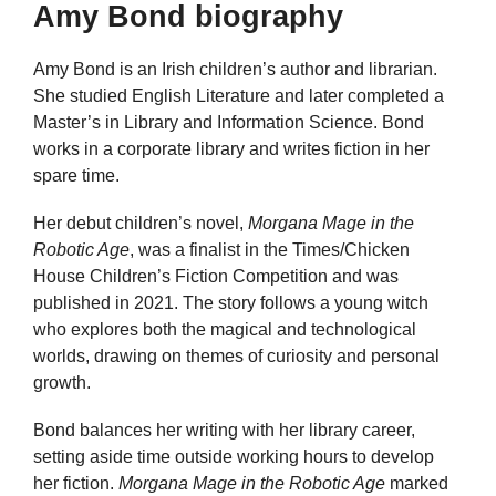
Amy Bond biography
Amy Bond is an Irish children’s author and librarian.
She studied English Literature and later completed a
Master’s in Library and Information Science. Bond
works in a corporate library and writes fiction in her
spare time.
Her debut children’s novel,
Morgana Mage in the
Robotic Age
, was a finalist in the Times/Chicken
House Children’s Fiction Competition and was
published in 2021. The story follows a young witch
who explores both the magical and technological
worlds, drawing on themes of curiosity and personal
growth.
Bond balances her writing with her library career,
setting aside time outside working hours to develop
her fiction.
Morgana Mage in the Robotic Age
marked