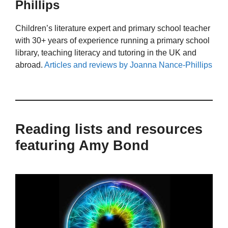
Phillips
Children’s literature expert and primary school teacher
with 30+ years of experience running a primary school
library, teaching literacy and tutoring in the UK and
abroad.
Articles and reviews by Joanna Nance-Phillips
Reading lists and resources
featuring Amy Bond