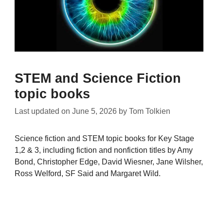
STEM and Science Fiction
topic books
Last updated on
June 5, 2026
by
Tom Tolkien
Science fiction and STEM topic books for Key Stage
1,2 & 3, including fiction and nonfiction titles by Amy
Bond, Christopher Edge, David Wiesner, Jane Wilsher,
Ross Welford, SF Said and Margaret Wild.