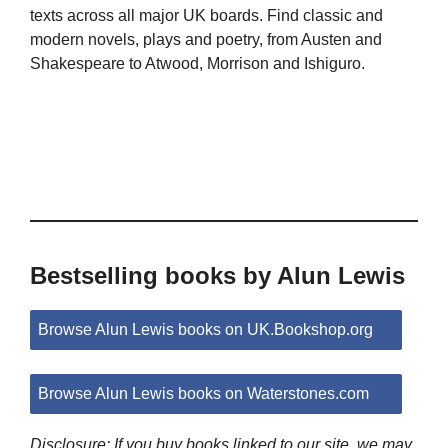
texts across all major UK boards. Find classic and
modern novels, plays and poetry, from Austen and
Shakespeare to Atwood, Morrison and Ishiguro.
Bestselling books by Alun Lewis
Browse Alun Lewis books on UK.Bookshop.org
Browse Alun Lewis books on Waterstones.com
Disclosure: If you buy books linked to our site, we may