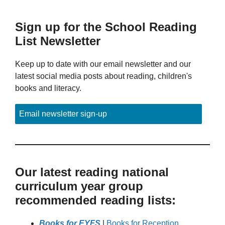
Sign up for the School Reading
List Newsletter
Keep up to date with our email newsletter and our
latest social media posts about reading, children's
books and literacy.
Email newsletter sign-up
Our latest reading national
curriculum year group
recommended reading lists:
Books for EYFS
|
Books for Reception