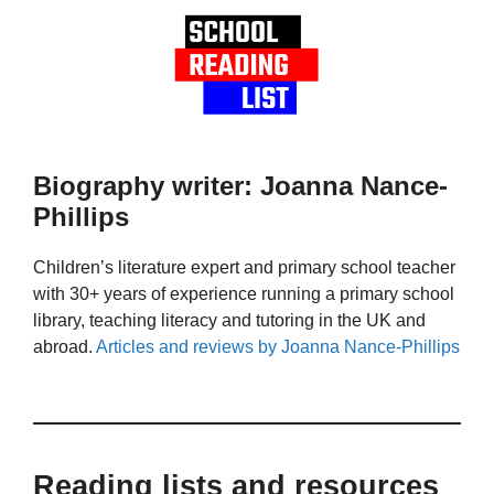
Biography writer: Joanna Nance-
Phillips
Children’s literature expert and primary school teacher
with 30+ years of experience running a primary school
library, teaching literacy and tutoring in the UK and
abroad.
Articles and reviews by Joanna Nance-Phillips
Reading lists and resources