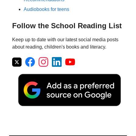
Audiobooks for teens
Follow the School Reading List
Keep up to date with our latest social media posts
about reading, children's books and literacy.