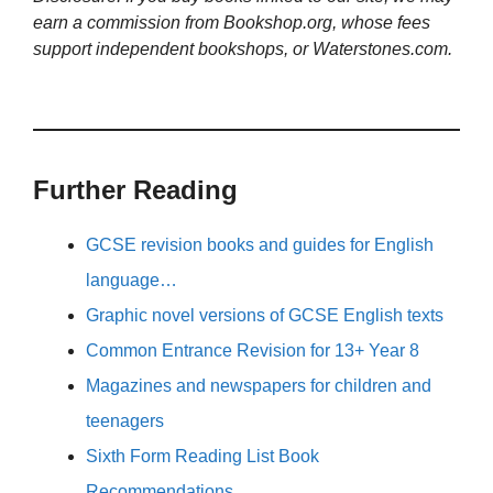
earn a commission from Bookshop.org, whose fees
support independent bookshops, or Waterstones.com.
Further Reading
GCSE revision books and guides for English
language…
Graphic novel versions of GCSE English texts
Common Entrance Revision for 13+ Year 8
Magazines and newspapers for children and
teenagers
Sixth Form Reading List Book
Recommendations