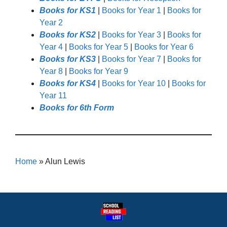
Books for KS1
|
Books for Year 1
|
Books for
Year 2
Books for KS2
|
Books for Year 3
|
Books for
Year 4
|
Books for Year 5
|
Books for Year 6
Books for KS3
|
Books for Year 7
|
Books for
Year 8
|
Books for Year 9
Books for KS4
|
Books for Year 10
|
Books for
Year 11
Books for 6th Form
Home
»
Alun Lewis