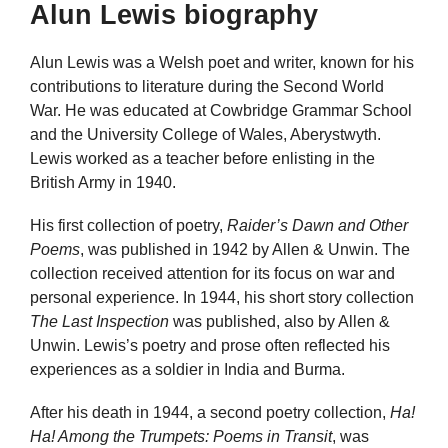
Alun Lewis biography
Alun Lewis was a Welsh poet and writer, known for his
contributions to literature during the Second World
War. He was educated at Cowbridge Grammar School
and the University College of Wales, Aberystwyth.
Lewis worked as a teacher before enlisting in the
British Army in 1940.
His first collection of poetry,
Raider’s Dawn and Other
Poems
, was published in 1942 by Allen & Unwin. The
collection received attention for its focus on war and
personal experience. In 1944, his short story collection
The Last Inspection
was published, also by Allen &
Unwin. Lewis’s poetry and prose often reflected his
experiences as a soldier in India and Burma.
After his death in 1944, a second poetry collection,
Ha!
Ha! Among the Trumpets: Poems in Transit
, was