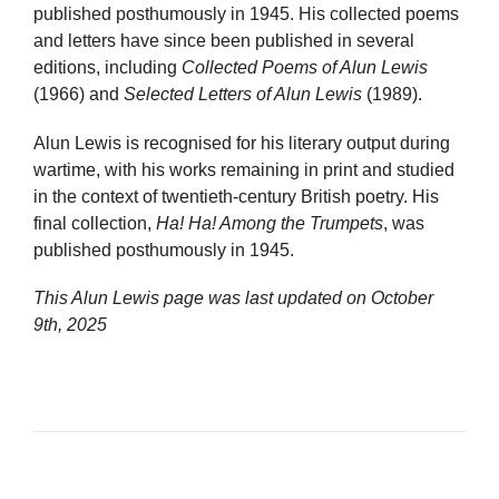
published posthumously in 1945. His collected poems
and letters have since been published in several
editions, including
Collected Poems of Alun Lewis
(1966) and
Selected Letters of Alun Lewis
(1989).
Alun Lewis is recognised for his literary output during
wartime, with his works remaining in print and studied
in the context of twentieth-century British poetry. His
final collection,
Ha! Ha! Among the Trumpets
, was
published posthumously in 1945.
This Alun Lewis page was last updated on
October
9th, 2025