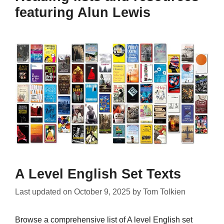
featuring Alun Lewis
A Level English Set Texts
Last updated on
October 9, 2025
by
Tom Tolkien
Browse a comprehensive list of A level English set