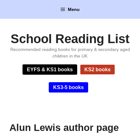
Skip
Menu
to
content
School Reading List
Recommended reading books for primary & secondary aged
children in the UK
EYFS & KS1 books
KS2 books
KS3-5 books
Alun Lewis author page