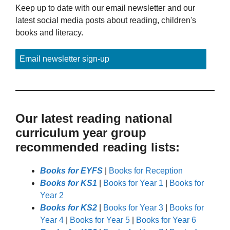
Keep up to date with our email newsletter and our
latest social media posts about reading, children's
books and literacy.
Email newsletter sign-up
Our latest reading national
curriculum year group
recommended reading lists:
Books for EYFS
|
Books for Reception
Books for KS1
|
Books for Year 1
|
Books for
Year 2
Books for KS2
|
Books for Year 3
|
Books for
Year 4
|
Books for Year 5
|
Books for Year 6