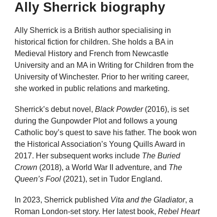
Ally Sherrick biography
Ally Sherrick is a British author specialising in
historical fiction for children. She holds a BA in
Medieval History and French from Newcastle
University and an MA in Writing for Children from the
University of Winchester. Prior to her writing career,
she worked in public relations and marketing.
Sherrick’s debut novel,
Black Powder
(2016), is set
during the Gunpowder Plot and follows a young
Catholic boy’s quest to save his father. The book won
the Historical Association’s Young Quills Award in
2017. Her subsequent works include
The Buried
Crown
(2018), a World War II adventure, and
The
Queen’s Fool
(2021), set in Tudor England.
In 2023, Sherrick published
Vita and the Gladiator
, a
Roman London-set story. Her latest book,
Rebel Heart