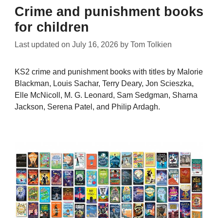
Crime and punishment books
for children
Last updated on
July 16, 2026
by
Tom Tolkien
KS2 crime and punishment books with titles by Malorie
Blackman, Louis Sachar, Terry Deary, Jon Scieszka,
Elle McNicoll, M. G. Leonard, Sam Sedgman, Sharna
Jackson, Serena Patel, and Philip Ardagh.