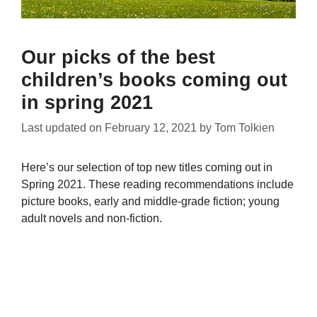
Our picks of the best
children’s books coming out
in spring 2021
Last updated on
February 12, 2021
by
Tom Tolkien
Here’s our selection of top new titles coming out in
Spring 2021. These reading recommendations include
picture books, early and middle-grade fiction; young
adult novels and non-fiction.