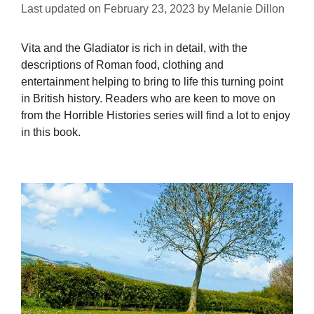
Last updated on
February 23, 2023
by
Melanie Dillon
Vita and the Gladiator is rich in detail, with the
descriptions of Roman food, clothing and
entertainment helping to bring to life this turning point
in British history. Readers who are keen to move on
from the Horrible Histories series will find a lot to enjoy
in this book.