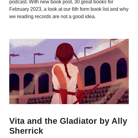
podcast. With new book post, 30 great books for
February 2023, a look at our 6th form book list and why
we reading records are not a good idea.
Vita and the Gladiator by Ally
Sherrick