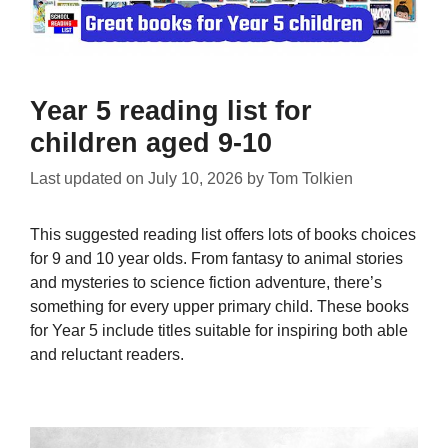
Year 5 reading list for
children aged 9-10
Last updated on
July 10, 2026
by
Tom Tolkien
This suggested reading list offers lots of books choices
for 9 and 10 year olds. From fantasy to animal stories
and mysteries to science fiction adventure, there’s
something for every upper primary child. These books
for Year 5 include titles suitable for inspiring both able
and reluctant readers.