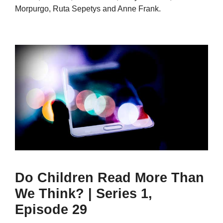
Morpurgo, Ruta Sepetys and Anne Frank.
Do Children Read More Than
We Think? | Series 1,
Episode 29