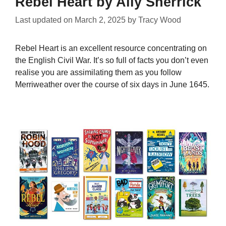
Rebel Heart by Ally Sherrick
Last updated on
March 2, 2025
by
Tracy Wood
Rebel Heart is an excellent resource concentrating on
the English Civil War. It’s so full of facts you don’t even
realise you are assimilating them as you follow
Merriweather over the course of six days in June 1645.