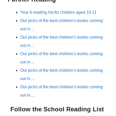
Year 6 reading list for children aged 10-11
Our picks of the best children's books coming
out in…
Our picks of the best children's books coming
out in…
Our picks of the best children's books coming
out in…
Our picks of the best children's books coming
out in…
Our picks of the best children's books coming
out in…
Follow the School Reading List