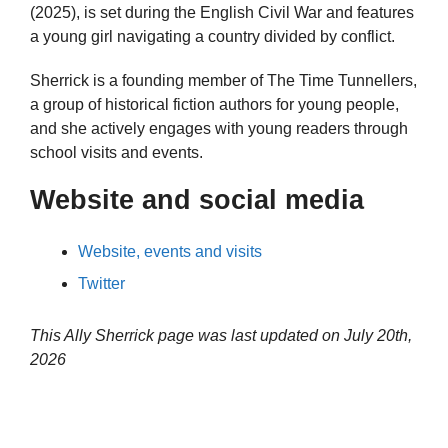
(2025), is set during the English Civil War and features
a young girl navigating a country divided by conflict.
Sherrick is a founding member of The Time Tunnellers,
a group of historical fiction authors for young people,
and she actively engages with young readers through
school visits and events.
Website and social media
Website, events and visits
Twitter
This Ally Sherrick page was last updated on
July 20th,
2026