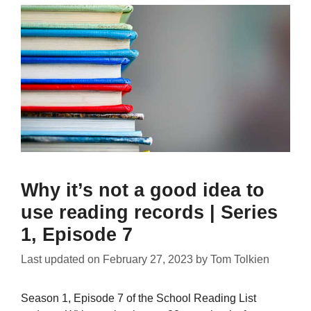
Why it’s not a good idea to
use reading records | Series
1, Episode 7
Last updated on
February 27, 2023
by
Tom Tolkien
Season 1, Episode 7 of the School Reading List