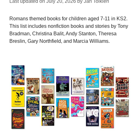
Last updated on
July 20, 2026
by
Jan Tolkien
Romans themed books for children aged 7-11 in KS2.
This list includes nonfiction books and stories by Tony
Bradman, Christina Balit, Andy Stanton, Theresa
Breslin, Gary Northfield, and Marcia Williams.