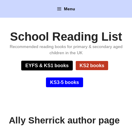
Skip
Menu
to
content
School Reading List
Recommended reading books for primary & secondary aged
children in the UK
EYFS & KS1 books
KS2 books
KS3-5 books
Ally Sherrick author page