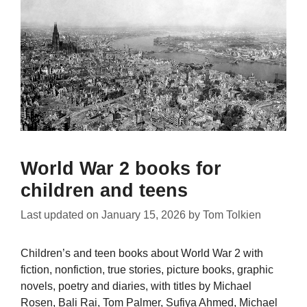
World War 2 books for
children and teens
Last updated on
January 15, 2026
by
Tom Tolkien
Children’s and teen books about World War 2 with
fiction, nonfiction, true stories, picture books, graphic
novels, poetry and diaries, with titles by Michael
Rosen, Bali Rai, Tom Palmer, Sufiya Ahmed, Michael