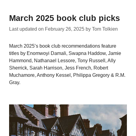
March 2025 book club picks
Last updated on
February 26, 2025
by
Tom Tolkien
March 2025’s book club recommendations feature
titles by Enomwoyi Damali, Swapna Haddow, Jamie
Hammond, Nathanael Lessore, Tony Russell, Ally
Sherrick, Sarah Harrison, Jess French, Robert
Muchamore, Anthony Kessel, Philippa Gregory & R.M.
Gray.