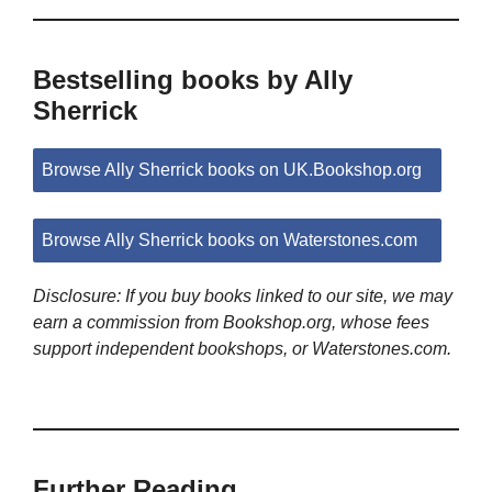
Bestselling books by Ally
Sherrick
Browse Ally Sherrick books on UK.Bookshop.org
Browse Ally Sherrick books on Waterstones.com
Disclosure: If you buy books linked to our site, we may
earn a commission from Bookshop.org, whose fees
support independent bookshops, or Waterstones.com.
Further Reading