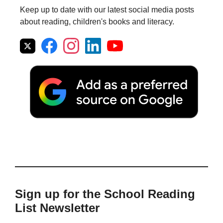
Keep up to date with our latest social media posts
about reading, children's books and literacy.
Sign up for the School Reading
List Newsletter