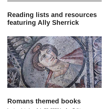
Reading lists and resources
featuring Ally Sherrick
Romans themed books