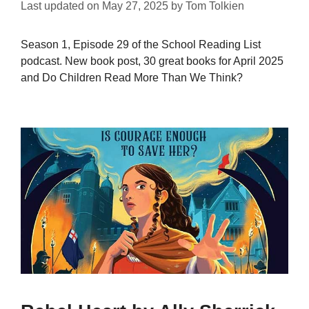
Last updated on
May 27, 2025
by
Tom Tolkien
Season 1, Episode 29 of the School Reading List
podcast. New book post, 30 great books for April 2025
and Do Children Read More Than We Think?