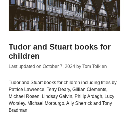
Tudor and Stuart books for
children
Last updated on
October 7, 2024
by
Tom Tolkien
Tudor and Stuart books for children including titles by
Patrice Lawrence, Terry Deary, Gillian Clements,
Michael Rosen, Lindsay Galvin, Philip Ardagh, Lucy
Worsley, Michael Morpurgo, Ally Sherrick and Tony
Bradman.