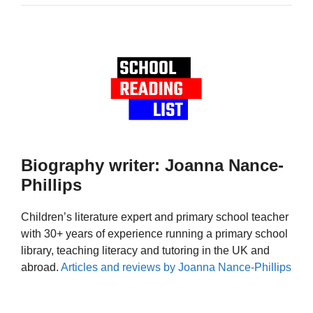
Biography writer: Joanna Nance-
Phillips
Children’s literature expert and primary school teacher
with 30+ years of experience running a primary school
library, teaching literacy and tutoring in the UK and
abroad.
Articles and reviews by Joanna Nance-Phillips