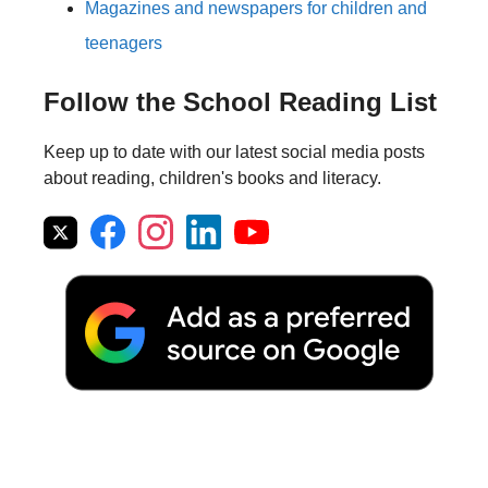
Magazines and newspapers for children and
teenagers
Follow the School Reading List
Keep up to date with our latest social media posts
about reading, children's books and literacy.