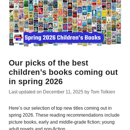
Our picks of the best
children’s books coming out
in spring 2026
Last updated on
December 11, 2025
by
Tom Tolkien
Here’s our selection of top new titles coming out in
spring 2026. These reading recommendations include
picture books, early and middle-grade fiction; young
adult novels and non-fiction.