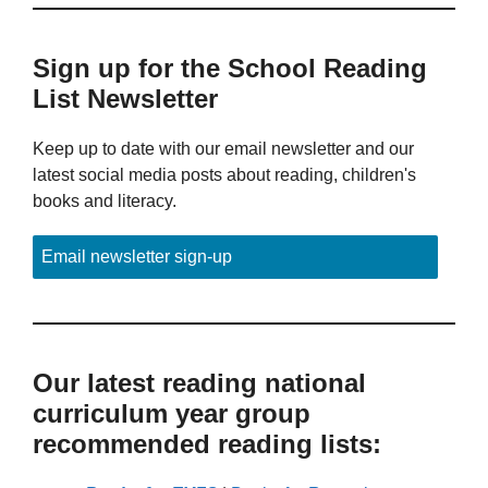
Sign up for the School Reading
List Newsletter
Keep up to date with our email newsletter and our
latest social media posts about reading, children's
books and literacy.
Email newsletter sign-up
Our latest reading national
curriculum year group
recommended reading lists: