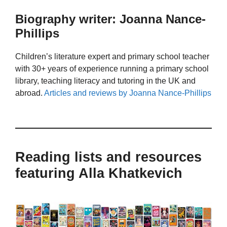
Biography writer: Joanna Nance-
Phillips
Children’s literature expert and primary school teacher
with 30+ years of experience running a primary school
library, teaching literacy and tutoring in the UK and
abroad.
Articles and reviews by Joanna Nance-Phillips
Reading lists and resources
featuring Alla Khatkevich