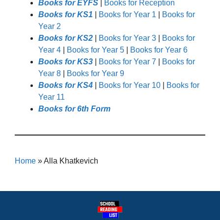
Books for EYFS
|
Books for Reception
Books for KS1
|
Books for Year 1
|
Books for
Year 2
Books for KS2
|
Books for Year 3
|
Books for
Year 4
|
Books for Year 5
|
Books for Year 6
Books for KS3
|
Books for Year 7
|
Books for
Year 8
|
Books for Year 9
Books for KS4
|
Books for Year 10
|
Books for
Year 11
Books for 6th Form
Home
»
Alla Khatkevich