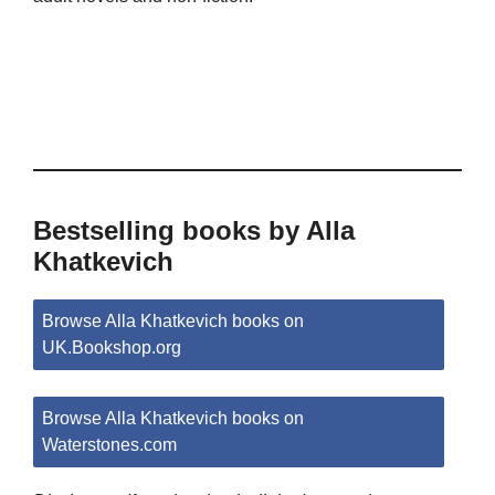
Bestselling books by Alla
Khatkevich
Browse Alla Khatkevich books on
UK.Bookshop.org
Browse Alla Khatkevich books on
Waterstones.com