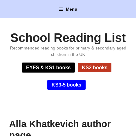
Skip
Menu
to
content
School Reading List
Recommended reading books for primary & secondary aged
children in the UK
EYFS & KS1 books
KS2 books
KS3-5 books
Alla Khatkevich author
page