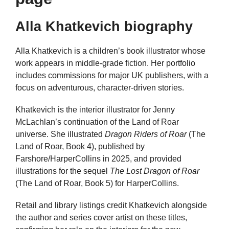
Alla Khatkevich biography
Alla Khatkevich is a children’s book illustrator whose
work appears in middle-grade fiction. Her portfolio
includes commissions for major UK publishers, with a
focus on adventurous, character-driven stories.
Khatkevich is the interior illustrator for Jenny
McLachlan’s continuation of the Land of Roar
universe. She illustrated
Dragon Riders of Roar
(The
Land of Roar, Book 4), published by
Farshore/HarperCollins in 2025, and provided
illustrations for the sequel
The Lost Dragon of Roar
(The Land of Roar, Book 5) for HarperCollins.
Retail and library listings credit Khatkevich alongside
the author and series cover artist on these titles,