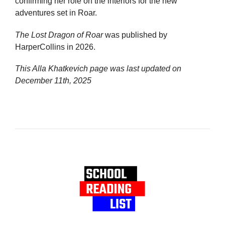
confirming her role on the interiors for the new
adventures set in Roar.
The Lost Dragon of Roar
was published by
HarperCollins in 2026.
This Alla Khatkevich page was last updated on
December 11th, 2025