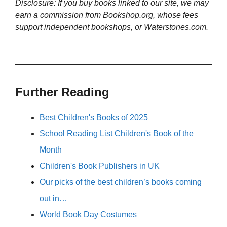
Disclosure: If you buy books linked to our site, we may
earn a commission from Bookshop.org, whose fees
support independent bookshops, or Waterstones.com.
Further Reading
Best Children's Books of 2025
School Reading List Children's Book of the
Month
Children's Book Publishers in UK
Our picks of the best children’s books coming
out in…
World Book Day Costumes