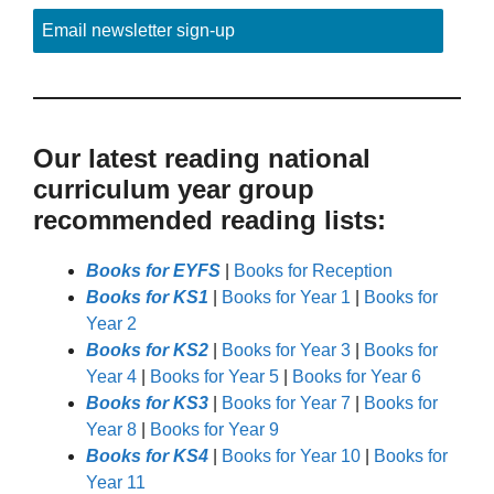
Email newsletter sign-up
Our latest reading national
curriculum year group
recommended reading lists:
Books for EYFS
|
Books for Reception
Books for KS1
|
Books for Year 1
|
Books for
Year 2
Books for KS2
|
Books for Year 3
|
Books for
Year 4
|
Books for Year 5
|
Books for Year 6
Books for KS3
|
Books for Year 7
|
Books for
Year 8
|
Books for Year 9
Books for KS4
|
Books for Year 10
|
Books for
Year 11