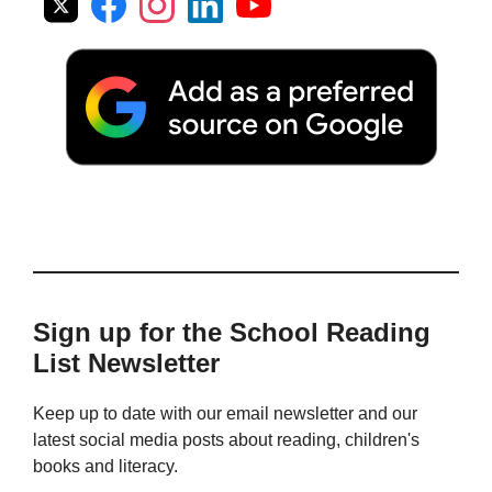
Sign up for the School Reading
List Newsletter
Keep up to date with our email newsletter and our
latest social media posts about reading, children's
books and literacy.