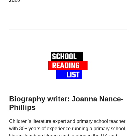
2026
Biography writer: Joanna Nance-
Phillips
Children’s literature expert and primary school teacher
with 30+ years of experience running a primary school
library, teaching literacy and tutoring in the UK and