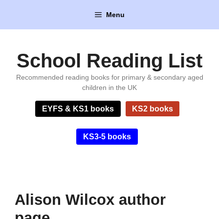
Skip
Menu
to
content
School Reading List
Recommended reading books for primary & secondary aged
children in the UK
EYFS & KS1 books
KS2 books
KS3-5 books
Alison Wilcox author
page