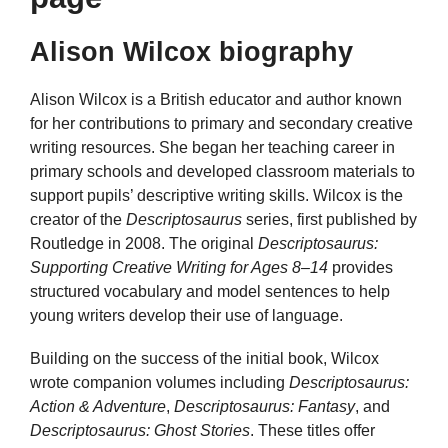
Alison Wilcox biography
Alison Wilcox is a British educator and author known
for her contributions to primary and secondary creative
writing resources. She began her teaching career in
primary schools and developed classroom materials to
support pupils’ descriptive writing skills. Wilcox is the
creator of the
Descriptosaurus
series, first published by
Routledge in 2008. The original
Descriptosaurus:
Supporting Creative Writing for Ages 8–14
provides
structured vocabulary and model sentences to help
young writers develop their use of language.
Building on the success of the initial book, Wilcox
wrote companion volumes including
Descriptosaurus:
Action & Adventure
,
Descriptosaurus: Fantasy
, and
Descriptosaurus: Ghost Stories
. These titles offer