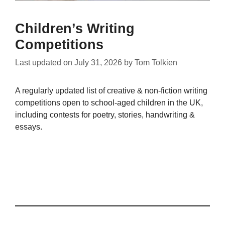
Children’s Writing
Competitions
Last updated on
July 31, 2026
by
Tom Tolkien
A regularly updated list of creative & non-fiction writing
competitions open to school-aged children in the UK,
including contests for poetry, stories, handwriting &
essays.