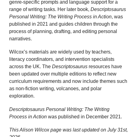
genre-specific prompts and language support for a
range of writing tasks. Her later book,
Descriptosaurus
Personal Writing: The Writing Process in Action
, was
published in 2021 and guides children through the
process of planning, drafting, and editing personal
narratives.
Wilcox’s materials are widely used by teachers,
literacy coordinators, and intervention specialists
across the UK. The
Descriptosaurus
resources have
been updated over multiple editions to reflect new
curriculum requirements and now include themes such
as non-fiction writing, volcanoes, and polar
exploration.
Descriptosaurus Personal Writing: The Writing
Process in Action
was published in December 2021.
This Alison Wilcox page was last updated on
July 31st,