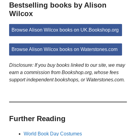
Bestselling books by Alison
Wilcox
Browse Alison Wilcox books on UK.Bookshop.org
Browse Alison Wilcox books on Waterstones.com
Disclosure: If you buy books linked to our site, we may
earn a commission from Bookshop.org, whose fees
support independent bookshops, or Waterstones.com.
Further Reading
World Book Day Costumes