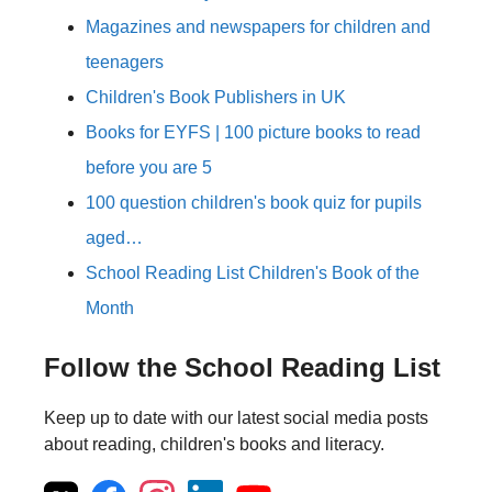
Magazines and newspapers for children and
teenagers
Children's Book Publishers in UK
Books for EYFS | 100 picture books to read
before you are 5
100 question children's book quiz for pupils
aged…
School Reading List Children's Book of the
Month
Follow the School Reading List
Keep up to date with our latest social media posts
about reading, children's books and literacy.