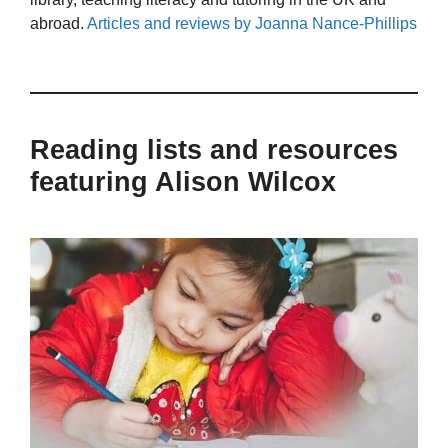
abroad.
Articles and reviews by Joanna Nance-Phillips
Reading lists and resources
featuring Alison Wilcox