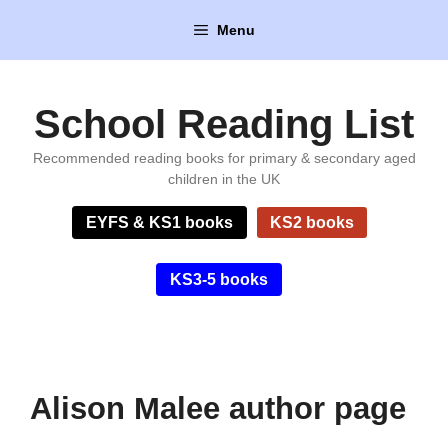
Skip
Menu
to
content
School Reading List
Recommended reading books for primary & secondary aged
children in the UK
EYFS & KS1 books
KS2 books
KS3-5 books
Alison Malee author page