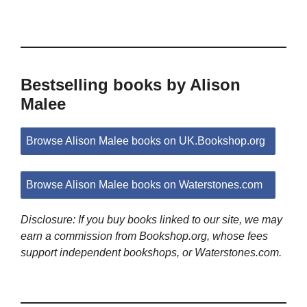
Bestselling books by Alison
Malee
Browse Alison Malee books on UK.Bookshop.org
Browse Alison Malee books on Waterstones.com
Disclosure: If you buy books linked to our site, we may
earn a commission from Bookshop.org, whose fees
support independent bookshops, or Waterstones.com.