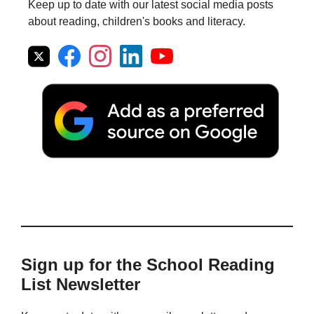
Keep up to date with our latest social media posts
about reading, children's books and literacy.
Sign up for the School Reading
List Newsletter