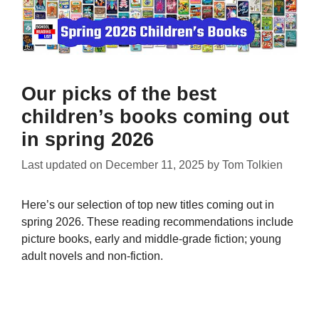
Our picks of the best
children’s books coming out
in spring 2026
Last updated on
December 11, 2025
by
Tom Tolkien
Here’s our selection of top new titles coming out in
spring 2026. These reading recommendations include
picture books, early and middle-grade fiction; young
adult novels and non-fiction.