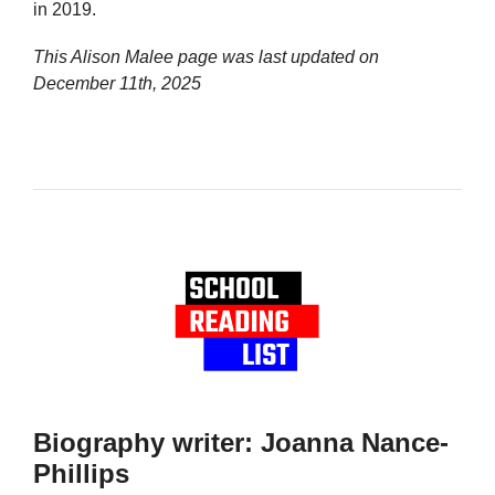
in 2019.
This Alison Malee page was last updated on
December 11th, 2025
Biography writer: Joanna Nance-
Phillips