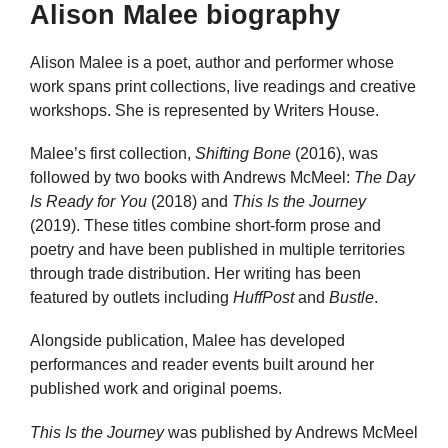
Alison Malee biography
Alison Malee is a poet, author and performer whose
work spans print collections, live readings and creative
workshops. She is represented by Writers House.
Malee’s first collection,
Shifting Bone
(2016), was
followed by two books with Andrews McMeel:
The Day
Is Ready for You
(2018) and
This Is the Journey
(2019). These titles combine short-form prose and
poetry and have been published in multiple territories
through trade distribution. Her writing has been
featured by outlets including
HuffPost
and
Bustle
.
Alongside publication, Malee has developed
performances and reader events built around her
published work and original poems.
This Is the Journey
was published by Andrews McMeel