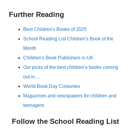
Further Reading
Best Children's Books of 2025
School Reading List Children's Book of the
Month
Children's Book Publishers in UK
Our picks of the best children’s books coming
out in…
World Book Day Costumes
Magazines and newspapers for children and
teenagers
Follow the School Reading List