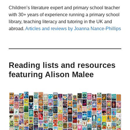
Children’s literature expert and primary school teacher
with 30+ years of experience running a primary school
library, teaching literacy and tutoring in the UK and
abroad.
Articles and reviews by Joanna Nance-Phillips
Reading lists and resources
featuring Alison Malee