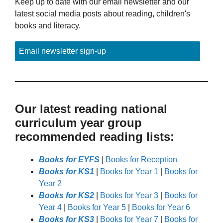
Keep up to date with our email newsletter and our
latest social media posts about reading, children's
books and literacy.
Email newsletter sign-up
Our latest reading national
curriculum year group
recommended reading lists:
Books for EYFS
|
Books for Reception
Books for KS1
|
Books for Year 1
|
Books for
Year 2
Books for KS2
|
Books for Year 3
|
Books for
Year 4
|
Books for Year 5
|
Books for Year 6
Books for KS3
|
Books for Year 7
|
Books for