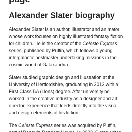
Alexander Slater biography
Alexander Slater is an author, illustrator and animator
whose work focuses on highly illustrated fantasy fiction
for children. He is the creator of the
Celeste Express
series, published by Puffin, which follows a young
intergalactic postmaster undertaking missions in the
cosmic world of Galaxandria.
Slater studied graphic design and illustration at the
University of Hertfordshire, graduating in 2012 with a
First-Class BA (Hons) degree. After university he
worked in the creative industry as a designer and art
director, experience that feeds directly into the visual
and design elements of his fiction.
The
Celeste Express
series was acquired by Puffin,