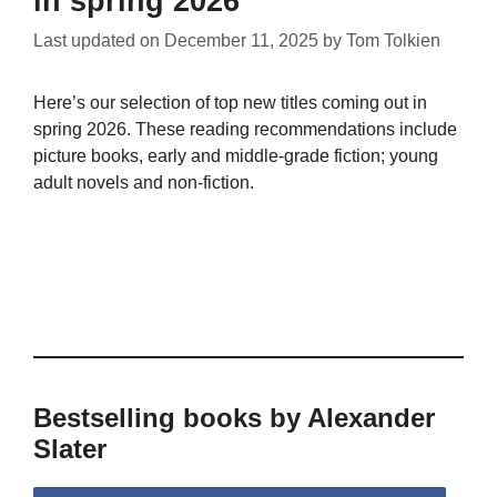
in spring 2026
Last updated on
December 11, 2025
by
Tom Tolkien
Here’s our selection of top new titles coming out in
spring 2026. These reading recommendations include
picture books, early and middle-grade fiction; young
adult novels and non-fiction.
Bestselling books by Alexander
Slater