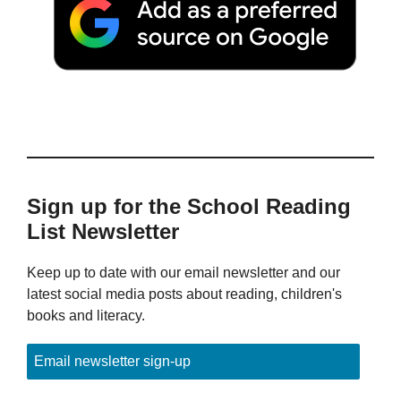
Sign up for the School Reading
List Newsletter
Keep up to date with our email newsletter and our
latest social media posts about reading, children's
books and literacy.
Email newsletter sign-up