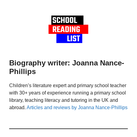
Biography writer: Joanna Nance-
Phillips
Children’s literature expert and primary school teacher
with 30+ years of experience running a primary school
library, teaching literacy and tutoring in the UK and
abroad.
Articles and reviews by Joanna Nance-Phillips