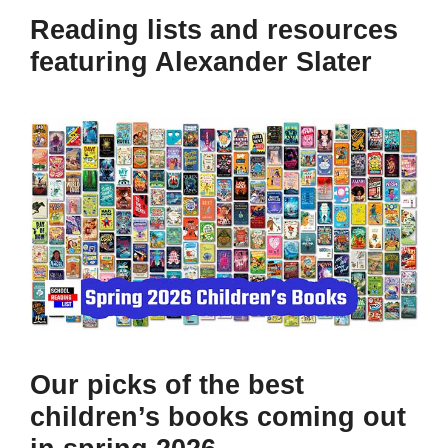
Reading lists and resources
featuring Alexander Slater
Our picks of the best
children’s books coming out