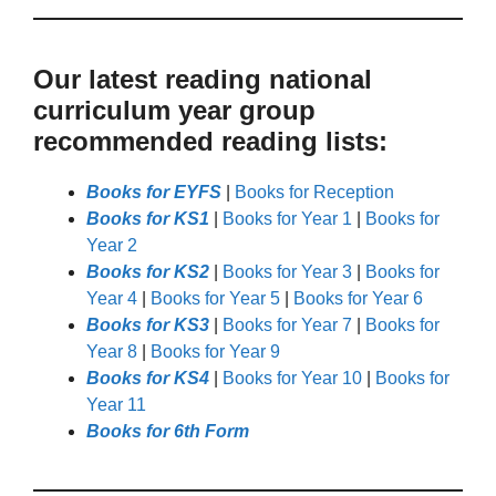
Our latest reading national
curriculum year group
recommended reading lists:
Books for EYFS
|
Books for Reception
Books for KS1
|
Books for Year 1
|
Books for
Year 2
Books for KS2
|
Books for Year 3
|
Books for
Year 4
|
Books for Year 5
|
Books for Year 6
Books for KS3
|
Books for Year 7
|
Books for
Year 8
|
Books for Year 9
Books for KS4
|
Books for Year 10
|
Books for
Year 11
Books for 6th Form