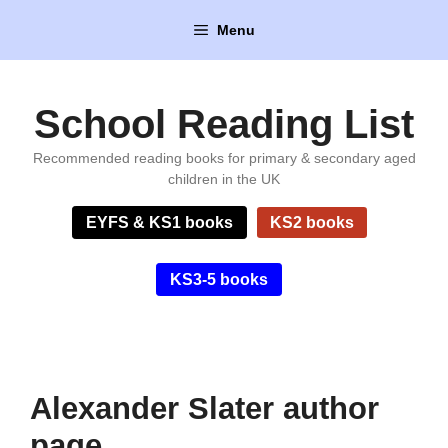
Skip
Menu
to
content
School Reading List
Recommended reading books for primary & secondary aged
children in the UK
EYFS & KS1 books
KS2 books
KS3-5 books
Alexander Slater author
page