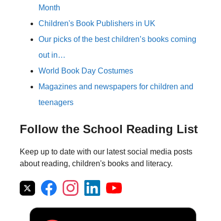
Month
Children's Book Publishers in UK
Our picks of the best children’s books coming
out in…
World Book Day Costumes
Magazines and newspapers for children and
teenagers
Follow the School Reading List
Keep up to date with our latest social media posts
about reading, children's books and literacy.