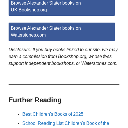
Browse Alexander Slater books on
UK.Bookshop.org
Browse Alexander Slater books on
Waterstones.com
Disclosure: If you buy books linked to our site, we may
earn a commission from Bookshop.org, whose fees
support independent bookshops, or Waterstones.com.
Further Reading
Best Children's Books of 2025
School Reading List Children's Book of the