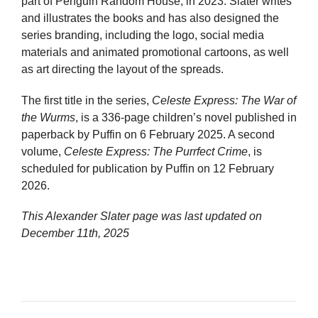
part of Penguin Random House, in 2023. Slater writes
and illustrates the books and has also designed the
series branding, including the logo, social media
materials and animated promotional cartoons, as well
as art directing the layout of the spreads.
The first title in the series,
Celeste Express: The War of
the Wurms
, is a 336-page children’s novel published in
paperback by Puffin on 6 February 2025. A second
volume,
Celeste Express: The Purrfect Crime
, is
scheduled for publication by Puffin on 12 February
2026.
This Alexander Slater page was last updated on
December 11th, 2025