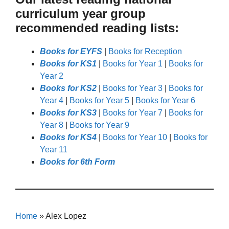
curriculum year group
recommended reading lists:
Books for EYFS
|
Books for Reception
Books for KS1
|
Books for Year 1
|
Books for
Year 2
Books for KS2
|
Books for Year 3
|
Books for
Year 4
|
Books for Year 5
|
Books for Year 6
Books for KS3
|
Books for Year 7
|
Books for
Year 8
|
Books for Year 9
Books for KS4
|
Books for Year 10
|
Books for
Year 11
Books for 6th Form
Home
»
Alex Lopez