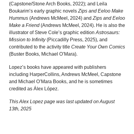
(Capstone/Stone Arch Books, 2022); and Leila
Boukarim’s early graphic novels
Zips and Eeloo Make
Hummus
(Andrews McMeel, 2024) and
Zips and Eeloo
Make a Friend
(Andrews McMeel, 2024). He is also the
illustrator of Steve Cole’s graphic edition
Astrosaurs:
Mission to Infinity
(Piccadilly Press, 2025), and
contributed to the activity title
Create Your Own Comics
(Buster Books, Michael O’Mara).
Lopez’s books have appeared with publishers
including HarperCollins, Andrews McMeel, Capstone
and Michael O’Mara Books, and he is sometimes
credited as Álex López.
This Alex Lopez page was last updated on
August
13th, 2025