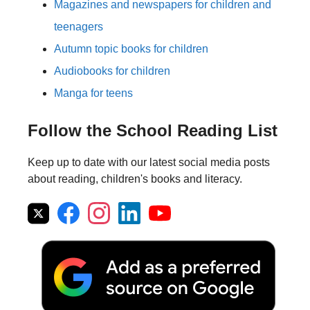
Magazines and newspapers for children and
teenagers
Autumn topic books for children
Audiobooks for children
Manga for teens
Follow the School Reading List
Keep up to date with our latest social media posts
about reading, children's books and literacy.