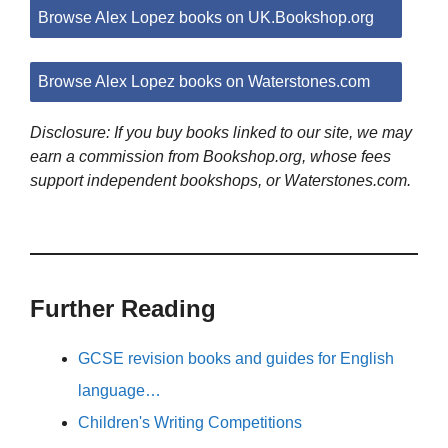
Browse Alex Lopez books on UK.Bookshop.org
Browse Alex Lopez books on Waterstones.com
Disclosure: If you buy books linked to our site, we may
earn a commission from Bookshop.org, whose fees
support independent bookshops, or Waterstones.com.
Further Reading
GCSE revision books and guides for English
language…
Children's Writing Competitions