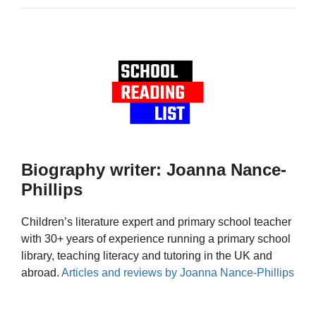
Biography writer: Joanna Nance-
Phillips
Children’s literature expert and primary school teacher
with 30+ years of experience running a primary school
library, teaching literacy and tutoring in the UK and
abroad.
Articles and reviews by Joanna Nance-Phillips