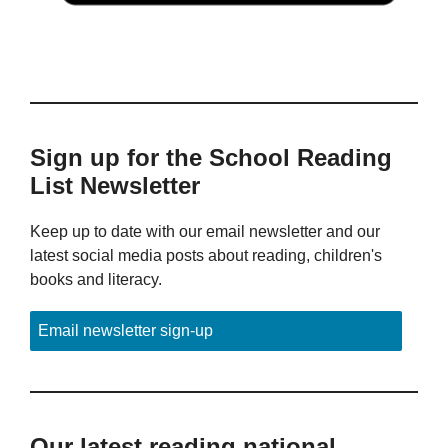
Sign up for the School Reading
List Newsletter
Keep up to date with our email newsletter and our
latest social media posts about reading, children's
books and literacy.
Email newsletter sign-up
Our latest reading national