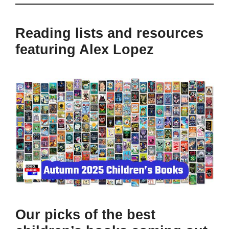
Reading lists and resources
featuring Alex Lopez
Our picks of the best