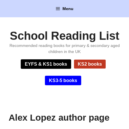
Skip
Menu
to
content
School Reading List
Recommended reading books for primary & secondary aged
children in the UK
EYFS & KS1 books
KS2 books
KS3-5 books
Alex Lopez author page