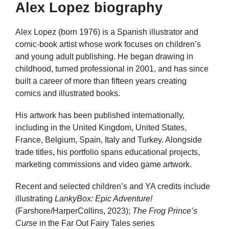
Alex Lopez biography
Alex Lopez (born 1976) is a Spanish illustrator and
comic-book artist whose work focuses on children’s
and young adult publishing. He began drawing in
childhood, turned professional in 2001, and has since
built a career of more than fifteen years creating
comics and illustrated books.
His artwork has been published internationally,
including in the United Kingdom, United States,
France, Belgium, Spain, Italy and Turkey. Alongside
trade titles, his portfolio spans educational projects,
marketing commissions and video game artwork.
Recent and selected children’s and YA credits include
illustrating
LankyBox: Epic Adventure!
(Farshore/HarperCollins, 2023);
The Frog Prince’s
Curse
in the Far Out Fairy Tales series