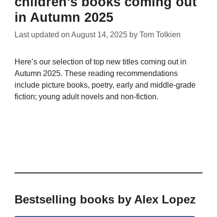
children’s books coming out
in Autumn 2025
Last updated on
August 14, 2025
by
Tom Tolkien
Here’s our selection of top new titles coming out in
Autumn 2025. These reading recommendations
include picture books, poetry, early and middle-grade
fiction; young adult novels and non-fiction.
Bestselling books by Alex Lopez