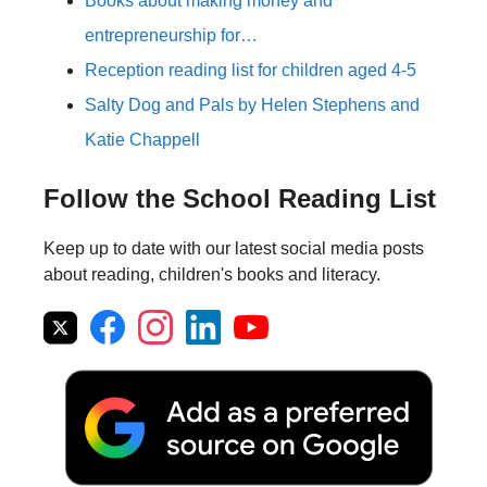
Books about making money and
entrepreneurship for…
Reception reading list for children aged 4-5
Salty Dog and Pals by Helen Stephens and
Katie Chappell
Follow the School Reading List
Keep up to date with our latest social media posts
about reading, children's books and literacy.