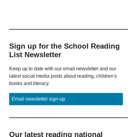
Sign up for the School Reading
List Newsletter
Keep up to date with our email newsletter and our
latest social media posts about reading, children's
books and literacy.
Email newsletter sign-up
Our latest reading national