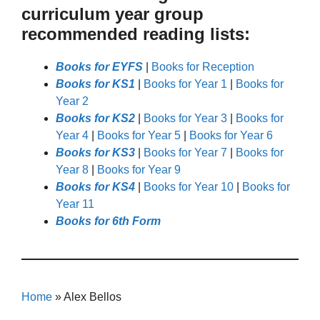
curriculum year group
recommended reading lists:
Books for EYFS
|
Books for Reception
Books for KS1
|
Books for Year 1
|
Books for
Year 2
Books for KS2
|
Books for Year 3
|
Books for
Year 4
|
Books for Year 5
|
Books for Year 6
Books for KS3
|
Books for Year 7
|
Books for
Year 8
|
Books for Year 9
Books for KS4
|
Books for Year 10
|
Books for
Year 11
Books for 6th Form
Home
»
Alex Bellos