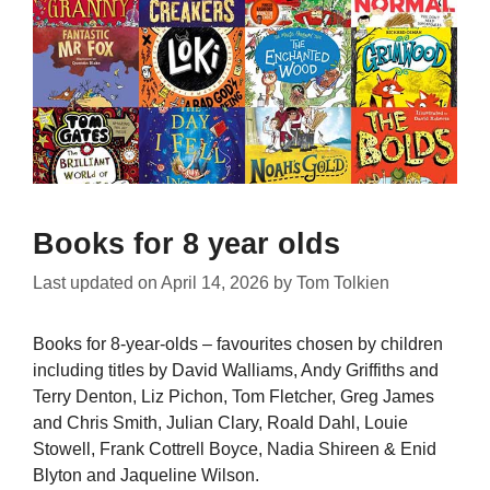
Books for 8 year olds
Last updated on
April 14, 2026
by
Tom Tolkien
Books for 8-year-olds – favourites chosen by children
including titles by David Walliams, Andy Griffiths and
Terry Denton, Liz Pichon, Tom Fletcher, Greg James
and Chris Smith, Julian Clary, Roald Dahl, Louie
Stowell, Frank Cottrell Boyce, Nadia Shireen & Enid
Blyton and Jaqueline Wilson.