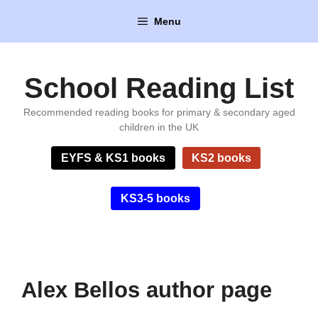
Skip
Menu
to
content
School Reading List
Recommended reading books for primary & secondary aged
children in the UK
EYFS & KS1 books
KS2 books
KS3-5 books
Alex Bellos author page