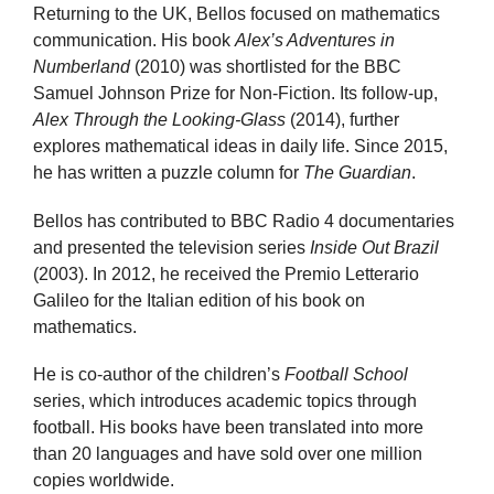
Returning to the UK, Bellos focused on mathematics
communication. His book
Alex’s Adventures in
Numberland
(2010) was shortlisted for the BBC
Samuel Johnson Prize for Non-Fiction. Its follow-up,
Alex Through the Looking-Glass
(2014), further
explores mathematical ideas in daily life. Since 2015,
he has written a puzzle column for
The Guardian
.
Bellos has contributed to BBC Radio 4 documentaries
and presented the television series
Inside Out Brazil
(2003). In 2012, he received the Premio Letterario
Galileo for the Italian edition of his book on
mathematics.
He is co-author of the children’s
Football School
series, which introduces academic topics through
football. His books have been translated into more
than 20 languages and have sold over one million
copies worldwide.