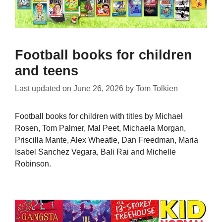
Football books for children
and teens
Last updated on
June 26, 2026
by
Tom Tolkien
Football books for children with titles by Michael
Rosen, Tom Palmer, Mal Peet, Michaela Morgan,
Priscilla Mante, Alex Wheatle, Dan Freedman, Maria
Isabel Sanchez Vegara, Bali Rai and Michelle
Robinson.