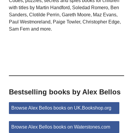
Codes, puzzles, secrets and spies books for children
with titles by Martin Handford, Soledad Romero, Ben
Sanders, Clotilde Perrin, Gareth Moore, Maz Evans,
Paul Westmoreland, Paige Towler, Christopher Edge,
Sam Fern and more.
Bestselling books by Alex Bellos
Browse Alex Bellos books on UK.Bookshop.org
Browse Alex Bellos books on Waterstones.com