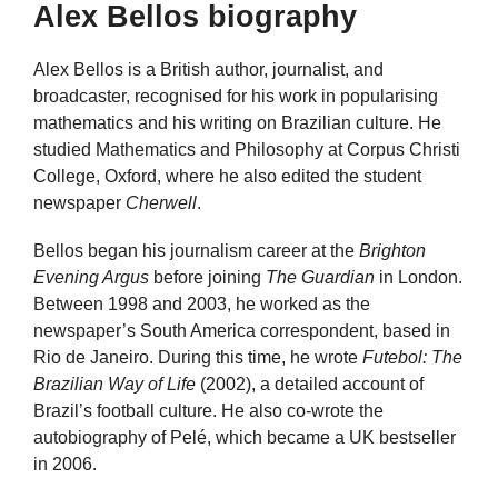
Alex Bellos biography
Alex Bellos is a British author, journalist, and
broadcaster, recognised for his work in popularising
mathematics and his writing on Brazilian culture. He
studied Mathematics and Philosophy at Corpus Christi
College, Oxford, where he also edited the student
newspaper
Cherwell
.
Bellos began his journalism career at the
Brighton
Evening Argus
before joining
The Guardian
in London.
Between 1998 and 2003, he worked as the
newspaper’s South America correspondent, based in
Rio de Janeiro. During this time, he wrote
Futebol: The
Brazilian Way of Life
(2002), a detailed account of
Brazil’s football culture. He also co-wrote the
autobiography of Pelé, which became a UK bestseller
in 2006.