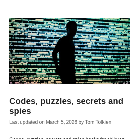
Codes, puzzles, secrets and
spies
Last updated on
March 5, 2026
by
Tom Tolkien