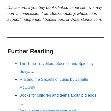
Disclosure: If you buy books linked to our site, we may
earn a commission from Bookshop.org, whose fees
support independent bookshops, or Waterstones.com.
Further Reading
The Time Travellers: Secrets and Spies by
Sufiya…
Mia and the Secrets of Lunis by Janelle
McCurdy
Books for children and teens about big egos,
…