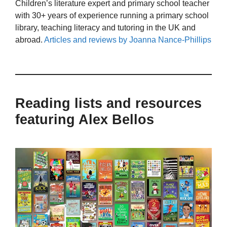
Children’s literature expert and primary school teacher
with 30+ years of experience running a primary school
library, teaching literacy and tutoring in the UK and
abroad.
Articles and reviews by Joanna Nance-Phillips
Reading lists and resources
featuring Alex Bellos