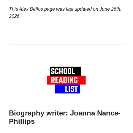
This Alex Bellos page was last updated on
June 26th,
2026
Biography writer: Joanna Nance-
Phillips