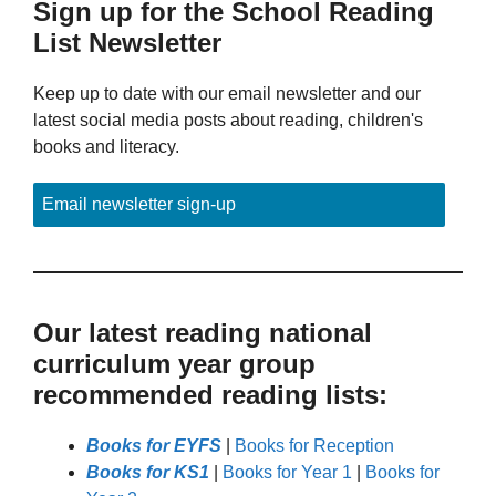
Sign up for the School Reading
List Newsletter
Keep up to date with our email newsletter and our
latest social media posts about reading, children's
books and literacy.
Email newsletter sign-up
Our latest reading national
curriculum year group
recommended reading lists:
Books for EYFS
|
Books for Reception
Books for KS1
|
Books for Year 1
|
Books for