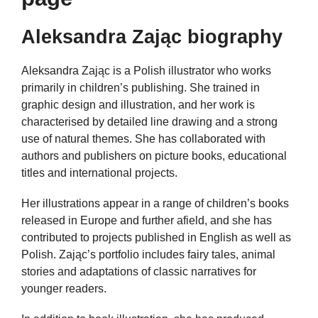
Aleksandra Zając biography
Aleksandra Zając is a Polish illustrator who works
primarily in children’s publishing. She trained in
graphic design and illustration, and her work is
characterised by detailed line drawing and a strong
use of natural themes. She has collaborated with
authors and publishers on picture books, educational
titles and international projects.
Her illustrations appear in a range of children’s books
released in Europe and further afield, and she has
contributed to projects published in English as well as
Polish. Zając’s portfolio includes fairy tales, animal
stories and adaptations of classic narratives for
younger readers.