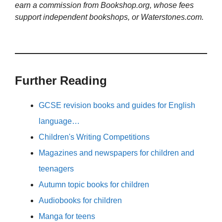
earn a commission from Bookshop.org, whose fees
support independent bookshops, or Waterstones.com.
Further Reading
GCSE revision books and guides for English
language…
Children's Writing Competitions
Magazines and newspapers for children and
teenagers
Autumn topic books for children
Audiobooks for children
Manga for teens