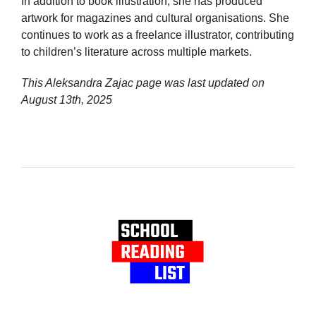
In addition to book illustration, she has produced
artwork for magazines and cultural organisations. She
continues to work as a freelance illustrator, contributing
to children’s literature across multiple markets.
This Aleksandra Zajac page was last updated on
August 13th, 2025