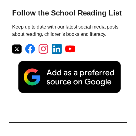
Follow the School Reading List
Keep up to date with our latest social media posts
about reading, children's books and literacy.