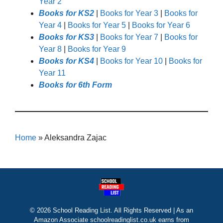
Year 2
Books for KS2
|
Books for Year 3
|
Books for
Year 4
|
Books for Year 5
|
Books for Year 6
Books for KS3
|
Books for Year 7
|
Books for
Year 8
|
Books for Year 9
Books for KS4
|
Books for Year 10
|
Books for
Year 11
Books for 6th Form
Home
»
Aleksandra Zajac
© 2026 School Reading List. All Rights Reserved | As an
Amazon Associate schoolreadinglist.co.uk earns from