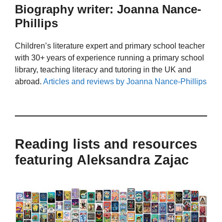
Biography writer: Joanna Nance-
Phillips
Children’s literature expert and primary school teacher
with 30+ years of experience running a primary school
library, teaching literacy and tutoring in the UK and
abroad.
Articles and reviews by Joanna Nance-Phillips
Reading lists and resources
featuring Aleksandra Zajac