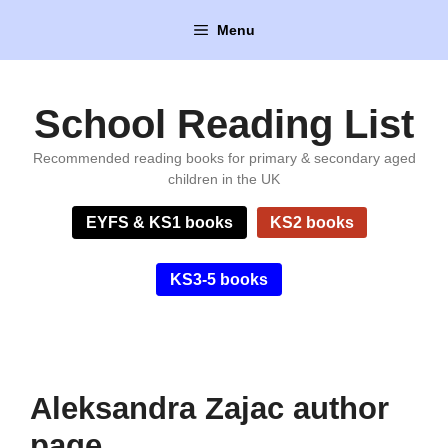
Skip
Menu
to
content
School Reading List
Recommended reading books for primary & secondary aged
children in the UK
EYFS & KS1 books
KS2 books
KS3-5 books
Aleksandra Zajac author
page