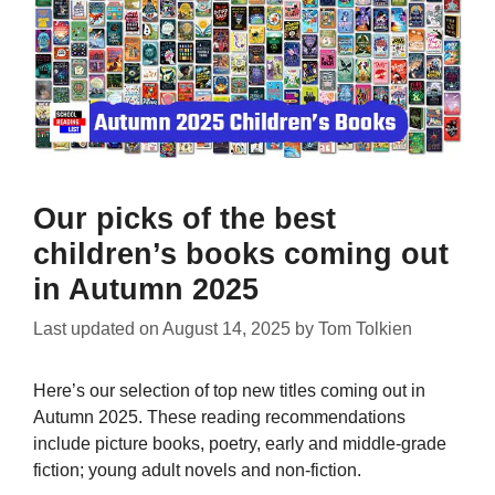
Our picks of the best
children’s books coming out
in Autumn 2025
Last updated on
August 14, 2025
by
Tom Tolkien
Here’s our selection of top new titles coming out in
Autumn 2025. These reading recommendations
include picture books, poetry, early and middle-grade
fiction; young adult novels and non-fiction.