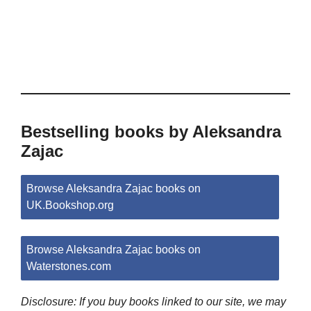
Bestselling books by Aleksandra
Zajac
Browse Aleksandra Zajac books on
UK.Bookshop.org
Browse Aleksandra Zajac books on
Waterstones.com
Disclosure: If you buy books linked to our site, we may