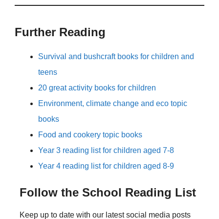
Further Reading
Survival and bushcraft books for children and
teens
20 great activity books for children
Environment, climate change and eco topic
books
Food and cookery topic books
Year 3 reading list for children aged 7-8
Year 4 reading list for children aged 8-9
Follow the School Reading List
Keep up to date with our latest social media posts