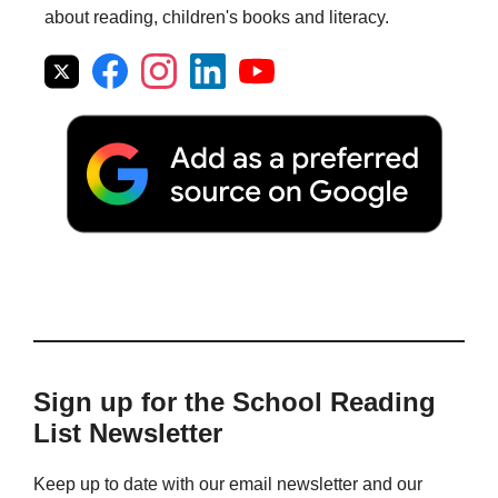
about reading, children's books and literacy.
Sign up for the School Reading
List Newsletter
Keep up to date with our email newsletter and our