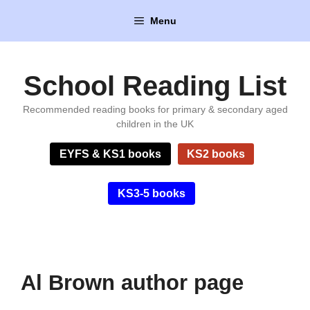
Skip
Menu
to
content
School Reading List
Recommended reading books for primary & secondary aged
children in the UK
EYFS & KS1 books
KS2 books
KS3-5 books
Al Brown author page