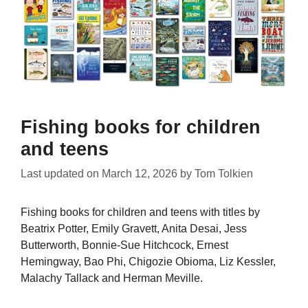
Fishing books for children
and teens
Last updated on
March 12, 2026
by
Tom Tolkien
Fishing books for children and teens with titles by
Beatrix Potter, Emily Gravett, Anita Desai, Jess
Butterworth, Bonnie-Sue Hitchcock, Ernest
Hemingway, Bao Phi, Chigozie Obioma, Liz Kessler,
Malachy Tallack and Herman Meville.