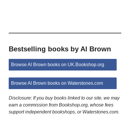
Bestselling books by Al Brown
Browse Al Brown books on UK.Bookshop.org
Browse Al Brown books on Waterstones.com
Disclosure: If you buy books linked to our site, we may
earn a commission from Bookshop.org, whose fees
support independent bookshops, or Waterstones.com.