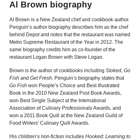
Al Brown biography
Al Brown is a New Zealand chef and cookbook author.
Penguin’s author biography describes him as the chef
behind Depot and notes that the restaurant was named
Metro Supreme Restaurant of the Year in 2012. The
same biography credits him as co-founder of the
restaurant Logan Brown with Steve Logan.
Brown is the author of cookbooks including
Stoked
,
Go
Fish
and
Get Fresh
. Penguin’s biography states that
Go Fish
won People’s Choice and Best Illustrated
Book in the 2010 New Zealand Post Book Awards,
won Best Single Subject at the International
Association of Culinary Professionals Awards, and
won a 2011 Book Quill at the New Zealand Guild of
Food Writers’ Culinary Quill Awards.
His children’s non-fiction includes
Hooked: Learning to