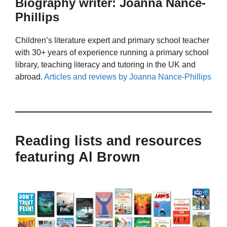
Biography writer: Joanna Nance-
Phillips
Children’s literature expert and primary school teacher
with 30+ years of experience running a primary school
library, teaching literacy and tutoring in the UK and
abroad.
Articles and reviews by Joanna Nance-Phillips
Reading lists and resources
featuring Al Brown