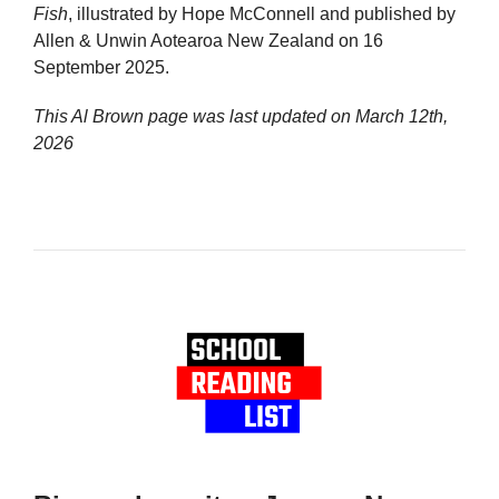
Fish
, illustrated by Hope McConnell and published by
Allen & Unwin Aotearoa New Zealand on 16
September 2025.
This Al Brown page was last updated on
March 12th,
2026