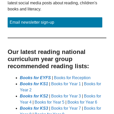
latest social media posts about reading, children's
books and literacy.
Email newsletter sign-up
Our latest reading national
curriculum year group
recommended reading lists:
Books for EYFS
|
Books for Reception
Books for KS1
|
Books for Year 1
|
Books for
Year 2
Books for KS2
|
Books for Year 3
|
Books for
Year 4
|
Books for Year 5
|
Books for Year 6
Books for KS3
|
Books for Year 7
|
Books for