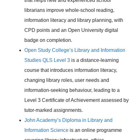
that helps new and experienced school
librarians improve whole-school reading,
information literacy and library planning, with
CPD points and an Open University digital
badge on completion.
Open Study College’s Library and Information
Studies QLS Level 3
is a distance-learning
course that introduces information literacy,
changing library roles, user needs and
information-seeking behaviour, leading to a
Level 3 Certificate of Achievement assessed by
tutor-marked assignments.
John Academy’s Diploma in Library and
Information Science
is an online programme