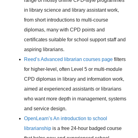
range of mostly online CPD-style programmes
in library science and library assistant work,
from short introductions to multi-course
diplomas, many with CPD points and
certificates suitable for school support staff and
aspiring librarians.
Reed’s Advanced librarian courses page
filters
for higher-level, often Level 5 or multi-module
CPD diplomas in library and information work,
aimed at experienced assistants or librarians
who want more depth in management, systems
and service design.
OpenLearn’s An introduction to school
librarianship
is a free 24-hour badged course