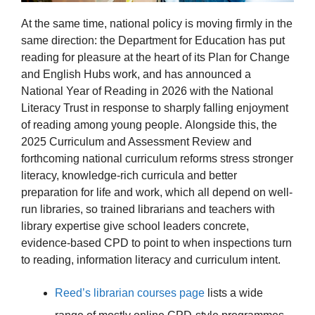
At the same time, national policy is moving firmly in the
same direction: the Department for Education has put
reading for pleasure at the heart of its Plan for Change
and English Hubs work, and has announced a
National Year of Reading in 2026 with the National
Literacy Trust in response to sharply falling enjoyment
of reading among young people. Alongside this, the
2025 Curriculum and Assessment Review and
forthcoming national curriculum reforms stress stronger
literacy, knowledge-rich curricula and better
preparation for life and work, which all depend on well-
run libraries, so trained librarians and teachers with
library expertise give school leaders concrete,
evidence-based CPD to point to when inspections turn
to reading, information literacy and curriculum intent.
Reed’s librarian courses page
lists a wide