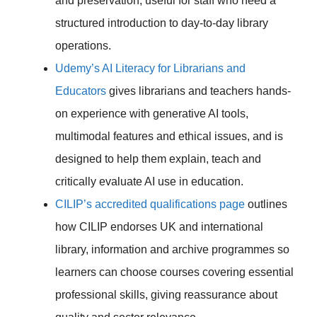
and preservation, useful for staff who need a
structured introduction to day-to-day library
operations.
Udemy’s AI Literacy for Librarians and
Educators
gives librarians and teachers hands-
on experience with generative AI tools,
multimodal features and ethical issues, and is
designed to help them explain, teach and
critically evaluate AI use in education.
CILIP’s accredited qualifications page
outlines
how CILIP endorses UK and international
library, information and archive programmes so
learners can choose courses covering essential
professional skills, giving reassurance about