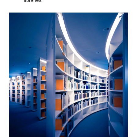
libraries.