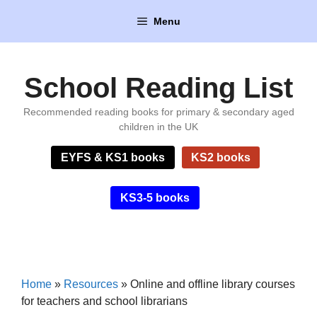
Skip
Menu
to
content
School Reading List
Recommended reading books for primary & secondary aged
children in the UK
EYFS & KS1 books
KS2 books
KS3-5 books
Home
»
Resources
»
Online and offline library courses
for teachers and school librarians