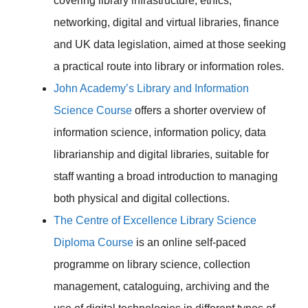
covering library infrastructure, ethics,
networking, digital and virtual libraries, finance
and UK data legislation, aimed at those seeking
a practical route into library or information roles.
John Academy’s Library and Information
Science Course
offers a shorter overview of
information science, information policy, data
librarianship and digital libraries, suitable for
staff wanting a broad introduction to managing
both physical and digital collections.
The Centre of Excellence Library Science
Diploma Course
is an online self-paced
programme on library science, collection
management, cataloguing, archiving and the