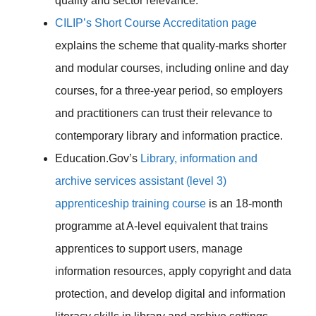
quality and sector relevance.
CILIP’s Short Course Accreditation page
explains the scheme that quality-marks shorter
and modular courses, including online and day
courses, for a three-year period, so employers
and practitioners can trust their relevance to
contemporary library and information practice.
Education.Gov’s
Library, information and
archive services assistant (level 3)
apprenticeship training course
is an 18-month
programme at A-level equivalent that trains
apprentices to support users, manage
information resources, apply copyright and data
protection, and develop digital and information