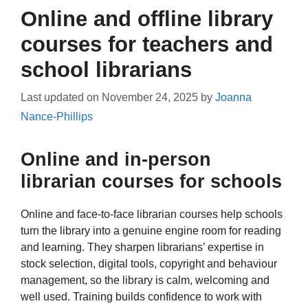
Online and offline library
courses for teachers and
school librarians
Last updated on
November 24, 2025
by
Joanna
Nance-Phillips
Online and in-person
librarian courses for schools
Online and face-to-face librarian courses help schools
turn the library into a genuine engine room for reading
and learning. They sharpen librarians’ expertise in
stock selection, digital tools, copyright and behaviour
management, so the library is calm, welcoming and
well used. Training builds confidence to work with