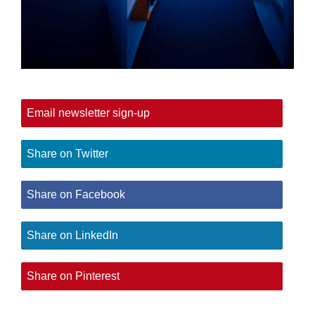
Email newsletter sign-up
Share on Twitter
Share on Facebook
Share on LinkedIn
Share on Pinterest