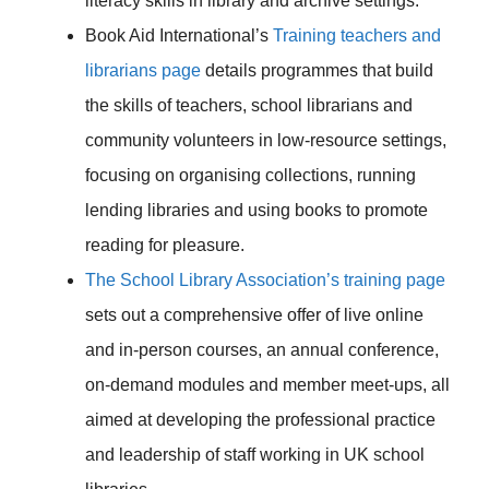
literacy skills in library and archive settings.
Book Aid International’s
Training teachers and
librarians page
details programmes that build
the skills of teachers, school librarians and
community volunteers in low-resource settings,
focusing on organising collections, running
lending libraries and using books to promote
reading for pleasure.
The School Library Association’s training page
sets out a comprehensive offer of live online
and in-person courses, an annual conference,
on-demand modules and member meet-ups, all
aimed at developing the professional practice
and leadership of staff working in UK school