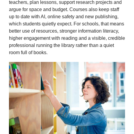
teachers, plan lessons, support research projects and
argue for space and budget. Courses also keep staff
up to date with AI, online safety and new publishing,
which students quietly expect. For schools, that means
better use of resources, stronger information literacy,
higher engagement with reading and a visible, credible
professional running the library rather than a quiet
room full of books.