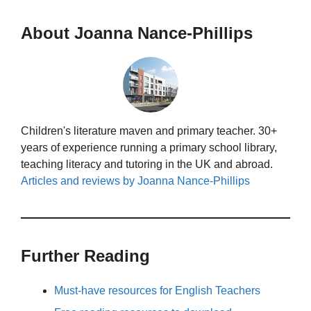
About Joanna Nance-Phillips
Children's literature maven and primary teacher. 30+
years of experience running a primary school library,
teaching literacy and tutoring in the UK and abroad.
Articles and reviews by Joanna Nance-Phillips
Further Reading
Must-have resources for English Teachers