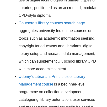
use of digital technologies in different types of
libraries, positioned as an accredited, modular
CPD-style diploma.
Coursera’s library courses search page
aggregates university-led online courses on
topics such as academic information seeking,
copyright for educators and librarians, digital
library setup and research data management,
which can supplement UK school library CPD
with more academic content.
Udemy’s Librarian: Principles of Library
Management course
is a beginner-level
programme on collection development,
cataloguing, library automation, user services