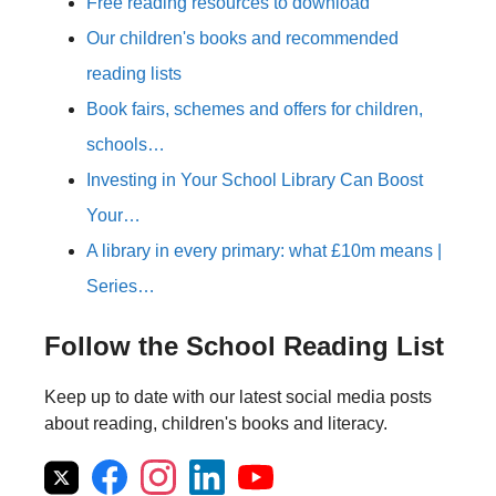
Free reading resources to download
Our children's books and recommended
reading lists
Book fairs, schemes and offers for children,
schools…
Investing in Your School Library Can Boost
Your…
A library in every primary: what £10m means |
Series…
Follow the School Reading List
Keep up to date with our latest social media posts
about reading, children's books and literacy.