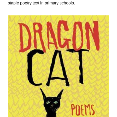
staple poetry text in primary schools.