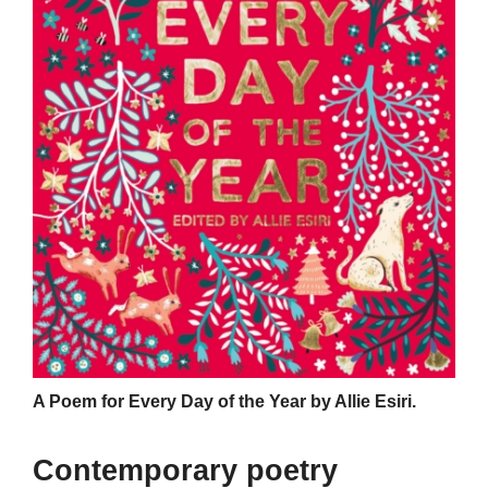
A Poem for Every Day of the Year by Allie Esiri.
Contemporary poetry