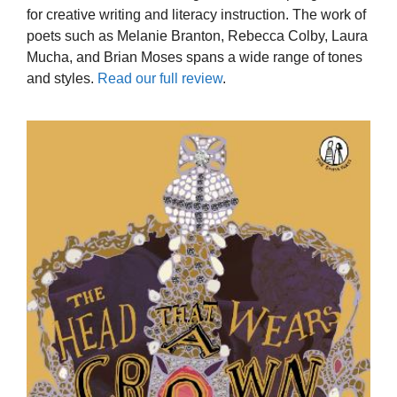
for creative writing and literacy instruction. The work of
poets such as Melanie Branton, Rebecca Colby, Laura
Mucha, and Brian Moses spans a wide range of tones
and styles.
Read our full review
.