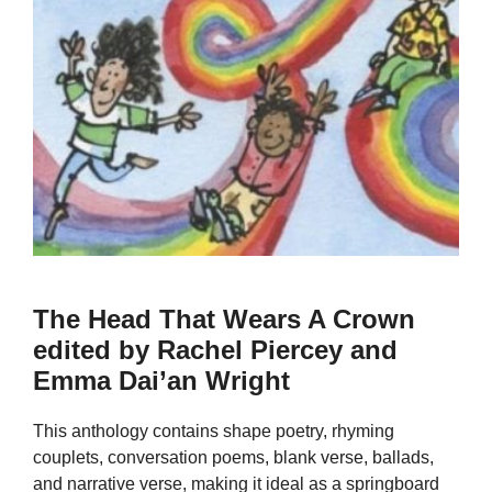
The Head That Wears A Crown
edited by Rachel Piercey and
Emma Dai’an Wright
This anthology contains shape poetry, rhyming
couplets, conversation poems, blank verse, ballads,
and narrative verse, making it ideal as a springboard