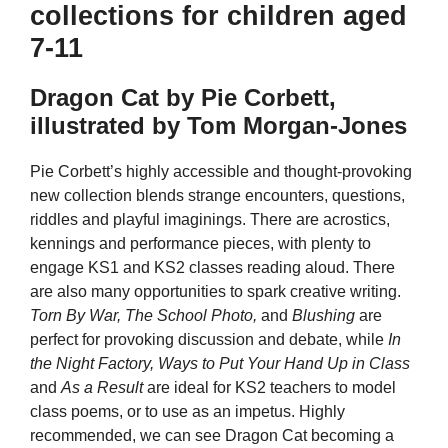
collections for children aged
7-11
Dragon Cat by Pie Corbett,
illustrated by Tom Morgan-Jones
Pie Corbett’s highly accessible and thought-provoking
new collection blends strange encounters, questions,
riddles and playful imaginings. There are acrostics,
kennings and performance pieces, with plenty to
engage KS1 and KS2 classes reading aloud. There
are also many opportunities to spark creative writing.
Torn By War, The School Photo,
and
Blushing
are
perfect for provoking discussion and debate, while
In
the Night Factory, Ways to Put Your Hand Up in Class
and
As a Result
are ideal for KS2 teachers to model
class poems, or to use as an impetus. Highly
recommended, we can see Dragon Cat becoming a