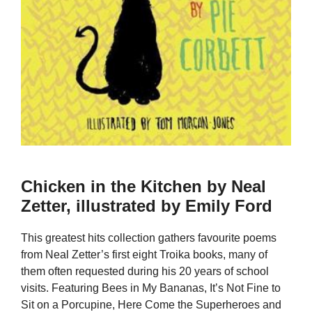
Chicken in the Kitchen by Neal
Zetter, illustrated by Emily Ford
This greatest hits collection gathers favourite poems
from Neal Zetter’s first eight Troika books, many of
them often requested during his 20 years of school
visits. Featuring Bees in My Bananas, It’s Not Fine to
Sit on a Porcupine, Here Come the Superheroes and