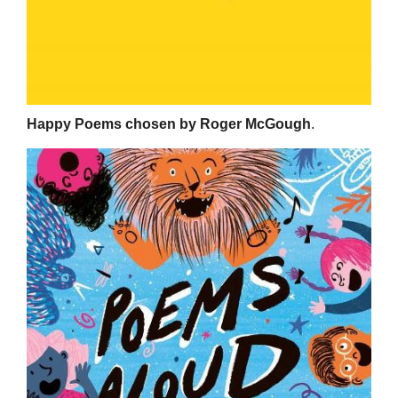
Happy Poems chosen by Roger McGough
.