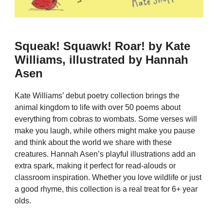
Squeak! Squawk! Roar! by Kate
Williams, illustrated by Hannah
Asen
Kate Williams’ debut poetry collection brings the
animal kingdom to life with over 50 poems about
everything from cobras to wombats. Some verses will
make you laugh, while others might make you pause
and think about the world we share with these
creatures. Hannah Asen’s playful illustrations add an
extra spark, making it perfect for read-alouds or
classroom inspiration. Whether you love wildlife or just
a good rhyme, this collection is a real treat for 6+ year
olds.