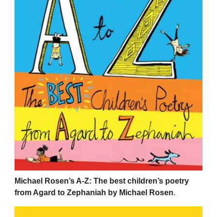
Michael Rosen’s A-Z: The best children’s poetry
from Agard to Zephaniah by Michael Rosen
.