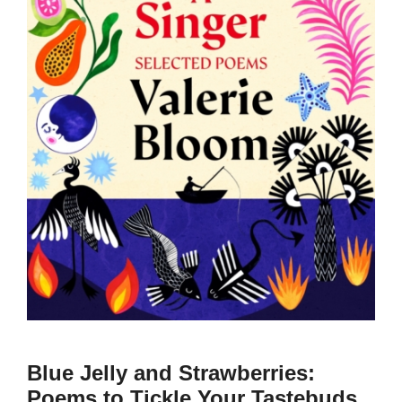
Blue Jelly and Strawberries:
Poems to Tickle Your Tastebuds