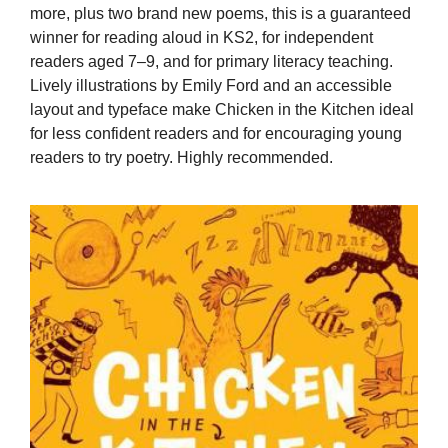
more, plus two brand new poems, this is a guaranteed
winner for reading aloud in KS2, for independent
readers aged 7–9, and for primary literacy teaching.
Lively illustrations by Emily Ford and an accessible
layout and typeface make Chicken in the Kitchen ideal
for less confident readers and for encouraging young
readers to try poetry. Highly recommended.