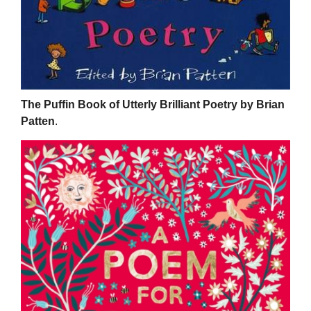
The Puffin Book of Utterly Brilliant Poetry by Brian
Patten
.