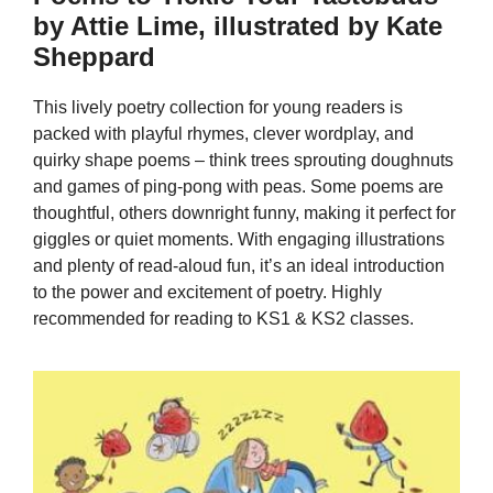
by Attie Lime, illustrated by Kate
Sheppard
This lively poetry collection for young readers is
packed with playful rhymes, clever wordplay, and
quirky shape poems – think trees sprouting doughnuts
and games of ping-pong with peas. Some poems are
thoughtful, others downright funny, making it perfect for
giggles or quiet moments. With engaging illustrations
and plenty of read-aloud fun, it’s an ideal introduction
to the power and excitement of poetry. Highly
recommended for reading to KS1 & KS2 classes.