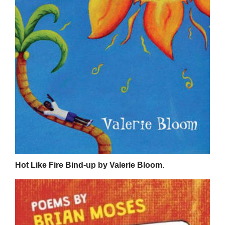
Hot Like Fire Bind-up by Valerie Bloom
.