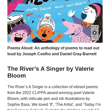
Poems Aloud: An anthology of poems to read out
loud by Joseph Coelho and Daniel Gray-Barnett
The River’s A Singer by Valerie
Bloom
The River’s A Singer is a collection of vibrant poems
from the 2022 CLiPPA award-winning poet Valerie
Bloom, with intricate pen and ink illustrations by
Sophie Bass. We loved ‘If’, ‘The Artist’, and ‘Today I’m