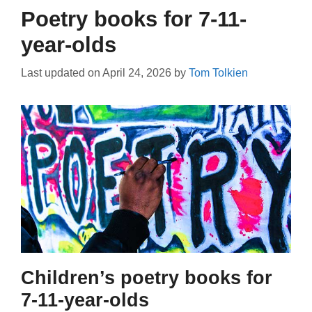
Poetry books for 7-11-
year-olds
Last updated on
April 24, 2026
by
Tom Tolkien
Children’s poetry books for
7-11-year-olds