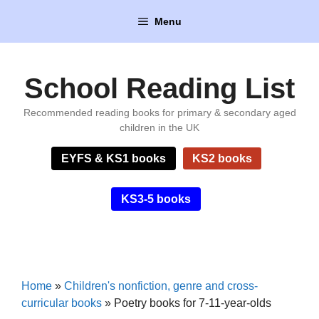
Skip
Menu
to
content
School Reading List
Recommended reading books for primary & secondary aged
children in the UK
EYFS & KS1 books
KS2 books
KS3-5 books
Home
»
Children's nonfiction, genre and cross-
curricular books
»
Poetry books for 7-11-year-olds