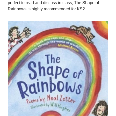
perfect to read and discuss in class, The Shape of
Rainbows is highly recommended for KS2.