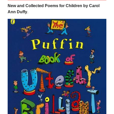
New and Collected Poems for Children by Carol
Ann Duffy
.