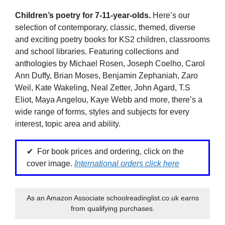
Children’s poetry for 7-11-year-olds.
Here’s our
selection of contemporary, classic, themed, diverse
and exciting poetry books for KS2 children, classrooms
and school libraries. Featuring collections and
anthologies by Michael Rosen, Joseph Coelho, Carol
Ann Duffy, Brian Moses, Benjamin Zephaniah, Zaro
Weil, Kate Wakeling, Neal Zetter, John Agard, T.S
Eliot, Maya Angelou, Kaye Webb and more, there’s a
wide range of forms, styles and subjects for every
interest, topic area and ability.
For book prices and ordering, click on the
cover image.
International orders click here
As an Amazon Associate schoolreadinglist.co.uk earns
from qualifying purchases.