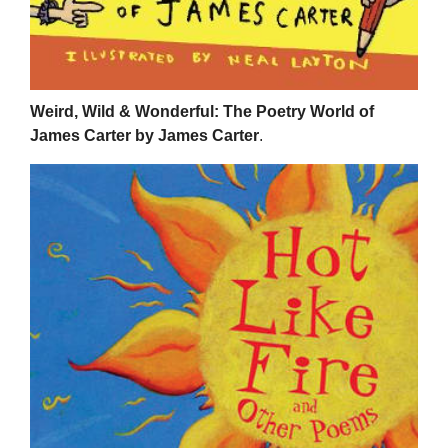
Weird, Wild & Wonderful: The Poetry World of
James Carter by James Carter
.