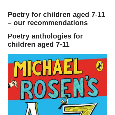
Poetry for children aged 7-11
– our recommendations
Poetry anthologies for
children aged 7-11