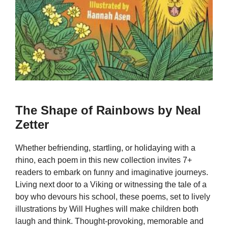
The Shape of Rainbows by Neal
Zetter
Whether befriending, startling, or holidaying with a
rhino, each poem in this new collection invites 7+
readers to embark on funny and imaginative journeys.
Living next door to a Viking or witnessing the tale of a
boy who devours his school, these poems, set to lively
illustrations by Will Hughes will make children both
laugh and think. Thought-provoking, memorable and