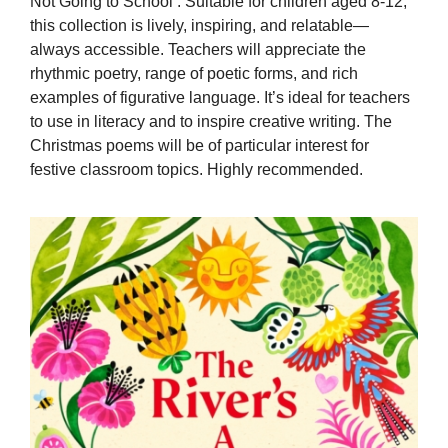
Not Going to School’. Suitable for children aged 8-12,
this collection is lively, inspiring, and relatable—
always accessible. Teachers will appreciate the
rhythmic poetry, range of poetic forms, and rich
examples of figurative language. It’s ideal for teachers
to use in literacy and to inspire creative writing. The
Christmas poems will be of particular interest for
festive classroom topics. Highly recommended.