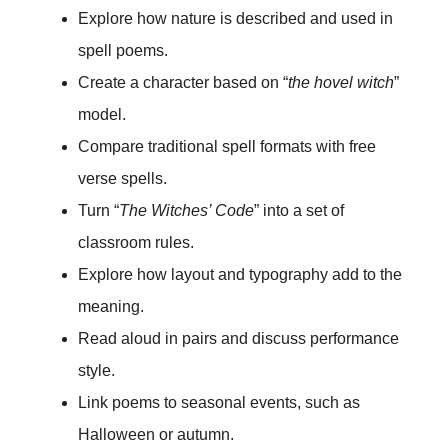
Explore how nature is described and used in
spell poems.
Create a character based on “
the hovel witch
”
model.
Compare traditional spell formats with free
verse spells.
Turn “
The Witches’ Code
” into a set of
classroom rules.
Explore how layout and typography add to the
meaning.
Read aloud in pairs and discuss performance
style.
Link poems to seasonal events, such as
Halloween or autumn.