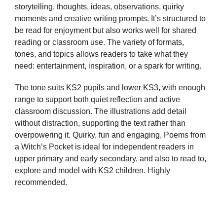
storytelling, thoughts, ideas, observations, quirky
moments and creative writing prompts. It’s structured to
be read for enjoyment but also works well for shared
reading or classroom use. The variety of formats,
tones, and topics allows readers to take what they
need: entertainment, inspiration, or a spark for writing.
The tone suits KS2 pupils and lower KS3, with enough
range to support both quiet reflection and active
classroom discussion. The illustrations add detail
without distraction, supporting the text rather than
overpowering it. Quirky, fun and engaging, Poems from
a Witch’s Pocket is ideal for independent readers in
upper primary and early secondary, and also to read to,
explore and model with KS2 children. Highly
recommended.