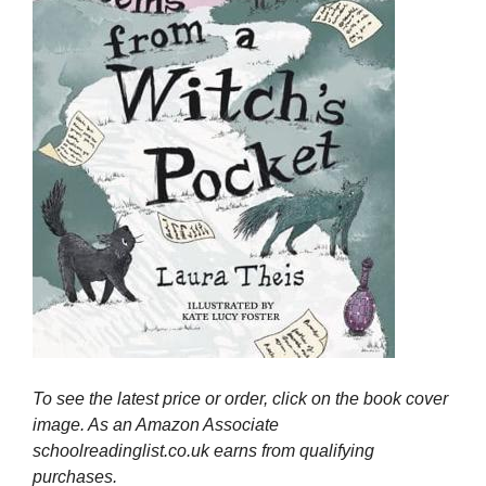
To see the latest price or order, click on the book cover
image. As an Amazon Associate
schoolreadinglist.co.uk earns from qualifying
purchases.