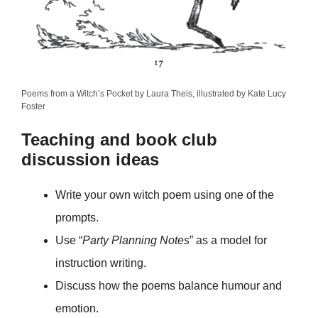
Poems from a Witch’s Pocket by Laura Theis, illustrated by Kate Lucy
Foster
Teaching and book club
discussion ideas
Write your own witch poem using one of the
prompts.
Use “
Party Planning Notes
” as a model for
instruction writing.
Discuss how the poems balance humour and
emotion.