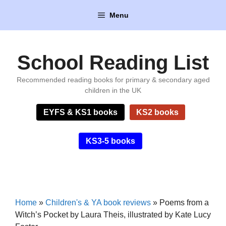
Skip
Menu
to
content
School Reading List
Recommended reading books for primary & secondary aged
children in the UK
EYFS & KS1 books
KS2 books
KS3-5 books
Home
»
Children's & YA book reviews
»
Poems from a
Witch’s Pocket by Laura Theis, illustrated by Kate Lucy