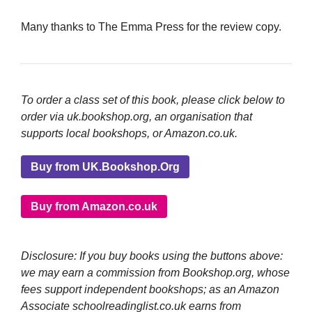
Many thanks to The Emma Press for the review copy.
To order a class set of this book, please click below to
order via uk.bookshop.org, an organisation that
supports local bookshops, or Amazon.co.uk.
Buy from UK.Bookshop.Org
Buy from Amazon.co.uk
Disclosure: If you buy books using the buttons above:
we may earn a commission from Bookshop.org, whose
fees support independent bookshops; as an Amazon
Associate schoolreadinglist.co.uk earns from