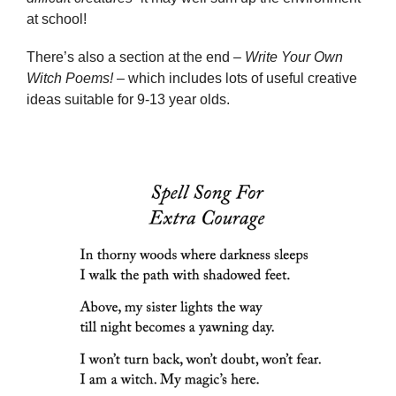
at school!
There’s also a section at the end –
Write Your Own
Witch Poems!
– which includes lots of useful creative
ideas suitable for 9-13 year olds.