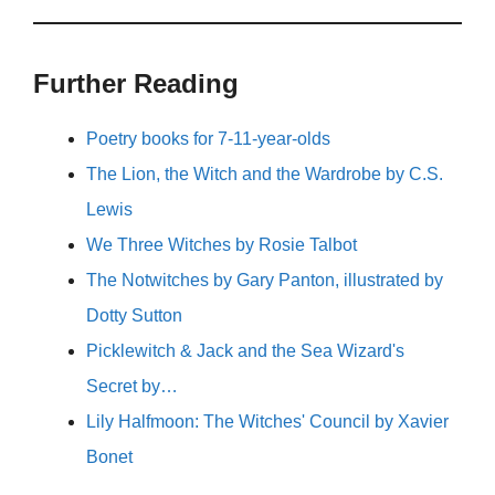
Further Reading
Poetry books for 7-11-year-olds
The Lion, the Witch and the Wardrobe by C.S.
Lewis
We Three Witches by Rosie Talbot
The Notwitches by Gary Panton, illustrated by
Dotty Sutton
Picklewitch & Jack and the Sea Wizard's
Secret by…
Lily Halfmoon: The Witches' Council by Xavier
Bonet