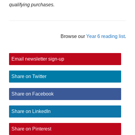
qualifying purchases.
Browse our
Year 6 reading list
.
Email newsletter sign-up
Share on Twitter
Share on Facebook
Share on LinkedIn
Share on Pinterest