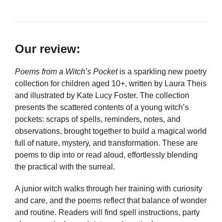
Our review:
Poems from a Witch’s Pocket
is a sparkling new poetry
collection for children aged 10+, written by Laura Theis
and illustrated by Kate Lucy Foster. The collection
presents the scattered contents of a young witch’s
pockets: scraps of spells, reminders, notes, and
observations, brought together to build a magical world
full of nature, mystery, and transformation. These are
poems to dip into or read aloud, effortlessly blending
the practical with the surreal.
A junior witch walks through her training with curiosity
and care, and the poems reflect that balance of wonder
and routine. Readers will find spell instructions, party