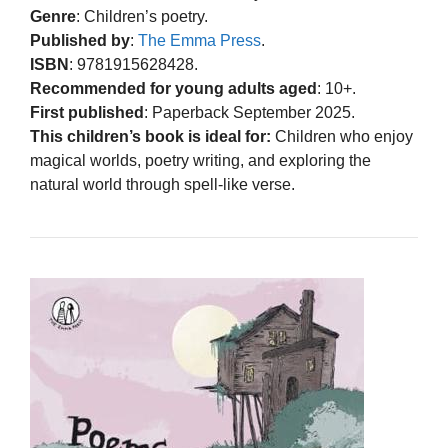
Genre
: Children’s poetry.
Published by
:
The Emma Press
.
ISBN
: 9781915628428.
Recommended for young adults aged
: 10+.
First published
: Paperback September 2025.
This children’s book is ideal for:
Children who enjoy
magical worlds, poetry writing, and exploring the
natural world through spell-like verse.