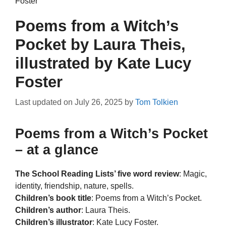
Foster
Poems from a Witch’s
Pocket by Laura Theis,
illustrated by Kate Lucy
Foster
Last updated on
July 26, 2025
by
Tom Tolkien
Poems from a Witch’s Pocket
– at a glance
The School Reading Lists’ five word review
: Magic,
identity, friendship, nature, spells.
Children’s book title
: Poems from a Witch’s Pocket.
Children’s author
: Laura Theis.
Children’s illustrator
: Kate Lucy Foster.