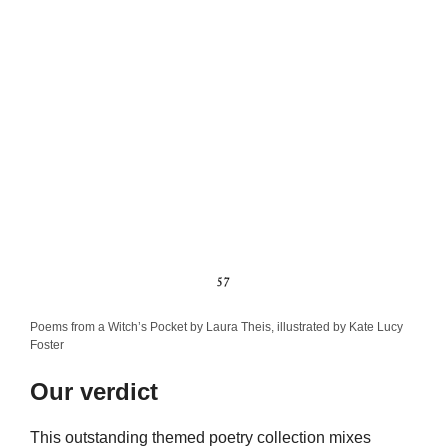
Poems from a Witch’s Pocket by Laura Theis, illustrated by Kate Lucy
Foster
Our verdict
This outstanding themed poetry collection mixes