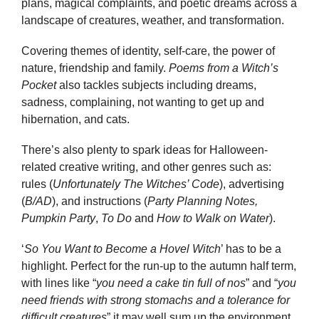
plans, magical complaints, and poetic dreams across a
landscape of creatures, weather, and transformation.
Covering themes of identity, self-care, the power of
nature, friendship and family.
Poems from a Witch’s
Pocket
also tackles subjects including dreams,
sadness, complaining, not wanting to get up and
hibernation, and cats.
There’s also plenty to spark ideas for Halloween-
related creative writing, and other genres such as:
rules (
Unfortunately The Witches’ Code
), advertising
(
B/AD
), and instructions (
Party Planning Notes,
Pumpkin Party
,
To Do
and
How to Walk on Water
).
‘
So You Want to Become a Hovel Witch
’ has to be a
highlight. Perfect for the run-up to the autumn half term,
with lines like “
you need a cake tin full of nos
” and “
you
need friends with strong stomachs and a tolerance for
difficult creatures
” it may well sum up the environment