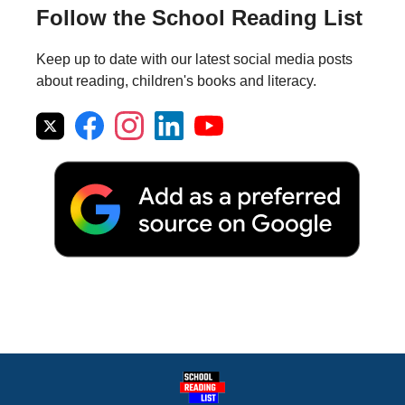
Follow the School Reading List
Keep up to date with our latest social media posts
about reading, children's books and literacy.