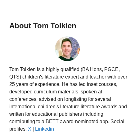
About Tom Tolkien
Tom Tolkien is a highly qualified (BA Hons, PGCE,
QTS) children's literature expert and teacher with over
25 years of experience. He has led inset courses,
developed curriculum materials, spoken at
conferences, advised on longlisting for several
international children's literature literature awards and
written for educational publishers including
contributing to a BETT award-nominated app. Social
profiles:
X
|
Linkedin