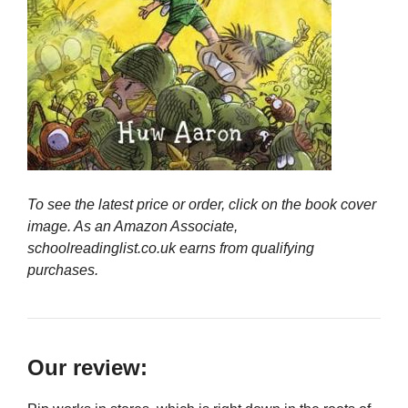
To see the latest price or order, click on the book cover
image. As an Amazon Associate,
schoolreadinglist.co.uk earns from qualifying
purchases.
Our review: