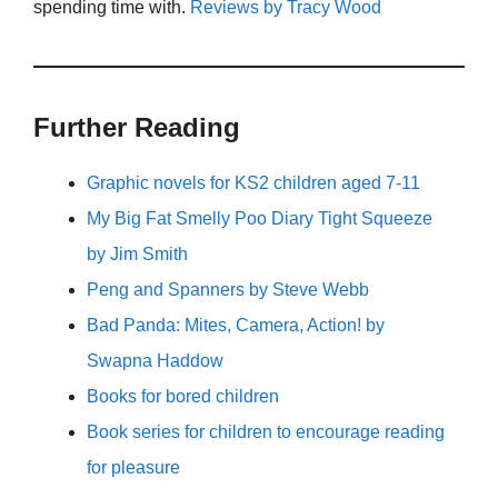
spending time with.
Reviews by Tracy Wood
Further Reading
Graphic novels for KS2 children aged 7-11
My Big Fat Smelly Poo Diary Tight Squeeze
by Jim Smith
Peng and Spanners by Steve Webb
Bad Panda: Mites, Camera, Action! by
Swapna Haddow
Books for bored children
Book series for children to encourage reading
for pleasure