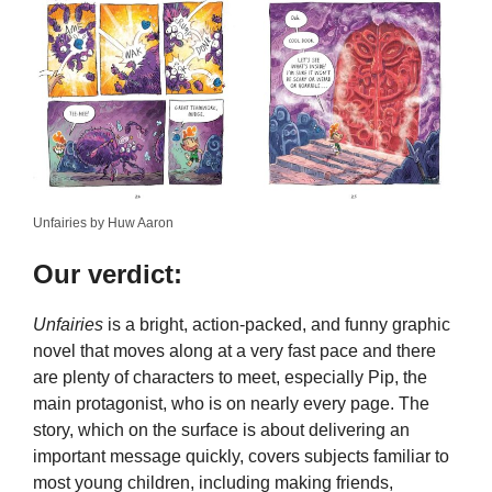
Unfairies by Huw Aaron
Our verdict:
Unfairies
is a bright, action-packed, and funny graphic
novel that moves along at a very fast pace and there
are plenty of characters to meet, especially Pip, the
main protagonist, who is on nearly every page. The
story, which on the surface is about delivering an
important message quickly, covers subjects familiar to
most young children, including making friends,