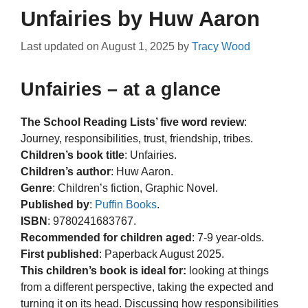
Unfairies by Huw Aaron
Last updated on
August 1, 2025
by
Tracy Wood
Unfairies – at a glance
The School Reading Lists’ five word review
:
Journey, responsibilities, trust, friendship, tribes.
Children’s book title
: Unfairies.
Children’s author
: Huw Aaron.
Genre
: Children’s fiction, Graphic Novel.
Published by
:
Puffin Books
.
ISBN
: 9780241683767.
Recommended for children aged
: 7-9 year-olds.
First published
: Paperback August 2025.
This children’s book is ideal for:
looking at things
from a different perspective, taking the expected and
turning it on its head. Discussing how responsibilities