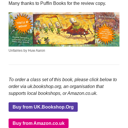
Many thanks to Puffin Books for the review copy.
Unfairies by Huw Aaron
To order a class set of this book, please click below to
order via uk.bookshop.org, an organisation that
supports local bookshops, or Amazon.co.uk.
Buy from UK.Bookshop.Org
Buy from Amazon.co.uk