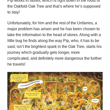
Pip works in stores, which is right down in the roots of
the Oakfold Oak Tree and that’s where he’s supposed
to stay!
Unfortunately, for him and the rest of the Unfairies, a
major problem has arisen and he has been chosen to
take the information to the head of stores. Along with a
little bug he finds along the way Pip, who, it has to be
said, isn’t the brightest spark in the Oak Tree, starts his
journey which gradually gets longer, more
complicated, and definitely more dangerous the further
he travels!