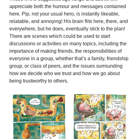
appreciate both the humour and messages contained
here. Pip, not your usual hero, is instantly likeable,
relatable, and annoying! His brain flits here, there, and
everywhere, but he does, eventually stick to the plan!
There are scenes which could be used to start
discussions or activities on many topics, including the
importance of making friends, the responsibilities of
everyone in a group, whether that’s a family, friendship
group, or class of peers, and the issues surrounding
how we decide who we trust and how we go about
being trustworthy to others.