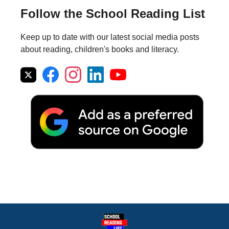
Follow the School Reading List
Keep up to date with our latest social media posts
about reading, children's books and literacy.