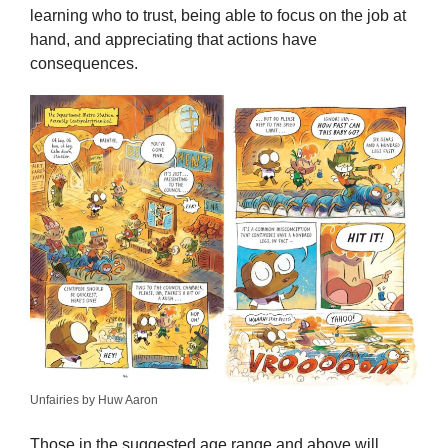
learning who to trust, being able to focus on the job at
hand, and appreciating that actions have
consequences.
Unfairies by Huw Aaron
Those in the suggested age range and above will