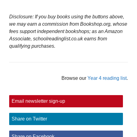
Disclosure: If you buy books using the buttons above,
we may earn a commission from Bookshop.org, whose
fees support independent bookshops; as an Amazon
Associate, schoolreadinglist.co.uk earns from
qualifying purchases.
Browse our
Year 4 reading list
.
Email newsletter sign-up
Share on Twitter
Share on Facebook