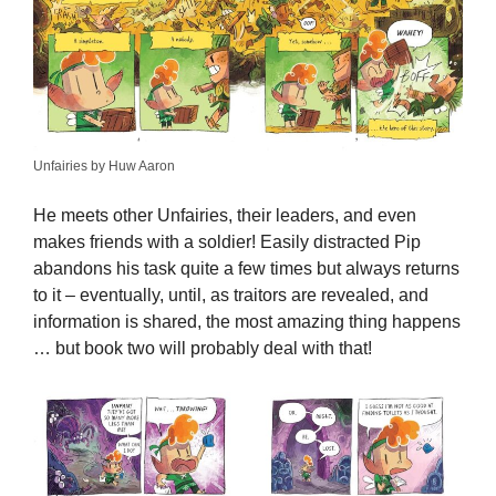
Unfairies by Huw Aaron
He meets other Unfairies, their leaders, and even
makes friends with a soldier! Easily distracted Pip
abandons his task quite a few times but always returns
to it – eventually, until, as traitors are revealed, and
information is shared, the most amazing thing happens
… but book two will probably deal with that!