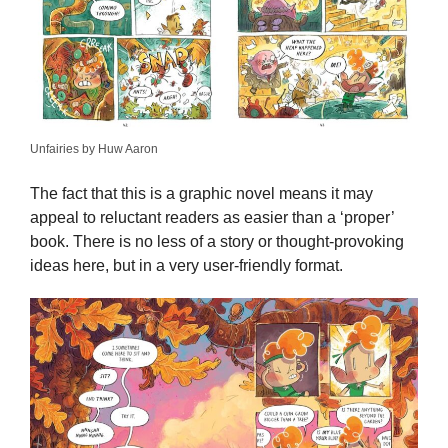
Unfairies by Huw Aaron
The fact that this is a graphic novel means it may
appeal to reluctant readers as easier than a ‘proper’
book. There is no less of a story or thought-provoking
ideas here, but in a very user-friendly format.