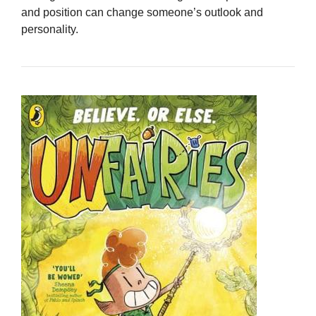
and position can change someone’s outlook and
personality.