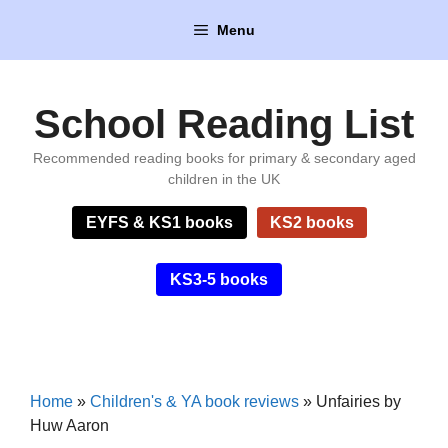
Skip
Menu
to
content
School Reading List
Recommended reading books for primary & secondary aged
children in the UK
EYFS & KS1 books
KS2 books
KS3-5 books
Home
»
Children's & YA book reviews
»
Unfairies by
Huw Aaron