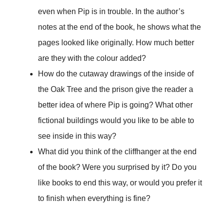
even when Pip is in trouble. In the author’s
notes at the end of the book, he shows what the
pages looked like originally. How much better
are they with the colour added?
How do the cutaway drawings of the inside of
the Oak Tree and the prison give the reader a
better idea of where Pip is going? What other
fictional buildings would you like to be able to
see inside in this way?
What did you think of the cliffhanger at the end
of the book? Were you surprised by it? Do you
like books to end this way, or would you prefer it
to finish when everything is fine?