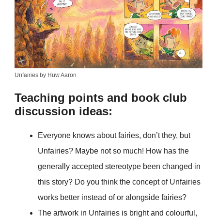
Unfairies by Huw Aaron
Teaching points and book club
discussion ideas:
Everyone knows about fairies, don’t they, but
Unfairies? Maybe not so much! How has the
generally accepted stereotype been changed in
this story? Do you think the concept of Unfairies
works better instead of or alongside fairies?
The artwork in Unfairies is bright and colourful,