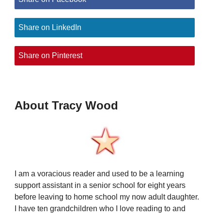
Share on LinkedIn
Share on Pinterest
About Tracy Wood
I am a voracious reader and used to be a learning
support assistant in a senior school for eight years
before leaving to home school my now adult daughter.
I have ten grandchildren who I love reading to and