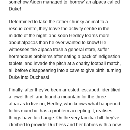
somehow Aiden managed to ‘borrow’ an alpaca called
Duke!
Determined to take the rather chunky animal to a
rescue centre, they leave the activity centre in the
middle of the night, and soon Hedley learns more
about alpacas than he ever wanted to know! He
witnesses the alpaca trash a general store, suffer
horrendous problems after eating a pack of indigestion
tablets, and invade the pitch at a charity football match,
all before disappearing into a cave to give birth, turning
Duke into Duchess!
Finally, after they’ve been arrested, escaped, identified
a jewel thief, and found a mountain for the three
alpacas to live on, Hedley, who knows what happened
to his mum but has a problem accepting it, realises
things have to change. On the very familiar hill they’ve
climbed to provide Duchess and her babies with a new