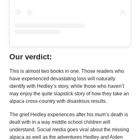
Our verdict:
This is almost two books in one. Those readers who
have experienced devastating loss will naturally
identify with Hedley’s story, while those who haven’t
may enjoy the quite slapstick story of how they take an
alpaca cross-country with disastrous results.
The grief Hedley experiences after his mum’s death is
dealt with in a way middle school children will
understand. Social media goes viral about the missing
alpaca as well as the adventures Hedley and Aiden