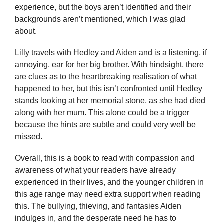
experience, but the boys aren’t identified and their
backgrounds aren’t mentioned, which I was glad
about.
Lilly travels with Hedley and Aiden and is a listening, if
annoying, ear for her big brother. With hindsight, there
are clues as to the heartbreaking realisation of what
happened to her, but this isn’t confronted until Hedley
stands looking at her memorial stone, as she had died
along with her mum. This alone could be a trigger
because the hints are subtle and could very well be
missed.
Overall, this is a book to read with compassion and
awareness of what your readers have already
experienced in their lives, and the younger children in
this age range may need extra support when reading
this. The bullying, thieving, and fantasies Aiden
indulges in, and the desperate need he has to