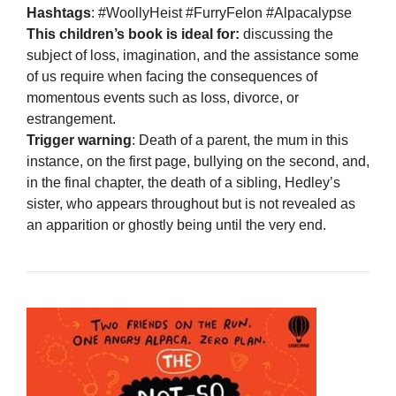
Hashtags
: #WoollyHeist #FurryFelon #Alpacalypse
This children’s book is ideal for:
discussing the
subject of loss, imagination, and the assistance some
of us require when facing the consequences of
momentous events such as loss, divorce, or
estrangement.
Trigger warning
: Death of a parent, the mum in this
instance, on the first page, bullying on the second, and,
in the final chapter, the death of a sibling, Hedley’s
sister, who appears throughout but is not revealed as
an apparition or ghostly being until the very end.