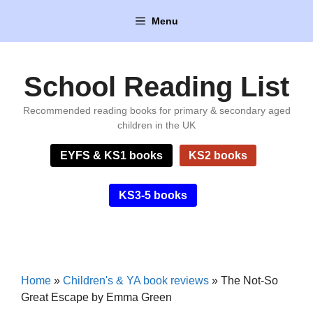
Skip
Menu
to
content
School Reading List
Recommended reading books for primary & secondary aged
children in the UK
EYFS & KS1 books
KS2 books
KS3-5 books
Home
»
Children's & YA book reviews
»
The Not-So
Great Escape by Emma Green