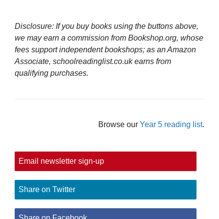
Disclosure: If you buy books using the buttons above,
we may earn a commission from Bookshop.org, whose
fees support independent bookshops; as an Amazon
Associate, schoolreadinglist.co.uk earns from
qualifying purchases.
Browse our
Year 5 reading list
.
Email newsletter sign-up
Share on Twitter
Share on Facebook