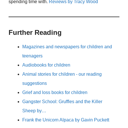
spending time with.
Reviews by Tracy Wood
Further Reading
Magazines and newspapers for children and
teenagers
Audiobooks for children
Animal stories for children - our reading
suggestions
Grief and loss books for children
Gangster School: Gruffles and the Killer
Sheep by…
Frank the Unicorn Alpaca by Gavin Puckett