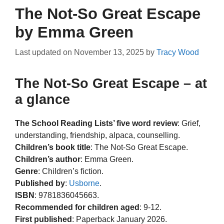
The Not-So Great Escape
by Emma Green
Last updated on
November 13, 2025
by
Tracy Wood
The Not-So Great Escape – at
a glance
The School Reading Lists’ five word review
: Grief,
understanding, friendship, alpaca, counselling.
Children’s book title
: The Not-So Great Escape.
Children’s author
: Emma Green.
Genre
: Children’s fiction.
Published by
:
Usborne
.
ISBN
: 9781836045663.
Recommended for children aged
: 9-12.
First published
: Paperback January 2026.