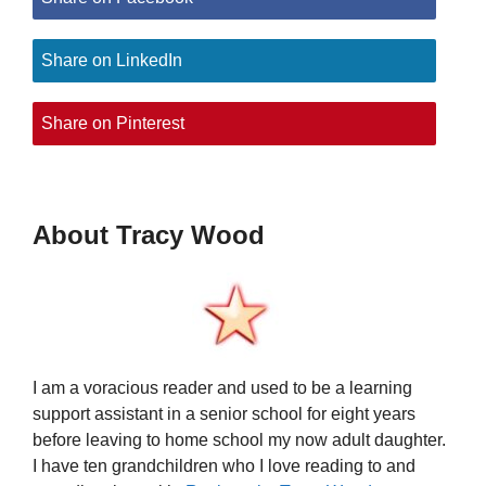
Share on LinkedIn
Share on Pinterest
About Tracy Wood
I am a voracious reader and used to be a learning
support assistant in a senior school for eight years
before leaving to home school my now adult daughter.
I have ten grandchildren who I love reading to and