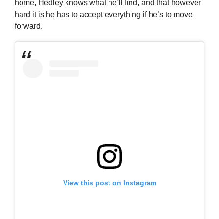
home, Hedley knows what he’ll find, and that however
hard it is he has to accept everything if he’s to move
forward.
View this post on Instagram