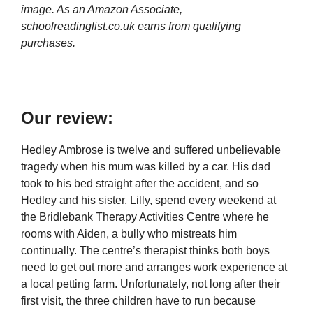
image. As an Amazon Associate,
schoolreadinglist.co.uk earns from qualifying
purchases.
Our review:
Hedley Ambrose is twelve and suffered unbelievable
tragedy when his mum was killed by a car. His dad
took to his bed straight after the accident, and so
Hedley and his sister, Lilly, spend every weekend at
the Bridlebank Therapy Activities Centre where he
rooms with Aiden, a bully who mistreats him
continually. The centre’s therapist thinks both boys
need to get out more and arranges work experience at
a local petting farm. Unfortunately, not long after their
first visit, the three children have to run because