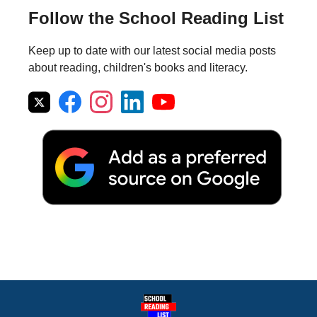
Follow the School Reading List
Keep up to date with our latest social media posts
about reading, children's books and literacy.