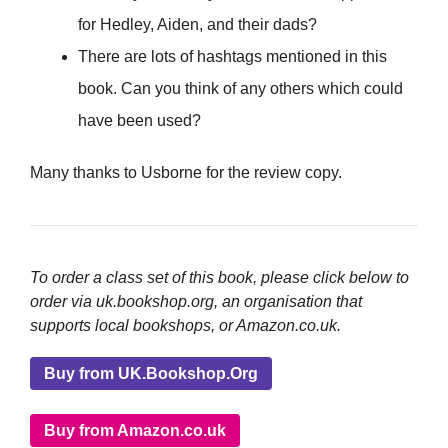
for Hedley, Aiden, and their dads?
There are lots of hashtags mentioned in this
book. Can you think of any others which could
have been used?
Many thanks to Usborne for the review copy.
To order a class set of this book, please click below to
order via uk.bookshop.org, an organisation that
supports local bookshops, or Amazon.co.uk.
Buy from UK.Bookshop.Org
Buy from Amazon.co.uk