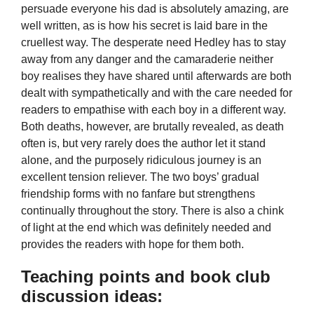
persuade everyone his dad is absolutely amazing, are
well written, as is how his secret is laid bare in the
cruellest way. The desperate need Hedley has to stay
away from any danger and the camaraderie neither
boy realises they have shared until afterwards are both
dealt with sympathetically and with the care needed for
readers to empathise with each boy in a different way.
Both deaths, however, are brutally revealed, as death
often is, but very rarely does the author let it stand
alone, and the purposely ridiculous journey is an
excellent tension reliever. The two boys’ gradual
friendship forms with no fanfare but strengthens
continually throughout the story. There is also a chink
of light at the end which was definitely needed and
provides the readers with hope for them both.
Teaching points and book club
discussion ideas: