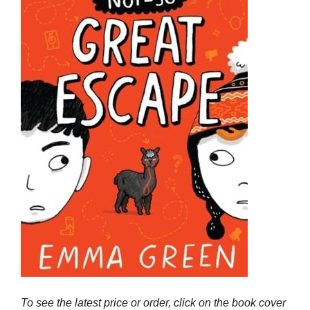
To see the latest price or order, click on the book cover