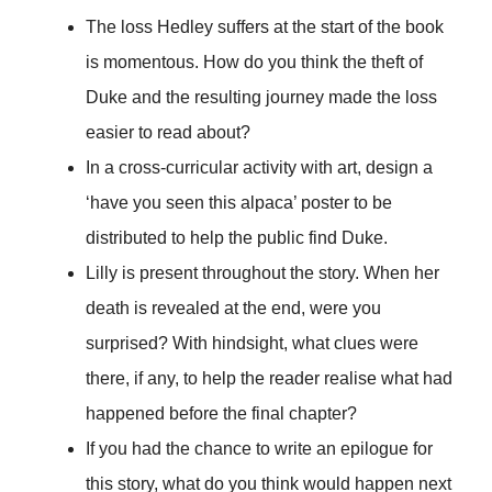
The loss Hedley suffers at the start of the book
is momentous. How do you think the theft of
Duke and the resulting journey made the loss
easier to read about?
In a cross-curricular activity with art, design a
‘have you seen this alpaca’ poster to be
distributed to help the public find Duke.
Lilly is present throughout the story. When her
death is revealed at the end, were you
surprised? With hindsight, what clues were
there, if any, to help the reader realise what had
happened before the final chapter?
If you had the chance to write an epilogue for
this story, what do you think would happen next