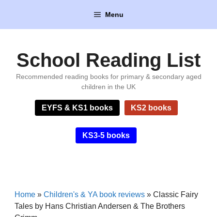
Skip
Menu
to
content
School Reading List
Recommended reading books for primary & secondary aged
children in the UK
EYFS & KS1 books
KS2 books
KS3-5 books
Home
»
Children's & YA book reviews
»
Classic Fairy
Tales by Hans Christian Andersen & The Brothers