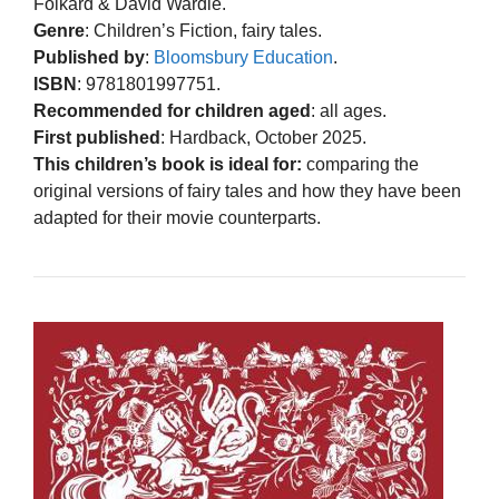
Folkard & David Wardle.
Genre
: Children’s Fiction, fairy tales.
Published by
:
Bloomsbury Education
.
ISBN
: 9781801997751.
Recommended for children aged
: all ages.
First published
: Hardback, October 2025.
This children’s book is ideal for:
comparing the
original versions of fairy tales and how they have been
adapted for their movie counterparts.