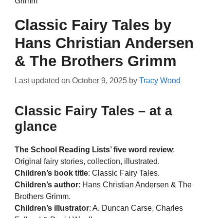
Grimm
Classic Fairy Tales by
Hans Christian Andersen
& The Brothers Grimm
Last updated on
October 9, 2025
by
Tracy Wood
Classic Fairy Tales – at a
glance
The School Reading Lists’ five word review
:
Original fairy stories, collection, illustrated.
Children’s book title
: Classic Fairy Tales.
Children’s author
: Hans Christian Andersen & The
Brothers Grimm.
Children’s illustrator
: A. Duncan Carse, Charles