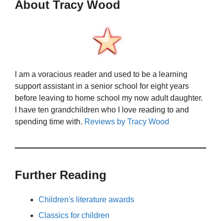
About Tracy Wood
I am a voracious reader and used to be a learning
support assistant in a senior school for eight years
before leaving to home school my now adult daughter.
I have ten grandchildren who I love reading to and
spending time with.
Reviews by Tracy Wood
Further Reading
Children's literature awards
Classics for children