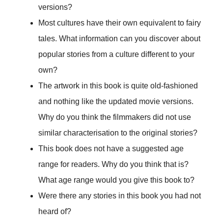
versions?
Most cultures have their own equivalent to fairy
tales. What information can you discover about
popular stories from a culture different to your
own?
The artwork in this book is quite old-fashioned
and nothing like the updated movie versions.
Why do you think the filmmakers did not use
similar characterisation to the original stories?
This book does not have a suggested age
range for readers. Why do you think that is?
What age range would you give this book to?
Were there any stories in this book you had not
heard of?