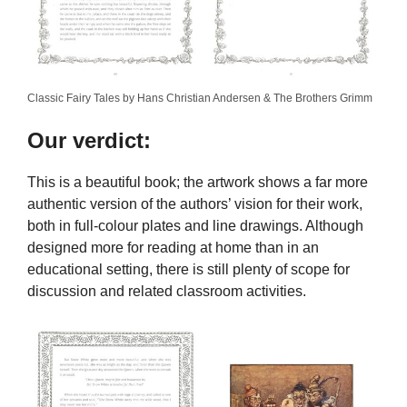
Classic Fairy Tales by Hans Christian Andersen & The Brothers Grimm
Our verdict:
This is a beautiful book; the artwork shows a far more
authentic version of the authors’ vision for their work,
both in full-colour plates and line drawings. Although
designed more for reading at home than in an
educational setting, there is still plenty of scope for
discussion and related classroom activities.