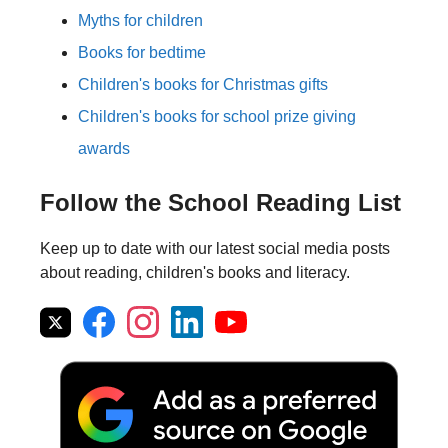
Myths for children
Books for bedtime
Children's books for Christmas gifts
Children's books for school prize giving
awards
Follow the School Reading List
Keep up to date with our latest social media posts
about reading, children's books and literacy.