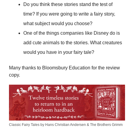
Do you think these stories stand the test of
time? If you were going to write a fairy story,
what subject would you choose?
One of the things companies like Disney do is
add cute animals to the stories. What creatures
would you have in your fairy tale?
Many thanks to Bloomsbury Education for the review
copy.
Classic Fairy Tales by Hans Christian Andersen & The Brothers Grimm