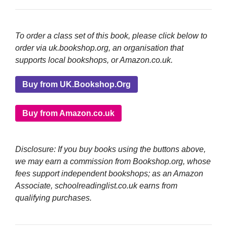
To order a class set of this book, please click below to
order via uk.bookshop.org, an organisation that
supports local bookshops, or Amazon.co.uk.
Buy from UK.Bookshop.Org
Buy from Amazon.co.uk
Disclosure: If you buy books using the buttons above,
we may earn a commission from Bookshop.org, whose
fees support independent bookshops; as an Amazon
Associate, schoolreadinglist.co.uk earns from
qualifying purchases.