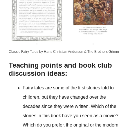
Classic Fairy Tales by Hans Christian Andersen & The Brothers Grimm
Teaching points and book club
discussion ideas:
Fairy tales are some of the first stories told to
children, but they have changed over the
decades since they were written. Which of the
stories in this book have you seen as a movie?
Which do you prefer, the original or the modern