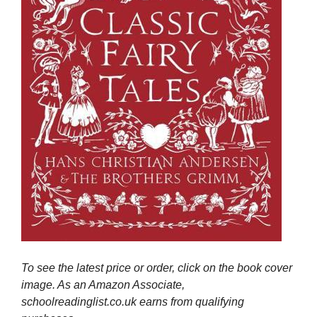
To see the latest price or order, click on the book cover
image. As an Amazon Associate,
schoolreadinglist.co.uk earns from qualifying