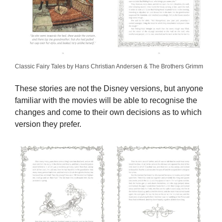
Classic Fairy Tales by Hans Christian Andersen & The Brothers Grimm
These stories are not the Disney versions, but anyone
familiar with the movies will be able to recognise the
changes and come to their own decisions as to which
version they prefer.