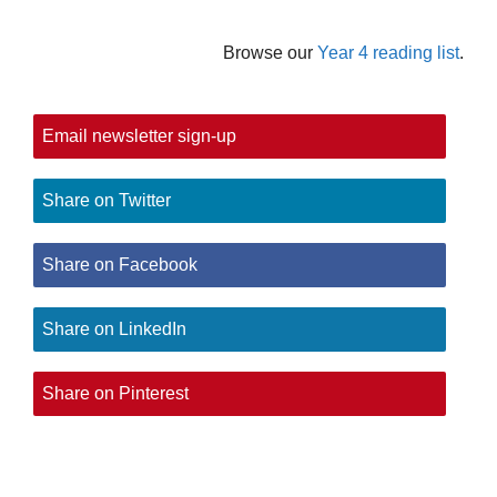
Browse our
Year 4 reading list
.
Email newsletter sign-up
Share on Twitter
Share on Facebook
Share on LinkedIn
Share on Pinterest