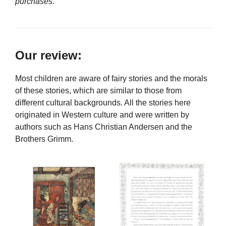
purchases.
Our review:
Most children are aware of fairy stories and the morals
of these stories, which are similar to those from
different cultural backgrounds. All the stories here
originated in Western culture and were written by
authors such as Hans Christian Andersen and the
Brothers Grimm.