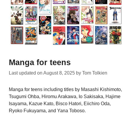
Manga for teens
Last updated on
August 8, 2025
by
Tom Tolkien
Manga for teens including titles by Masashi Kishimoto,
Tsugumi Ohba, Hiromu Arakawa, Io Sakisaka, Hajime
Isayama, Kazue Kato, Bisco Hatori, Eiichiro Oda,
Ryoko Fukuyama, and Yana Toboso.