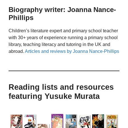
Biography writer: Joanna Nance-
Phillips
Children’s literature expert and primary school teacher
with 30+ years of experience running a primary school
library, teaching literacy and tutoring in the UK and
abroad.
Articles and reviews by Joanna Nance-Phillips
Reading lists and resources
featuring Yusuke Murata