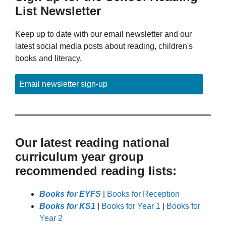
List Newsletter
Keep up to date with our email newsletter and our
latest social media posts about reading, children's
books and literacy.
Email newsletter sign-up
Our latest reading national
curriculum year group
recommended reading lists:
Books for EYFS
|
Books for Reception
Books for KS1
|
Books for Year 1
|
Books for
Year 2