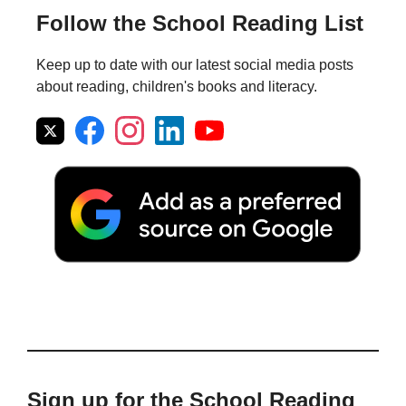
Follow the School Reading List
Keep up to date with our latest social media posts
about reading, children's books and literacy.
Sign up for the School Reading