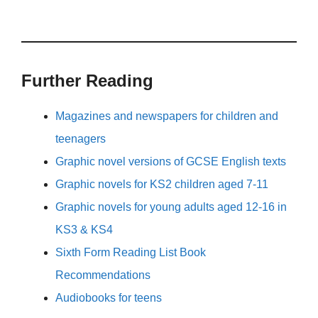
Further Reading
Magazines and newspapers for children and
teenagers
Graphic novel versions of GCSE English texts
Graphic novels for KS2 children aged 7-11
Graphic novels for young adults aged 12-16 in
KS3 & KS4
Sixth Form Reading List Book
Recommendations
Audiobooks for teens