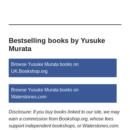
Bestselling books by Yusuke
Murata
Browse Yusuke Murata books on
UK.Bookshop.org
Browse Yusuke Murata books on
Waterstones.com
Disclosure: If you buy books linked to our site, we may
earn a commission from Bookshop.org, whose fees
support independent bookshops, or Waterstones.com.