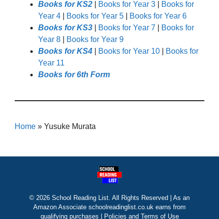
Books for KS2
|
Books for Year 3
|
Books for
Year 4
|
Books for Year 5
|
Books for Year 6
Books for KS3
|
Books for Year 7
|
Books for
Year 8
|
Books for Year 9
Books for KS4
|
Books for Year 10
|
Books for
Year 11
Books for 6th Form
Home
»
Yusuke Murata
© 2026 School Reading List. All Rights Reserved | As an
Amazon Associate schoolreadinglist.co.uk earns from
qualifying purchases |
Policies and Terms of Use