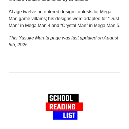
At age twelve he entered design contests for Mega
Man game villains; his designs were adapted for “Dust
Man” in Mega Man 4 and “Crystal Man” in Mega Man 5.
This Yusuke Murata page was last updated on
August
8th, 2025