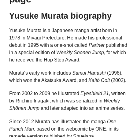
Yusuke Murata biography
Yusuke Murata is a Japanese manga artist born in
1978 in Miyagi Prefecture. He made his professional
debut in 1995 with a one-shot called
Partner
published
in a special edition of
Weekly Shōnen Jump
, for which
he received the Hop Step Award.
Murata’s early work includes
Samui Hanashi
(1998),
which won the Akatsuka Award, and
Kaitō Colt
(2002).
From 2002 to 2009 he illustrated
Eyeshield 21
, written
by Riichiro Inagaki, which was serialized in
Weekly
Shōnen Jump
and later adapted into an anime series.
Since 2012 Murata has illustrated the manga
One-
Punch Man
, based on the webcomic by ONE, in its
remade version published by Shueisha.