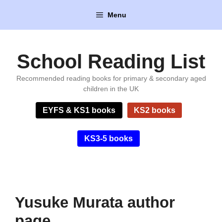
Skip
Menu
to
content
School Reading List
Recommended reading books for primary & secondary aged
children in the UK
EYFS & KS1 books
KS2 books
KS3-5 books
Yusuke Murata author
page