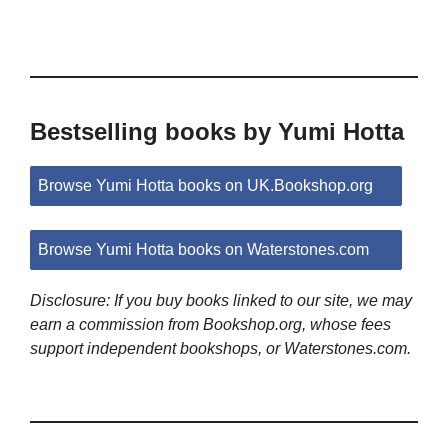
Bestselling books by Yumi Hotta
Browse Yumi Hotta books on UK.Bookshop.org
Browse Yumi Hotta books on Waterstones.com
Disclosure: If you buy books linked to our site, we may
earn a commission from Bookshop.org, whose fees
support independent bookshops, or Waterstones.com.