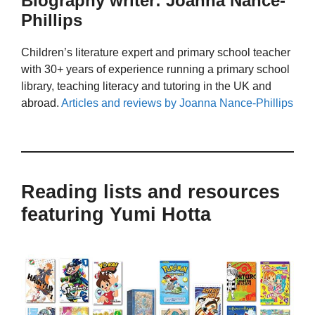
Biography writer: Joanna Nance-
Phillips
Children’s literature expert and primary school teacher
with 30+ years of experience running a primary school
library, teaching literacy and tutoring in the UK and
abroad.
Articles and reviews by Joanna Nance-Phillips
Reading lists and resources
featuring Yumi Hotta