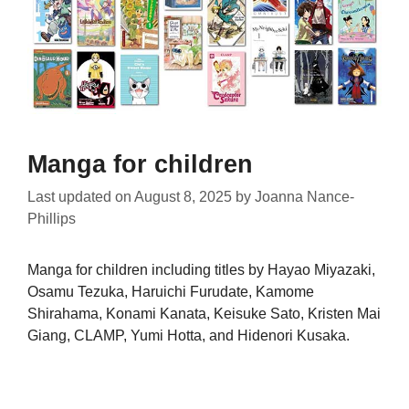
Manga for children
Last updated on
August 8, 2025
by
Joanna Nance-
Phillips
Manga for children including titles by Hayao Miyazaki,
Osamu Tezuka, Haruichi Furudate, Kamome
Shirahama, Konami Kanata, Keisuke Sato, Kristen Mai
Giang, CLAMP, Yumi Hotta, and Hidenori Kusaka.