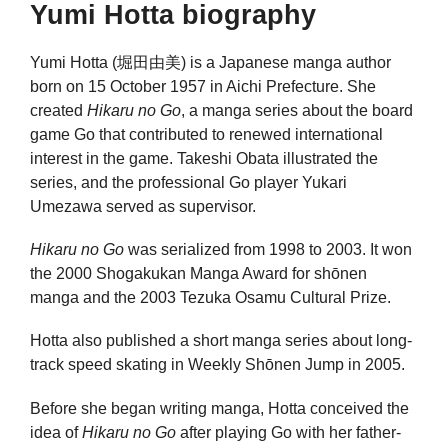
Yumi Hotta biography
Yumi Hotta (堀田由美) is a Japanese manga author
born on 15 October 1957 in Aichi Prefecture. She
created
Hikaru no Go
, a manga series about the board
game Go that contributed to renewed international
interest in the game. Takeshi Obata illustrated the
series, and the professional Go player Yukari
Umezawa served as supervisor.
Hikaru no Go
was serialized from 1998 to 2003. It won
the 2000 Shogakukan Manga Award for shōnen
manga and the 2003 Tezuka Osamu Cultural Prize.
Hotta also published a short manga series about long-
track speed skating in Weekly Shōnen Jump in 2005.
Before she began writing manga, Hotta conceived the
idea of
Hikaru no Go
after playing Go with her father-