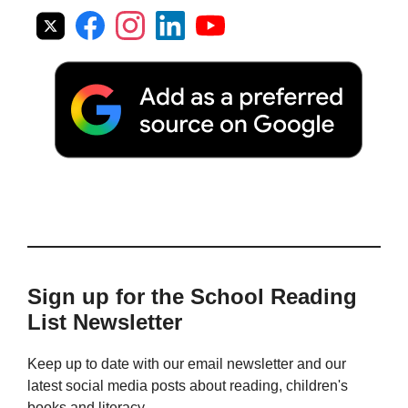
Sign up for the School Reading
List Newsletter
Keep up to date with our email newsletter and our
latest social media posts about reading, children's
books and literacy.