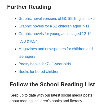
Further Reading
Graphic novel versions of GCSE English texts
Graphic novels for KS2 children aged 7-11
Graphic novels for young adults aged 12-16 in
KS3 & KS4
Magazines and newspapers for children and
teenagers
Poetry books for 7-11-year-olds
Books for bored children
Follow the School Reading List
Keep up to date with our latest social media posts
about reading, children's books and literacy.