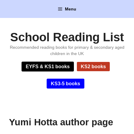
Skip
Menu
to
content
School Reading List
Recommended reading books for primary & secondary aged
children in the UK
EYFS & KS1 books
KS2 books
KS3-5 books
Yumi Hotta author page