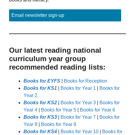
Email newsletter sign-up
Our latest reading national
curriculum year group
recommended reading lists:
Books for EYFS
|
Books for Reception
Books for KS1
|
Books for Year 1
|
Books for
Year 2
Books for KS2
|
Books for Year 3
|
Books for
Year 4
|
Books for Year 5
|
Books for Year 6
Books for KS3
|
Books for Year 7
|
Books for
Year 8
|
Books for Year 9
Books for KS4
|
Books for Year 10
|
Books for