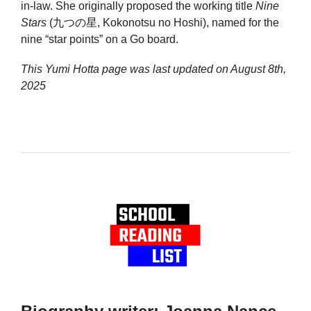
in-law. She originally proposed the working title
Nine
Stars
(九つの星, Kokonotsu no Hoshi), named for the
nine “star points” on a Go board.
This Yumi Hotta page was last updated on
August 8th,
2025