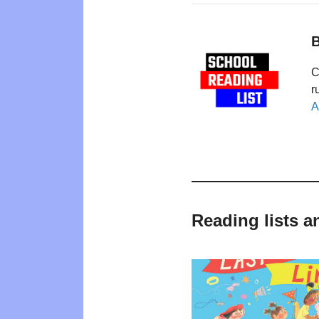
B
C
r
A
Reading lists a