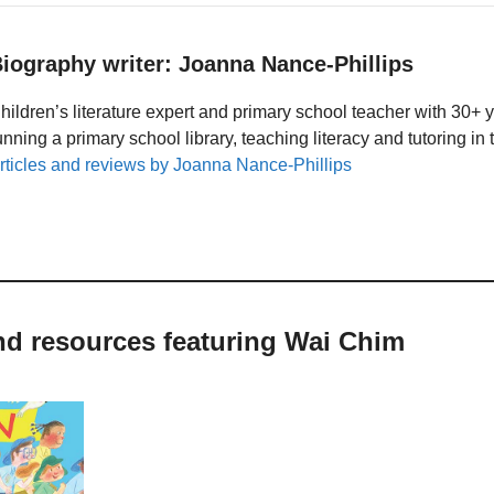
iography writer: Joanna Nance-Phillips
hildren’s literature expert and primary school teacher with 30+ 
unning a primary school library, teaching literacy and tutoring i
rticles and reviews by Joanna Nance-Phillips
nd resources featuring Wai Chim