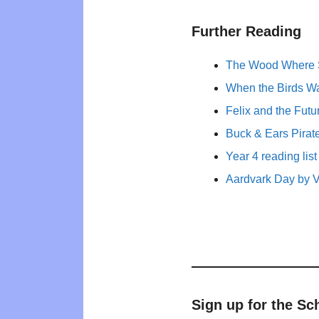
Further Reading
The Wood Where S
When the Birds Wa
Felix and the Fut
Buck & Ears Pirate
Year 4 reading list
Aardvark Day by V
Sign up for the Sc