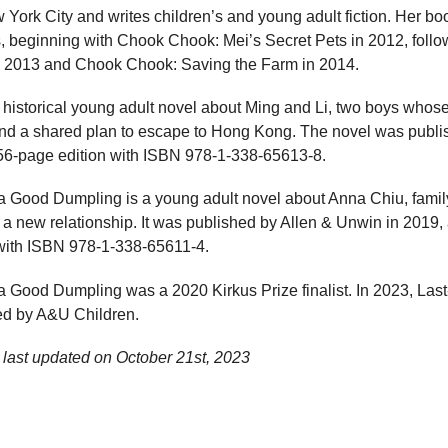
ork City and writes children’s and young adult fiction. Her bo
, beginning with Chook Chook: Mei’s Secret Pets in 2012, fol
y in 2013 and Chook Chook: Saving the Farm in 2014.
istorical young adult novel about Ming and Li, two boys whose
nd a shared plan to escape to Hong Kong. The novel was publi
56-page edition with ISBN 978-1-338-65613-8.
a Good Dumpling is a young adult novel about Anna Chiu, family 
 a new relationship. It was published by Allen & Unwin in 2019,
 with ISBN 978-1-338-65611-4.
 Good Dumpling was a 2020 Kirkus Prize finalist. In 2023, Last-P
ed by A&U Children.
last updated on
October 21st, 2023