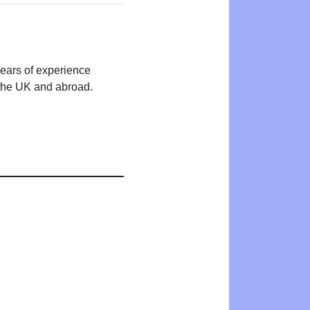
years of experience
n the UK and abroad.