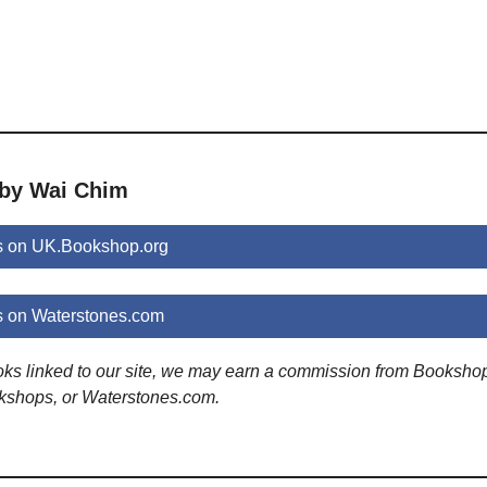
 by Wai Chim
s on UK.Bookshop.org
 on Waterstones.com
ooks linked to our site, we may earn a commission from Booksho
kshops, or Waterstones.com.