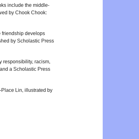
oks include the middle-
lowed by Chook Chook:
 friendship develops
shed by Scholastic Press
responsibility, racism,
 and a Scholastic Press
lace Lin, illustrated by