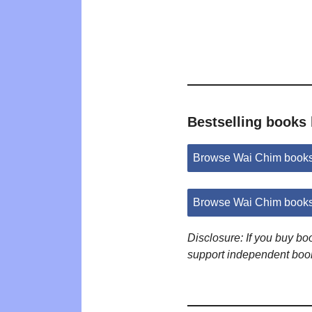
Bestselling books
Browse Wai Chim book
Browse Wai Chim books
Disclosure: If you buy b
support independent boo