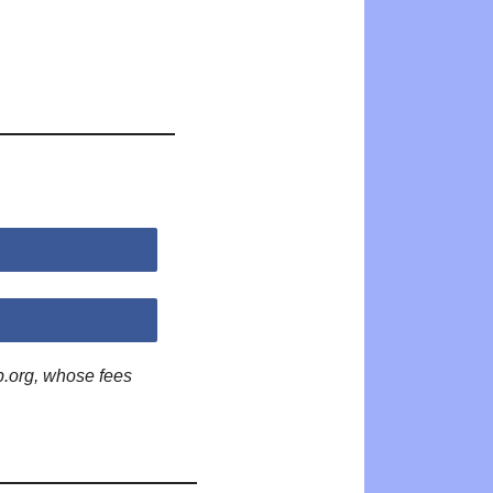
p.org, whose fees