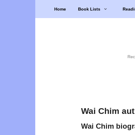
Skip
Home
Book Lists
Readi
to
content
Rec
Wai Chim aut
Wai Chim biog