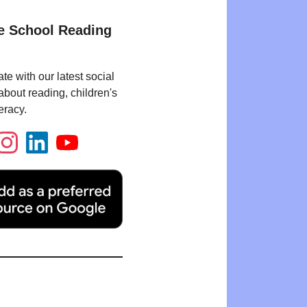
e School Reading
te with our latest social
bout reading, children's
eracy.