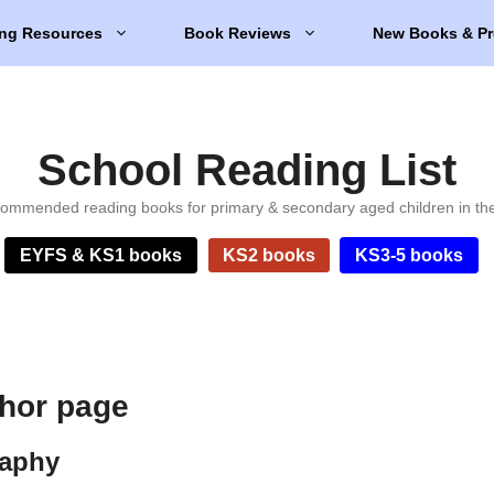
ng Resources
Book Reviews
New Books & Pr
School Reading List
ommended reading books for primary & secondary aged children in th
EYFS & KS1 books
KS2 books
KS3-5 books
hor page
raphy