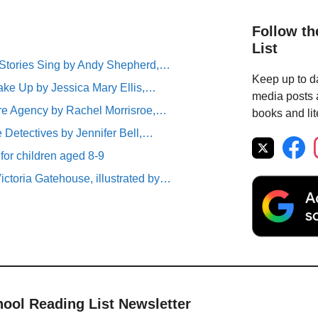
Follow th
List
tories Sing by Andy Shepherd,…
Keep up to da
ke Up by Jessica Mary Ellis,…
media posts a
ure Agency by Rachel Morrisroe,…
books and lit
 Detectives by Jennifer Bell,…
 for children aged 8-9
ictoria Gatehouse, illustrated by…
hool Reading List Newsletter