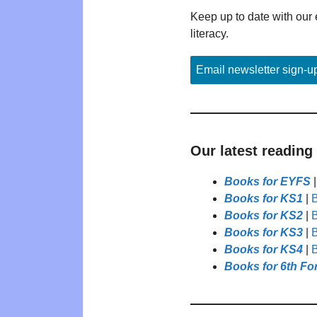
Keep up to date with our 
literacy.
Email newsletter sign-u
Our latest reading
Books for EYFS
Books for KS1
|
B
Books for KS2
|
B
Books for KS3
|
B
Books for KS4
|
B
Books for 6th Fo