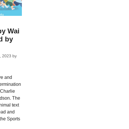
by Wai
ed by
, 2023
by
ive and
termination
 Charlie
ldson. The
nimal text
ead and
 the Sports