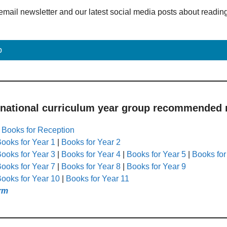
email newsletter and our latest social media posts about readin
p
 national curriculum year group recommended r
|
Books for Reception
ooks for Year 1
|
Books for Year 2
ooks for Year 3
|
Books for Year 4
|
Books for Year 5
|
Books for
ooks for Year 7
|
Books for Year 8
|
Books for Year 9
ooks for Year 10
|
Books for Year 11
rm