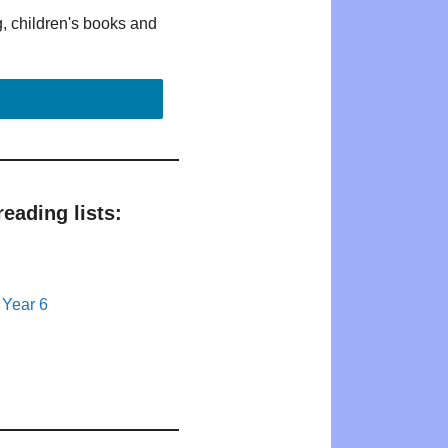
g, children's books and
eading lists:
 Year 6