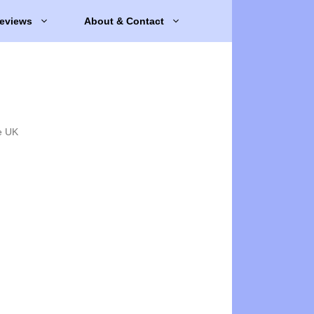
eviews
About & Contact
e UK