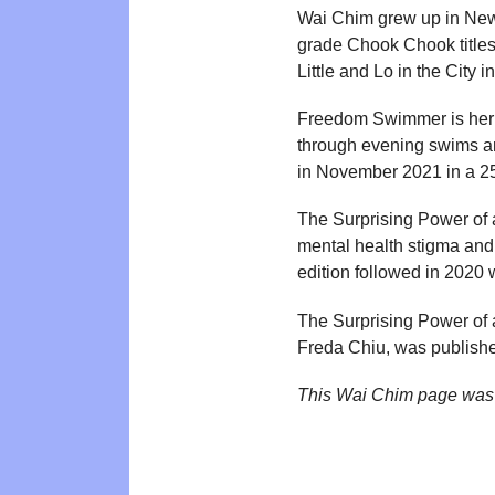
Wai Chim grew up in New Y
grade Chook Chook titles
Little and Lo in the Cit
Freedom Swimmer is her h
through evening swims a
in November 2021 in a 2
The Surprising Power of 
mental health stigma and
edition followed in 2020
The Surprising Power of a
Freda Chiu, was publish
This Wai Chim page was 