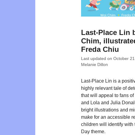
Last-Place Lin 
Chim, illustrat
Freda Chiu
Last updated on
October 21
Melanie Dillon
Last-Place Lin is a posit
highly relevant tale of de
that will appeal to fans of
and Lola and Julia Dona
bright illustrations and mi
make for an accessible r
children will identify with
Day theme.