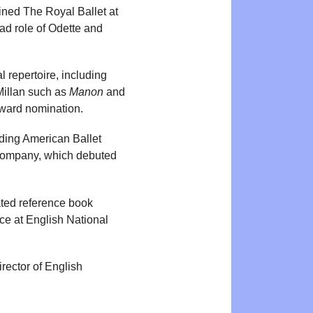
ined The Royal Ballet at
ad role of Odette and
 repertoire, including
Millan such as
Manon
and
Award nomination.
ding American Ballet
 Company, which debuted
rated reference book
ce at English National
rector of English