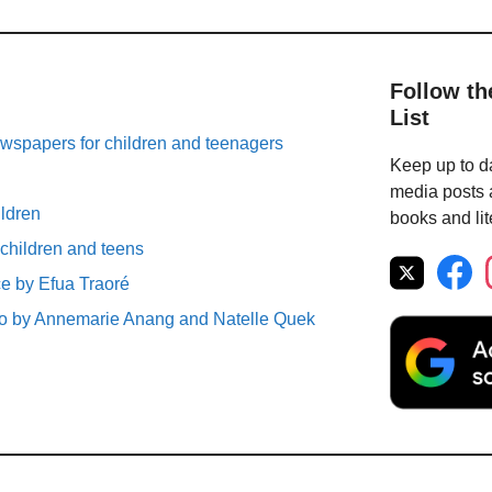
Follow th
List
spapers for children and teenagers
Keep up to da
n
media posts a
ildren
books and lit
 children and teens
 by Efua Traoré
So by Annemarie Anang and Natelle Quek