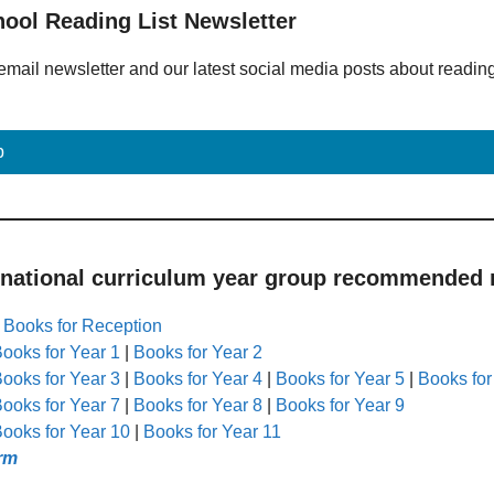
hool Reading List Newsletter
email newsletter and our latest social media posts about readin
p
 national curriculum year group recommended r
|
Books for Reception
ooks for Year 1
|
Books for Year 2
ooks for Year 3
|
Books for Year 4
|
Books for Year 5
|
Books for
ooks for Year 7
|
Books for Year 8
|
Books for Year 9
ooks for Year 10
|
Books for Year 11
rm