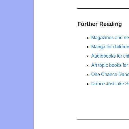
Further Reading
Magazines and new
Manga for childre
Audiobooks for ch
Art topic books for
One Chance Dance
Dance Just Like 