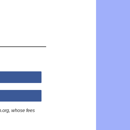
p.org, whose fees