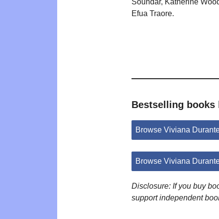
Soundar, Katherine Wood
Efua Traore.
Bestselling books 
Browse Viviana Durant
Browse Viviana Durant
Disclosure: If you buy b
support independent boo