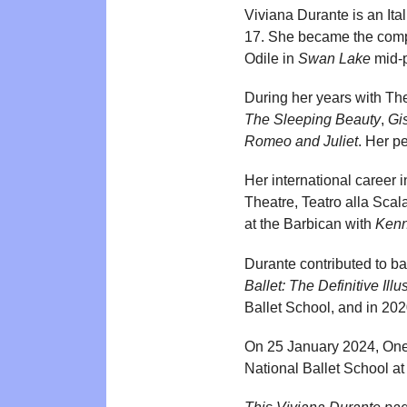
Viviana Durante is an Ita
17. She became the compan
Odile in
Swan Lake
mid-p
During her years with The
The Sleeping Beauty
,
Gi
Romeo and Juliet
. Her p
Her international career
Theatre, Teatro alla Sca
at the Barbican with
Kenn
Durante contributed to ba
Ballet: The Definitive Illu
Ballet School, and in 2020
On 25 January 2024, One 
National Ballet School at