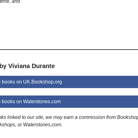
fine, and
by Viviana Durante
e books on UK.Bookshop.org
e books on Waterstones.com
ooks linked to our site, we may earn a commission from Booksho
kshops, or Waterstones.com.