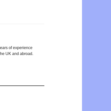
years of experience
n the UK and abroad.