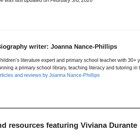
ge was last updated on
February 3rd, 2026
iography writer: Joanna Nance-Phillips
hildren’s literature expert and primary school teacher with 30+ 
unning a primary school library, teaching literacy and tutoring i
rticles and reviews by Joanna Nance-Phillips
nd resources featuring Viviana Durante