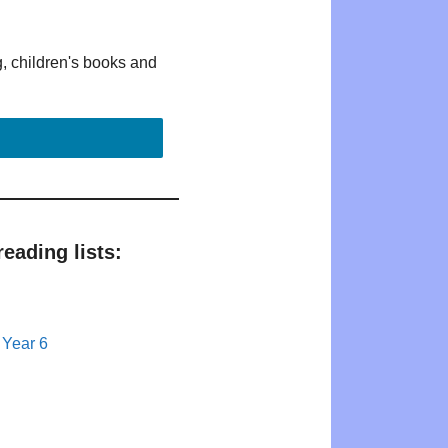
g, children's books and
eading lists:
 Year 6