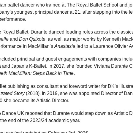
lian ballet dancer who trained at The Royal Ballet School and jo
y’s youngest principal dancer at 21, after stepping into the le
erformance.
 Royal Ballet, Durante danced leading roles across the classical
selle
and
Don Quixote
, as well as major works by Kenneth Mac
erformance in MacMillan’s
Anastasia
led to a Laurence Olivier 
 included principal and guest engagements with companies inclu
la and Japan’s K-Ballet. In 2017, she founded Viviana Durante
eth MacMillan: Steps Back in Time
.
llet publishing as consultant and foreword writer for DK’s illust
strated Story
(2018). In 2019, she was appointed Director of Dan
 she became its Artistic Director.
Dance UK reported that Durante would step down as Artistic Di
 the end of the 2023/24 academic year.