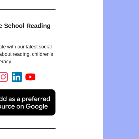
e School Reading
te with our latest social
bout reading, children's
eracy.