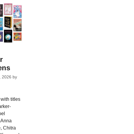
r
ens
, 2026
by
ith titles
rker-
oel
, Anna
 Chitra