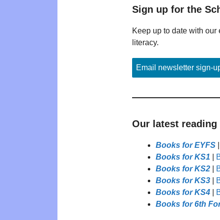
Sign up for the Sc
Keep up to date with our 
literacy.
Email newsletter sign-u
Our latest reading
Books for EYFS
Books for KS1
|
B
Books for KS2
|
B
Books for KS3
|
B
Books for KS4
|
B
Books for 6th Fo