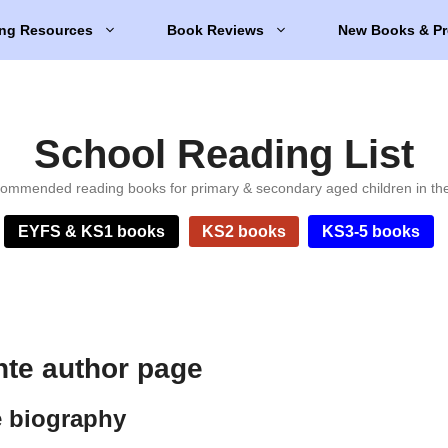
ng Resources
Book Reviews
New Books & Pr
School Reading List
ommended reading books for primary & secondary aged children in th
EYFS & KS1 books
KS2 books
KS3-5 books
nte author page
e biography