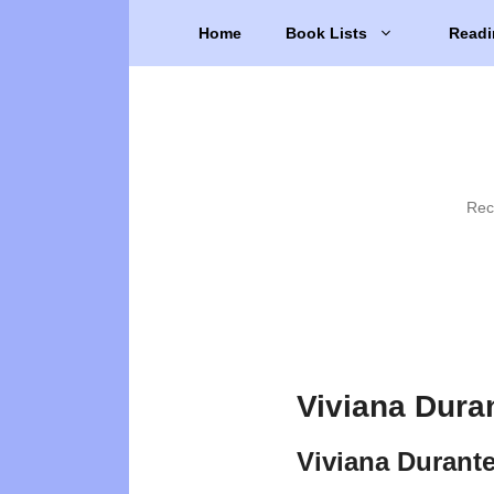
Skip
Home
Book Lists
Readi
to
content
Rec
Viviana Dura
Viviana Durant