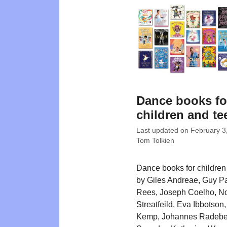
Dance books fo
children and te
Last updated on
February 3
Tom Tolkien
Dance books for children w
by Giles Andreae, Guy Pa
Rees, Joseph Coelho, N
Streatfeild, Eva Ibbotson
Kemp, Johannes Radebe,