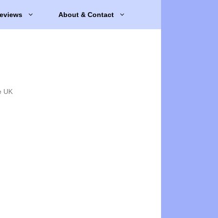
eviews
About & Contact
e UK