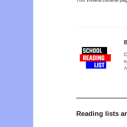
This Viviana Durante pa
B
C
r
A
Reading lists a