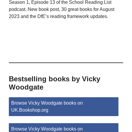
Season 1, Episode 13 of the School Reading List
podcast. New book post, 30 great books for August
2023 and the DfE’s reading framework updates.
Bestselling books by Vicky
Woodgate
Browse Vicky Woodgate books on
UK.Bookshop.org
Browse Vicky Woodgate books on