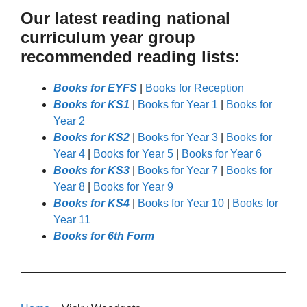
Our latest reading national
curriculum year group
recommended reading lists:
Books for EYFS
|
Books for Reception
Books for KS1
|
Books for Year 1
|
Books for
Year 2
Books for KS2
|
Books for Year 3
|
Books for
Year 4
|
Books for Year 5
|
Books for Year 6
Books for KS3
|
Books for Year 7
|
Books for
Year 8
|
Books for Year 9
Books for KS4
|
Books for Year 10
|
Books for
Year 11
Books for 6th Form