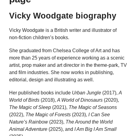
Vicky Woodgate biography
Vicky Woodgate is a British writer and illustrator of
non-fiction children’s books.
She graduated from Chelsea College of Art and has
more than 25 years of experience working as a scenic
artist, prop maker and art director in the theme-park, TV
and film industries. She now works in publishing,
editorial, design and illustrating as well.
Her published books include
Urban Jungle
(2017),
A
World of Birds
(2018),
A World of Dinosaurs
(2020),
The Magic of Sleep
(2021),
The Magic of Seasons
(2022),
The Magic of Forests
(2023),
I Can See
Nature’s Rainbow
(2023),
The Around the World
Animal Adventure
(2025), and
I Am Big I Am Small