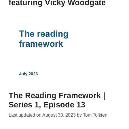
featuring Vicky Woodgate
The Reading Framework |
Series 1, Episode 13
Last updated on
August 30, 2023
by
Tom Tolkien