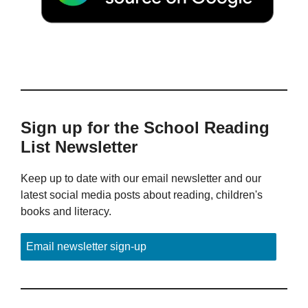
Sign up for the School Reading
List Newsletter
Keep up to date with our email newsletter and our
latest social media posts about reading, children's
books and literacy.
Email newsletter sign-up