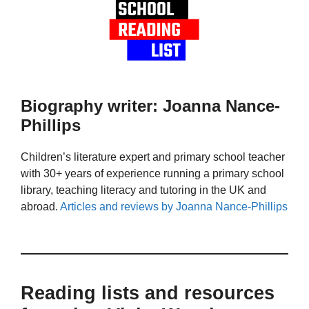
Biography writer: Joanna Nance-
Phillips
Children’s literature expert and primary school teacher
with 30+ years of experience running a primary school
library, teaching literacy and tutoring in the UK and
abroad.
Articles and reviews by Joanna Nance-Phillips
Reading lists and resources