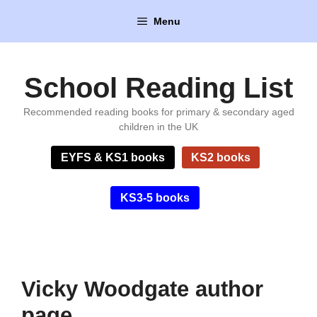
Skip
Menu
to
content
School Reading List
Recommended reading books for primary & secondary aged
children in the UK
EYFS & KS1 books
KS2 books
KS3-5 books
Vicky Woodgate author
page