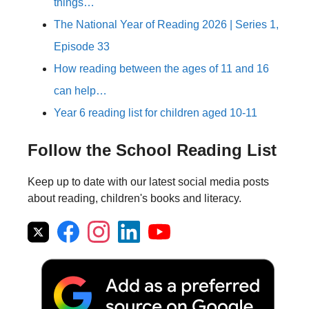
things…
The National Year of Reading 2026 | Series 1,
Episode 33
How reading between the ages of 11 and 16
can help…
Year 6 reading list for children aged 10-11
Follow the School Reading List
Keep up to date with our latest social media posts
about reading, children's books and literacy.