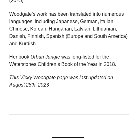
(2025).
Woodgate’s work has been translated into numerous
languages, including Japanese, German, Italian,
Chinese, Korean, Hungarian, Latvian, Lithuanian,
Danish, Finnish, Spanish (Europe and South America)
and Kurdish.
Her book
Urban Jungle
was long-listed for the
Waterstones Children’s Book of the Year in 2018.
This Vicky Woodgate page was last updated on
August 28th, 2023