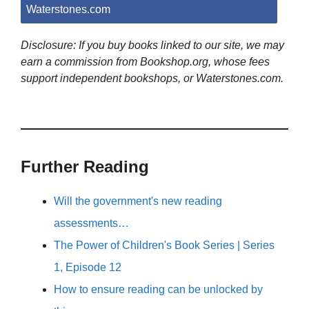
Waterstones.com
Disclosure: If you buy books linked to our site, we may
earn a commission from Bookshop.org, whose fees
support independent bookshops, or Waterstones.com.
Further Reading
Will the government's new reading
assessments…
The Power of Children's Book Series | Series
1, Episode 12
How to ensure reading can be unlocked by