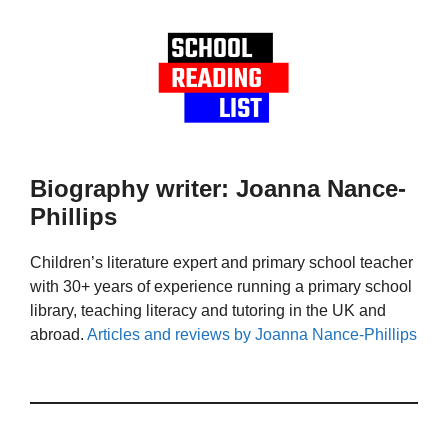
Biography writer: Joanna Nance-
Phillips
Children’s literature expert and primary school teacher
with 30+ years of experience running a primary school
library, teaching literacy and tutoring in the UK and
abroad.
Articles and reviews by Joanna Nance-Phillips