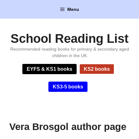
Skip
Menu
to
content
School Reading List
Recommended reading books for primary & secondary aged
children in the UK
EYFS & KS1 books
KS2 books
KS3-5 books
Vera Brosgol author page