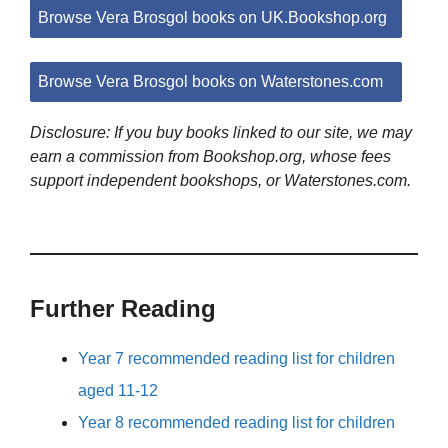
Browse Vera Brosgol books on UK.Bookshop.org
Browse Vera Brosgol books on Waterstones.com
Disclosure: If you buy books linked to our site, we may
earn a commission from Bookshop.org, whose fees
support independent bookshops, or Waterstones.com.
Further Reading
Year 7 recommended reading list for children
aged 11-12
Year 8 recommended reading list for children