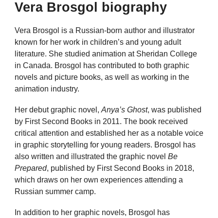
Vera Brosgol biography
Vera Brosgol is a Russian-born author and illustrator
known for her work in children’s and young adult
literature. She studied animation at Sheridan College
in Canada. Brosgol has contributed to both graphic
novels and picture books, as well as working in the
animation industry.
Her debut graphic novel,
Anya’s Ghost
, was published
by First Second Books in 2011. The book received
critical attention and established her as a notable voice
in graphic storytelling for young readers. Brosgol has
also written and illustrated the graphic novel
Be
Prepared
, published by First Second Books in 2018,
which draws on her own experiences attending a
Russian summer camp.
In addition to her graphic novels, Brosgol has