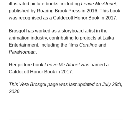
illustrated picture books, including
Leave Me Alone!
,
published by Roaring Brook Press in 2016. This book
was recognised as a Caldecott Honor Book in 2017.
Brosgol has worked as a storyboard artist in the
animation industry, contributing to projects at Laika
Entertainment, including the films
Coraline
and
ParaNorman
.
Her picture book
Leave Me Alone!
was named a
Caldecott Honor Book in 2017.
This Vera Brosgol page was last updated on
July 28th,
2026