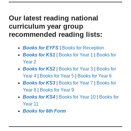
Our latest reading national
curriculum year group
recommended reading lists:
Books for EYFS
|
Books for Reception
Books for KS1
|
Books for Year 1
|
Books for
Year 2
Books for KS2
|
Books for Year 3
|
Books for
Year 4
|
Books for Year 5
|
Books for Year 6
Books for KS3
|
Books for Year 7
|
Books for
Year 8
|
Books for Year 9
Books for KS4
|
Books for Year 10
|
Books for
Year 11
Books for 6th Form