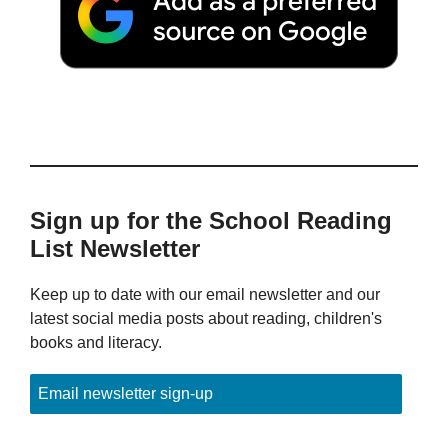
Sign up for the School Reading
List Newsletter
Keep up to date with our email newsletter and our
latest social media posts about reading, children's
books and literacy.
Email newsletter sign-up