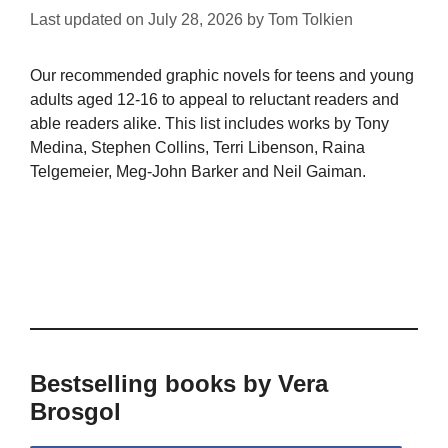
Last updated on
July 28, 2026
by
Tom Tolkien
Our recommended graphic novels for teens and young
adults aged 12-16 to appeal to reluctant readers and
able readers alike. This list includes works by Tony
Medina, Stephen Collins, Terri Libenson, Raina
Telgemeier, Meg-John Barker and Neil Gaiman.
Bestselling books by Vera
Brosgol