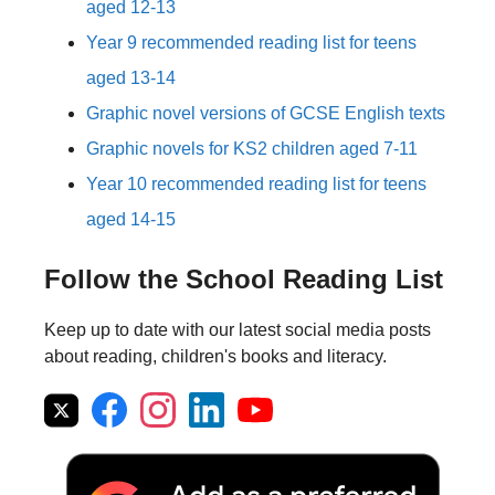
aged 12-13
Year 9 recommended reading list for teens
aged 13-14
Graphic novel versions of GCSE English texts
Graphic novels for KS2 children aged 7-11
Year 10 recommended reading list for teens
aged 14-15
Follow the School Reading List
Keep up to date with our latest social media posts
about reading, children's books and literacy.