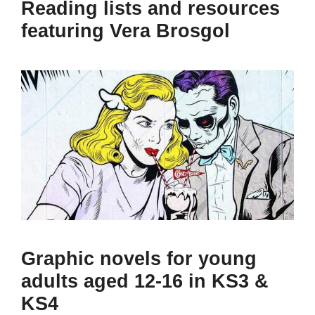
Reading lists and resources
featuring Vera Brosgol
Graphic novels for young
adults aged 12-16 in KS3 &
KS4