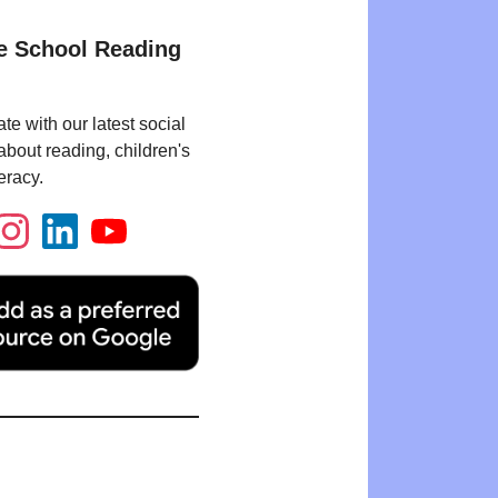
e School Reading
te with our latest social
bout reading, children's
eracy.