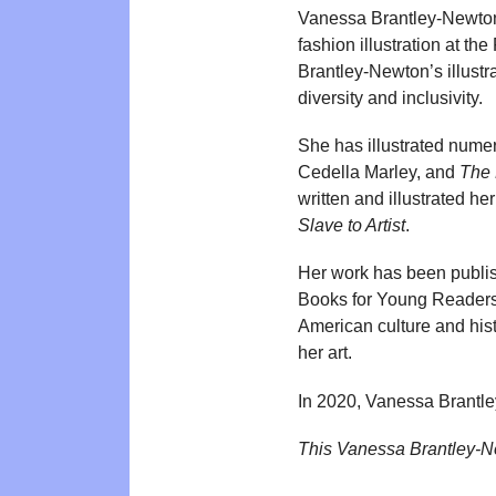
Vanessa Brantley-Newton i
fashion illustration at th
Brantley-Newton’s illustra
diversity and inclusivity.
She has illustrated nume
Cedella Marley, and
The 
written and illustrated h
Slave to Artist
.
Her work has been publi
Books for Young Readers. 
American culture and hist
her art.
In 2020, Vanessa Brantl
This Vanessa Brantley-N