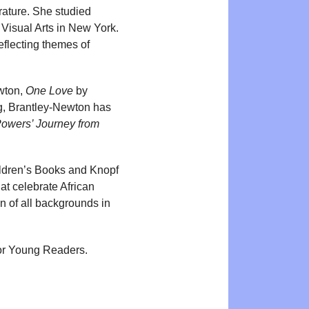
rature. She studied
f Visual Arts in New York.
reflecting themes of
wton,
One Love
by
ing, Brantley-Newton has
Powers’ Journey from
ldren’s Books and Knopf
at celebrate African
n of all backgrounds in
or Young Readers.