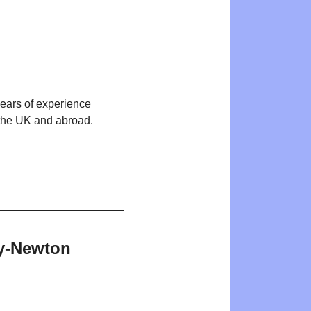
years of experience
n the UK and abroad.
ey-Newton