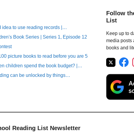
Follow th
List
d idea to use reading records |…
Keep up to da
ren's Book Series | Series 1, Episode 12
media posts a
ontest
books and lit
00 picture books to read before you are 5
n children spend the book budget? |…
ding can be unlocked by things…
hool Reading List Newsletter