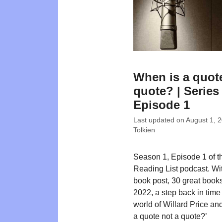
When is a quot
quote? | Series 
Episode 1
Last updated on
August 1, 
Tolkien
Season 1, Episode 1 of t
Reading List podcast. W
book post, 30 great books
2022, a step back in time 
world of Willard Price an
a quote not a quote?’