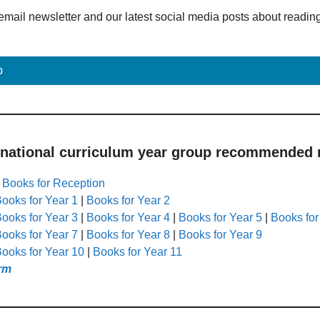
email newsletter and our latest social media posts about readin
p
 national curriculum year group recommended r
|
Books for Reception
ooks for Year 1
|
Books for Year 2
ooks for Year 3
|
Books for Year 4
|
Books for Year 5
|
Books for
ooks for Year 7
|
Books for Year 8
|
Books for Year 9
ooks for Year 10
|
Books for Year 11
rm