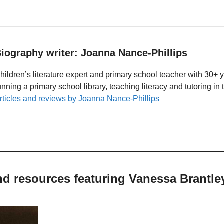
iography writer: Joanna Nance-Phillips
hildren’s literature expert and primary school teacher with 30+ 
unning a primary school library, teaching literacy and tutoring i
rticles and reviews by Joanna Nance-Phillips
and resources featuring Vanessa Brantl