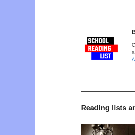
B
C
r
A
Reading lists 