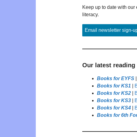
Keep up to date with our 
literacy.
Email newsletter sign-u
Our latest reading
Books for EYFS
Books for KS1
|
B
Books for KS2
|
B
Books for KS3
|
B
Books for KS4
|
B
Books for 6th Fo