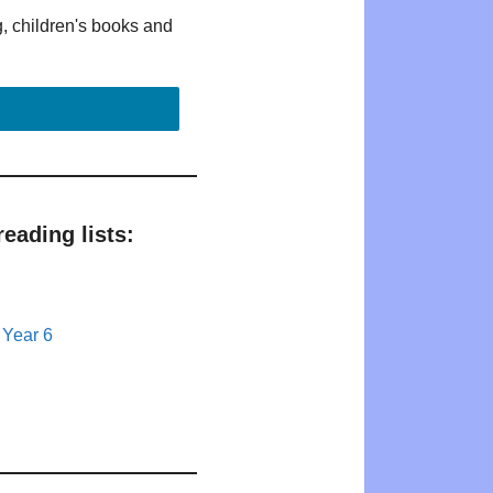
g, children's books and
eading lists:
 Year 6