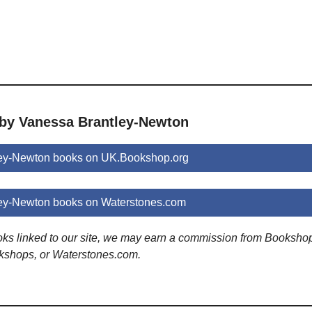
 by Vanessa Brantley-Newton
ey-Newton books on UK.Bookshop.org
ey-Newton books on Waterstones.com
ooks linked to our site, we may earn a commission from Booksho
kshops, or Waterstones.com.