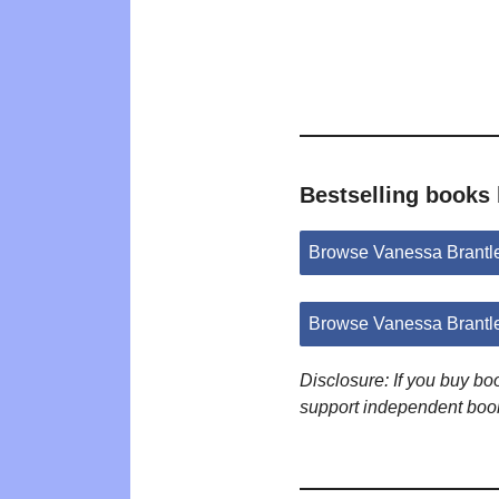
Bestselling books
Browse Vanessa Brantl
Browse Vanessa Brantl
Disclosure: If you buy b
support independent boo