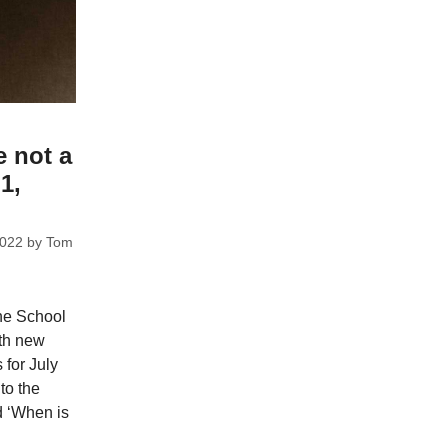
e not a
1,
2022
by
Tom
he School
ith new
 for July
to the
d ‘When is