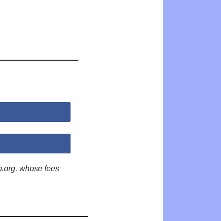
p.org, whose fees