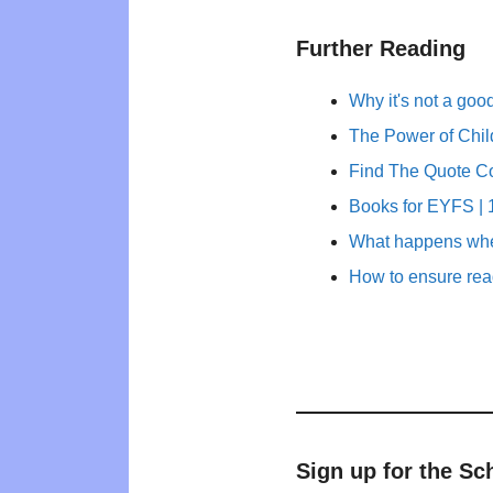
Further Reading
Why it's not a goo
The Power of Child
Find The Quote C
Books for EYFS | 1
What happens whe
How to ensure rea
Sign up for the Sc