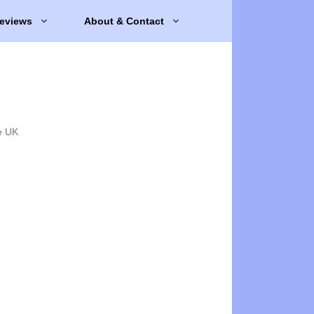
eviews
About & Contact
e UK