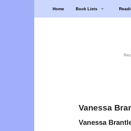
Skip
Home
Book Lists
Readi
to
content
Rec
Vanessa Bran
Vanessa Brantl