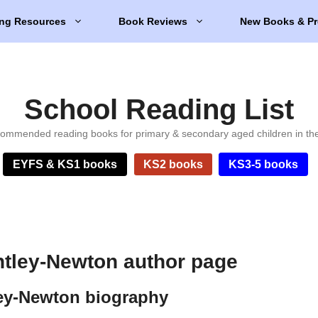
ng Resources
Book Reviews
New Books & Pr
School Reading List
ommended reading books for primary & secondary aged children in th
EYFS & KS1 books
KS2 books
KS3-5 books
tley-Newton author page
ey-Newton biography