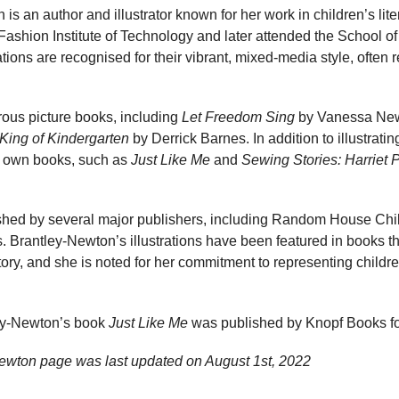
s an author and illustrator known for her work in children’s lite
e Fashion Institute of Technology and later attended the School o
tions are recognised for their vibrant, mixed-media style, often 
rous picture books, including
Let Freedom Sing
by Vanessa Ne
King of Kindergarten
by Derrick Barnes. In addition to illustrat
er own books, such as
Just Like Me
and
Sewing Stories: Harriet 
shed by several major publishers, including Random House Chi
Brantley-Newton’s illustrations have been featured in books th
ory, and she is noted for her commitment to representing childre
ey-Newton’s book
Just Like Me
was published by Knopf Books f
ewton page was last updated on
August 1st, 2022