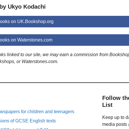
 by Ukyo Kodachi
ooks on UK.Bookshop.org
ooks on Waterstones.com
ooks linked to our site, we may earn a commission from Booksho
kshops, or Waterstones.com.
Follow th
List
spapers for children and teenagers
Keep up to da
sions of GCSE English texts
media posts a