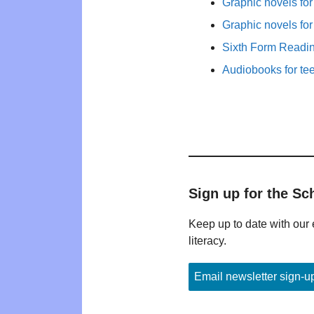
Graphic novels fo
Graphic novels fo
Sixth Form Readi
Audiobooks for te
Sign up for the Sc
Keep up to date with our 
literacy.
Email newsletter sign-u