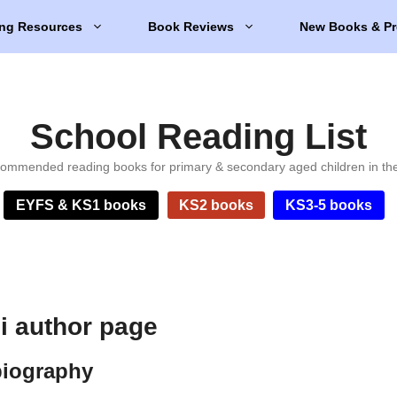
ng Resources
Book Reviews
New Books & Pr
School Reading List
ommended reading books for primary & secondary aged children in th
EYFS & KS1 books
KS2 books
KS3-5 books
 author page
biography