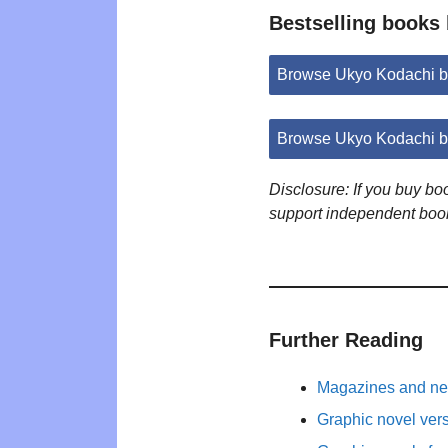
Bestselling books
Browse Ukyo Kodachi b
Browse Ukyo Kodachi b
Disclosure: If you buy b
support independent boo
Further Reading
Magazines and new
Graphic novel ver