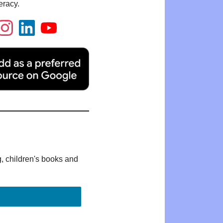
eracy.
g, children's books and