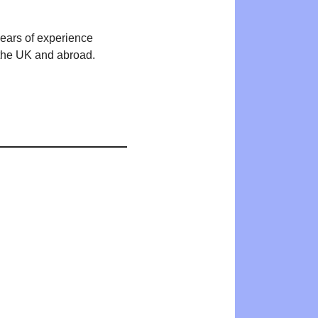
years of experience
n the UK and abroad.