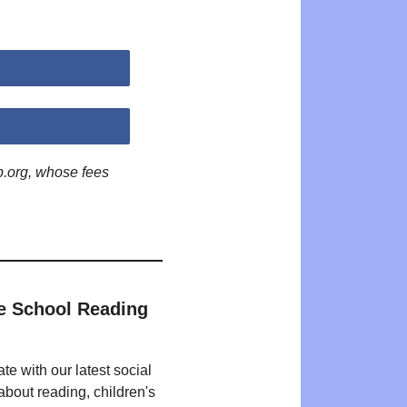
p.org, whose fees
e School Reading
te with our latest social
bout reading, children's