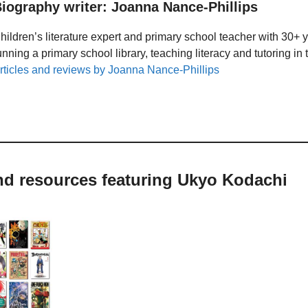
iography writer: Joanna Nance-Phillips
hildren’s literature expert and primary school teacher with 30+ 
unning a primary school library, teaching literacy and tutoring i
rticles and reviews by Joanna Nance-Phillips
and resources featuring Ukyo Kodachi