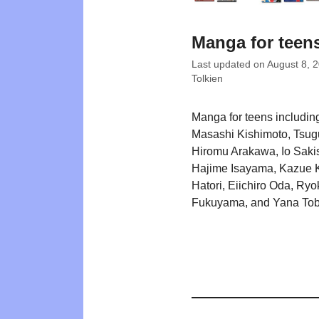
Manga for teen
Last updated on
August 8, 
Tolkien
Manga for teens including
Masashi Kishimoto, Tsu
Hiromu Arakawa, Io Saki
Hajime Isayama, Kazue K
Hatori, Eiichiro Oda, Ryo
Fukuyama, and Yana Tob