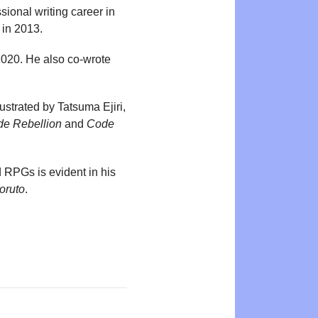
ional writing career in
 in 2013.
2020. He also co-wrote
ustrated by Tatsuma Ejiri,
de Rebellion
and
Code
 RPGs is evident in his
oruto
.