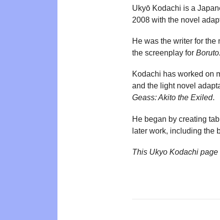
Ukyō Kodachi is a Japanes
2008 with the novel adap
He was the writer for th
the screenplay for
Boruto
Kodachi has worked on 
and the light novel adap
Geass: Akito the Exiled
.
He began by creating tabl
later work, including the 
This Ukyo Kodachi page 