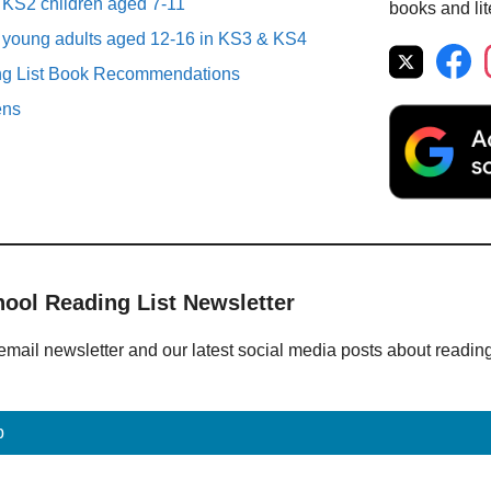
r KS2 children aged 7-11
books and lit
r young adults aged 12-16 in KS3 & KS4
ng List Book Recommendations
ens
hool Reading List Newsletter
email newsletter and our latest social media posts about readin
p