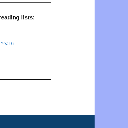
eading lists:
 Year 6