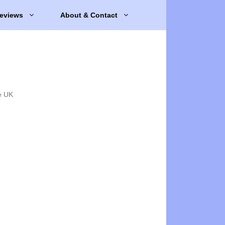
eviews
About & Contact
e UK