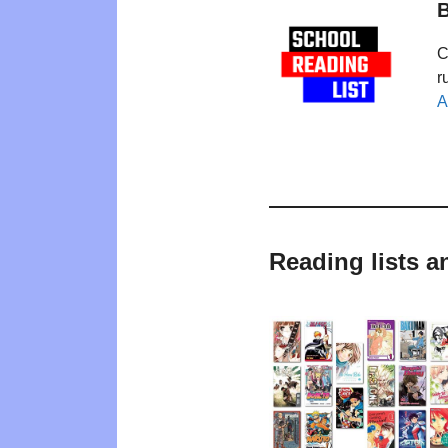
B
C
r
A
Reading lists 