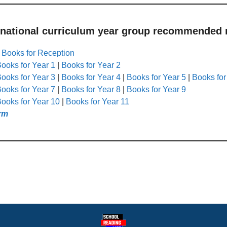
 national curriculum year group recommended r
|
Books for Reception
ooks for Year 1
|
Books for Year 2
ooks for Year 3
|
Books for Year 4
|
Books for Year 5
|
Books for
ooks for Year 7
|
Books for Year 8
|
Books for Year 9
ooks for Year 10
|
Books for Year 11
rm