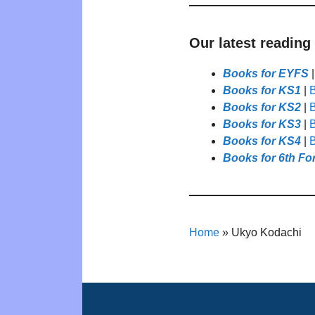
Our latest reading
Books for EYFS
Books for KS1
|
B
Books for KS2
|
B
Books for KS3
|
B
Books for KS4
|
B
Books for 6th Fo
Home
»
Ukyo Kodachi