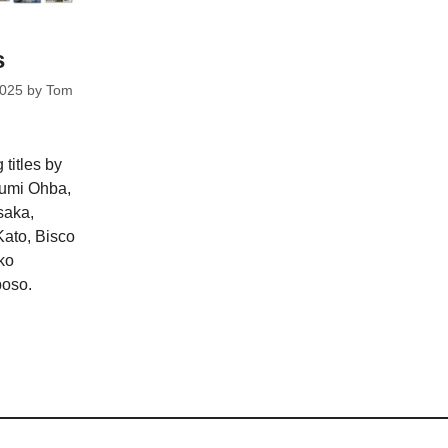
s
2025
by
Tom
 titles by
gumi Ohba,
saka,
ato, Bisco
ko
oso.