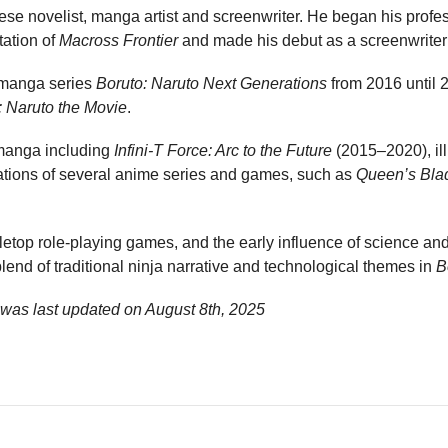
e novelist, manga artist and screenwriter. He began his profess
tation of
Macross Frontier
and made his debut as a screenwriter
e manga series
Boruto: Naruto Next Generations
from 2016 until 
: Naruto the Movie
.
manga including
Infini-T Force: Arc to the Future
(2015–2020), ill
tations of several anime series and games, such as
Queen’s Bla
etop role-playing games, and the early influence of science and
blend of traditional ninja narrative and technological themes in
B
was last updated on
August 8th, 2025