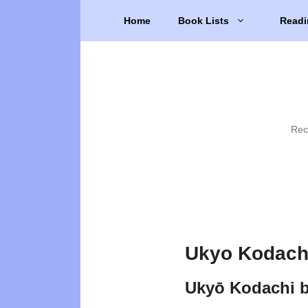
Skip
Home
Book Lists
Readi
to
content
Rec
Ukyo Kodachi
Ukyō Kodachi 