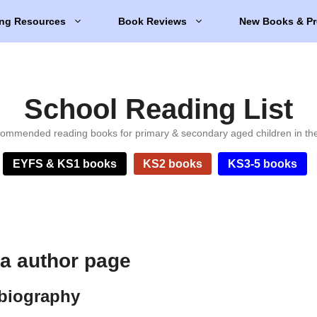
ng Resources
Book Reviews
New Books & Pr
School Reading List
ommended reading books for primary & secondary aged children in th
EYFS & KS1 books
KS2 books
KS3-5 books
a author page
biography