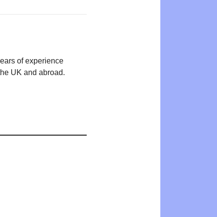
years of experience
n the UK and abroad.