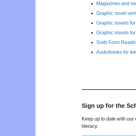
Magazines and new
Graphic novel ver
Graphic novels fo
Graphic novels fo
Sixth Form Readi
Audiobooks for te
Sign up for the Sc
Keep up to date with our 
literacy.