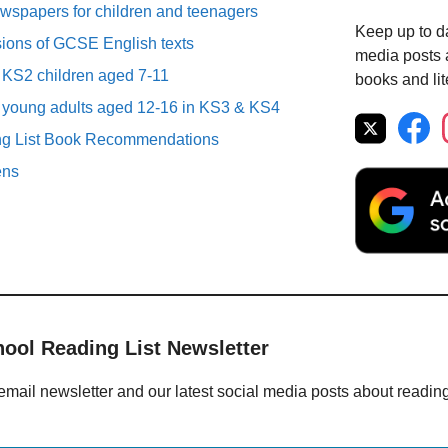
spapers for children and teenagers
Keep up to da
sions of GCSE English texts
media posts a
r KS2 children aged 7-11
books and lit
r young adults aged 12-16 in KS3 & KS4
ng List Book Recommendations
ens
hool Reading List Newsletter
email newsletter and our latest social media posts about readin