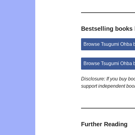
Bestselling books
Browse Tsugumi Ohba 
Browse Tsugumi Ohba b
Disclosure: If you buy b
support independent boo
Further Reading