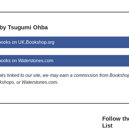
 by Tsugumi Ohba
books on UK.Bookshop.org
ooks on Waterstones.com
ooks linked to our site, we may earn a commission from Booksho
kshops, or Waterstones.com.
Follow th
List