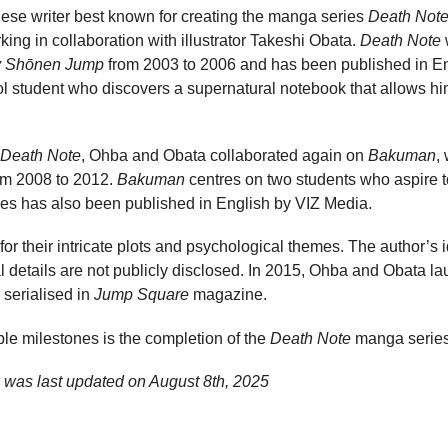
se writer best known for creating the manga series
Death Not
rking in collaboration with illustrator Takeshi Obata.
Death Note
w
 Shōnen Jump
from 2003 to 2006 and has been published in En
ol student who discovers a supernatural notebook that allows him
Death Note
, Ohba and Obata collaborated again on
Bakuman
,
om 2008 to 2012.
Bakuman
centres on two students who aspire 
ies has also been published in English by VIZ Media.
r their intricate plots and psychological themes. The author’s 
details are not publicly disclosed. In 2015, Ohba and Obata la
 serialised in
Jump Square
magazine.
le milestones is the completion of the
Death Note
manga series
 was last updated on
August 8th, 2025