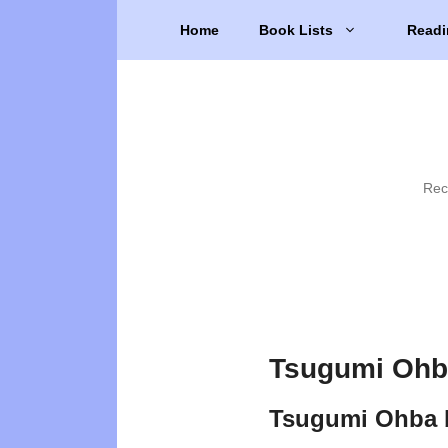
Skip
Home
Book Lists
Readi
to
content
Rec
Tsugumi Ohb
Tsugumi Ohba 