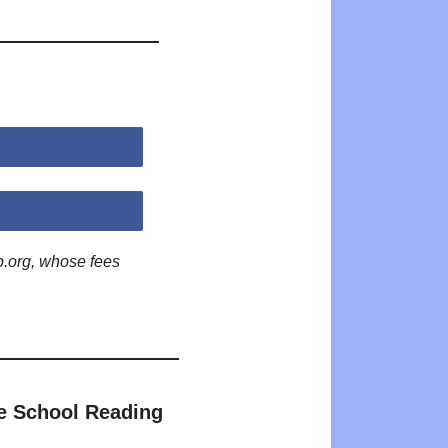
p.org, whose fees
e School Reading