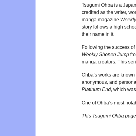
Tsugumi Ohba is a Japane
credited as the writer, wo
manga magazine
Weekly
story follows a high scho
their name in it.
Following the success of
Weekly Shōnen Jump
fr
manga creators. This ser
Ohba’s works are known fo
anonymous, and personal 
Platinum End
, which was
One of Ohba’s most notab
This Tsugumi Ohba page