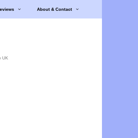
eviews
About & Contact
e UK