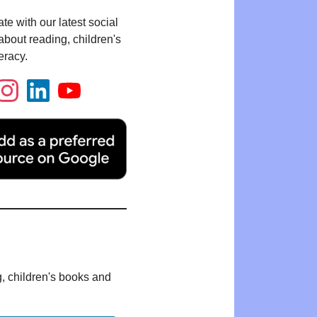
te with our latest social
bout reading, children's
eracy.
g, children's books and