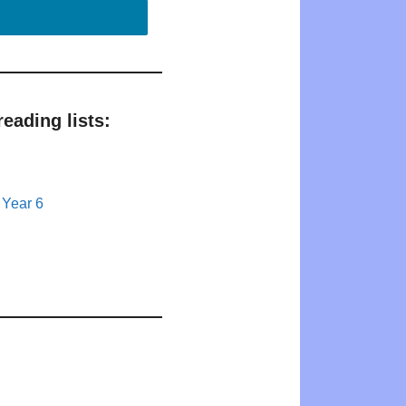
eading lists:
 Year 6