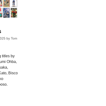
s
2025
by
Tom
 titles by
gumi Ohba,
saka,
ato, Bisco
ko
oso.