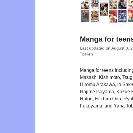
Manga for teen
Last updated on
August 8, 
Tolkien
Manga for teens including
Masashi Kishimoto, Tsu
Hiromu Arakawa, Io Saki
Hajime Isayama, Kazue K
Hatori, Eiichiro Oda, Ryo
Fukuyama, and Yana Tob