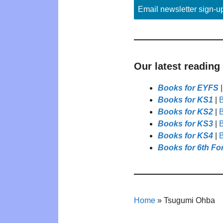
Email newsletter sign-u
Our latest reading
Books for EYFS
Books for KS1
|
B
Books for KS2
|
B
Books for KS3
|
B
Books for KS4
|
B
Books for 6th Fo
Home
»
Tsugumi Ohba