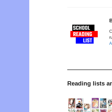
B
C
r
A
Reading lists 