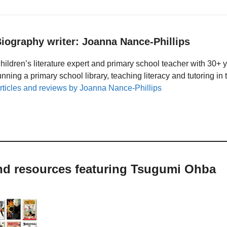
iography writer: Joanna Nance-Phillips
hildren’s literature expert and primary school teacher with 30+ 
unning a primary school library, teaching literacy and tutoring i
rticles and reviews by Joanna Nance-Phillips
and resources featuring Tsugumi Ohba