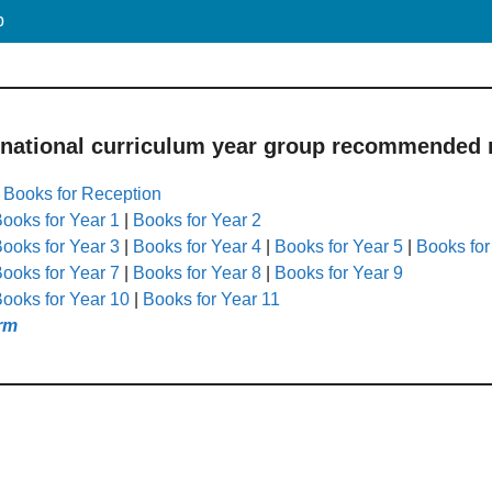
p
 national curriculum year group recommended r
|
Books for Reception
ooks for Year 1
|
Books for Year 2
ooks for Year 3
|
Books for Year 4
|
Books for Year 5
|
Books for
ooks for Year 7
|
Books for Year 8
|
Books for Year 9
ooks for Year 10
|
Books for Year 11
rm