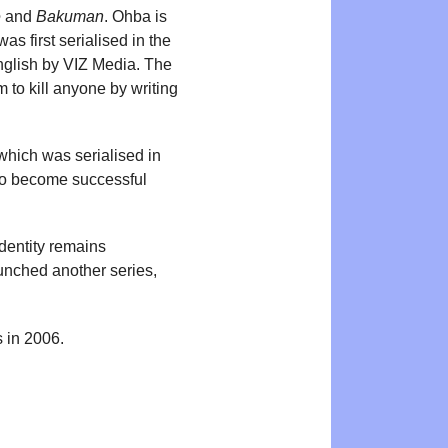
e
and
Bakuman
. Ohba is
as first serialised in the
glish by VIZ Media. The
 to kill anyone by writing
 which was serialised in
to become successful
identity remains
unched another series,
 in 2006.