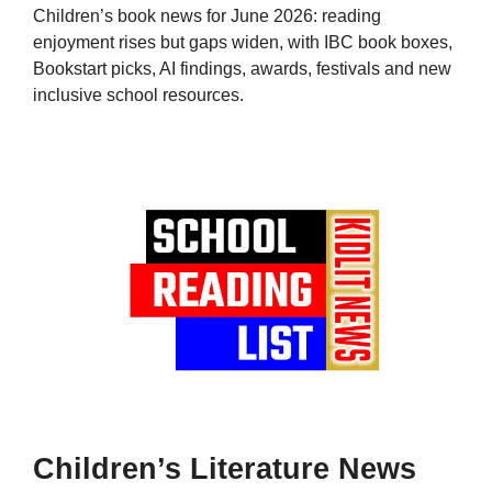
Children’s book news for June 2026: reading
enjoyment rises but gaps widen, with IBC book boxes,
Bookstart picks, AI findings, awards, festivals and new
inclusive school resources.
Children’s Literature News