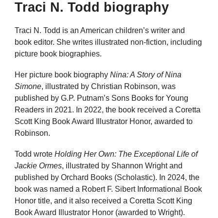
Traci N. Todd biography
Traci N. Todd is an American children’s writer and
book editor. She writes illustrated non-fiction, including
picture book biographies.
Her picture book biography
Nina: A Story of Nina
Simone
, illustrated by Christian Robinson, was
published by G.P. Putnam’s Sons Books for Young
Readers in 2021. In 2022, the book received a Coretta
Scott King Book Award Illustrator Honor, awarded to
Robinson.
Todd wrote
Holding Her Own: The Exceptional Life of
Jackie Ormes
, illustrated by Shannon Wright and
published by Orchard Books (Scholastic). In 2024, the
book was named a Robert F. Sibert Informational Book
Honor title, and it also received a Coretta Scott King
Book Award Illustrator Honor (awarded to Wright).