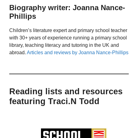
Biography writer: Joanna Nance-
Phillips
Children’s literature expert and primary school teacher
with 30+ years of experience running a primary school
library, teaching literacy and tutoring in the UK and
abroad.
Articles and reviews by Joanna Nance-Phillips
Reading lists and resources
featuring Traci.N Todd