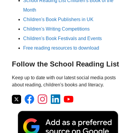
School Reading List Children's Book of the
Month
Children's Book Publishers in UK
Children's Writing Competitions
Children's Book Festivals and Events
Free reading resources to download
Follow the School Reading List
Keep up to date with our latest social media posts
about reading, children's books and literacy.