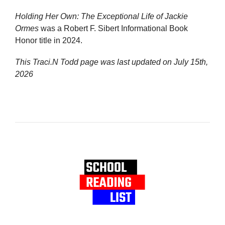
Holding Her Own: The Exceptional Life of Jackie
Ormes
was a Robert F. Sibert Informational Book
Honor title in 2024.
This Traci.N Todd page was last updated on
July 15th,
2026