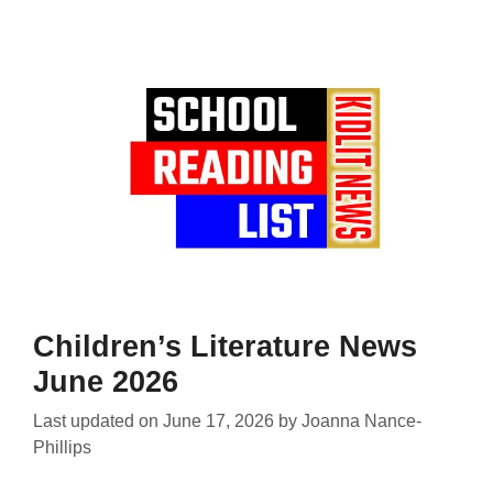
Children’s Literature News
June 2026
Last updated on
June 17, 2026
by
Joanna Nance-
Phillips