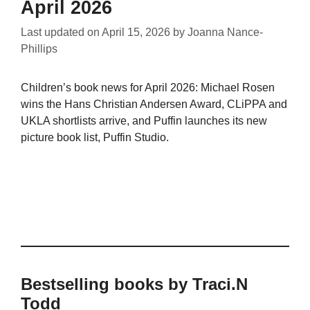
April 2026
Last updated on
April 15, 2026
by
Joanna Nance-
Phillips
Children’s book news for April 2026: Michael Rosen
wins the Hans Christian Andersen Award, CLiPPA and
UKLA shortlists arrive, and Puffin launches its new
picture book list, Puffin Studio.
Bestselling books by Traci.N
Todd