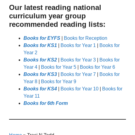
Our latest reading national
curriculum year group
recommended reading lists:
Books for EYFS
|
Books for Reception
Books for KS1
|
Books for Year 1
|
Books for
Year 2
Books for KS2
|
Books for Year 3
|
Books for
Year 4
|
Books for Year 5
|
Books for Year 6
Books for KS3
|
Books for Year 7
|
Books for
Year 8
|
Books for Year 9
Books for KS4
|
Books for Year 10
|
Books for
Year 11
Books for 6th Form