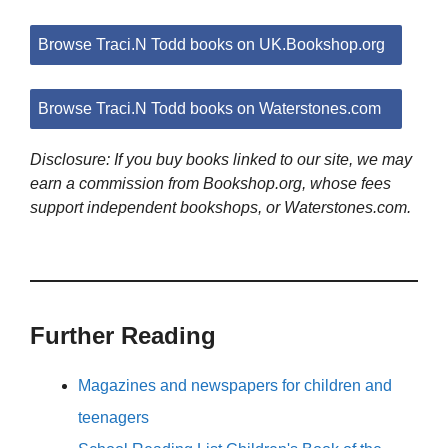
Browse Traci.N Todd books on UK.Bookshop.org
Browse Traci.N Todd books on Waterstones.com
Disclosure: If you buy books linked to our site, we may
earn a commission from Bookshop.org, whose fees
support independent bookshops, or Waterstones.com.
Further Reading
Magazines and newspapers for children and
teenagers