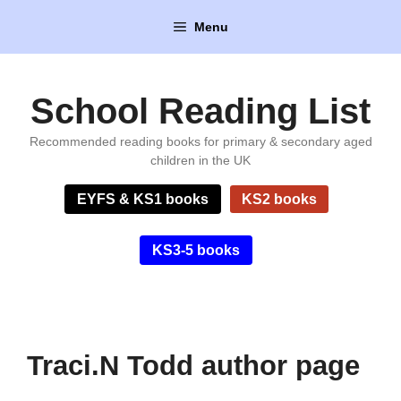
Skip
Menu
to
content
School Reading List
Recommended reading books for primary & secondary aged
children in the UK
EYFS & KS1 books
KS2 books
KS3-5 books
Traci.N Todd author page