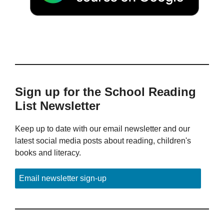
Sign up for the School Reading
List Newsletter
Keep up to date with our email newsletter and our
latest social media posts about reading, children's
books and literacy.
Email newsletter sign-up