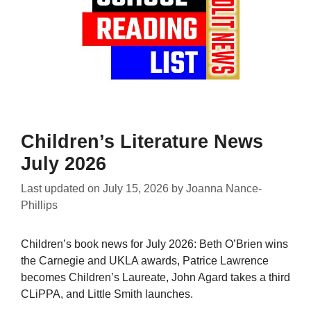
Children’s Literature News
July 2026
Last updated on
July 15, 2026
by
Joanna Nance-
Phillips
Children’s book news for July 2026: Beth O’Brien wins
the Carnegie and UKLA awards, Patrice Lawrence
becomes Children’s Laureate, John Agard takes a third
CLiPPA, and Little Smith launches.