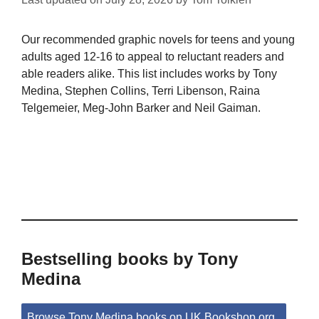
Our recommended graphic novels for teens and young
adults aged 12-16 to appeal to reluctant readers and
able readers alike. This list includes works by Tony
Medina, Stephen Collins, Terri Libenson, Raina
Telgemeier, Meg-John Barker and Neil Gaiman.
Bestselling books by Tony
Medina
Browse Tony Medina books on UK.Bookshop.org