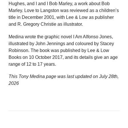
Hughes, and I and I Bob Marley, a work about Bob
Marley. Love to Langston was reviewed as a children’s
title in December 2001, with Lee & Low as publisher
and R. Gregory Christie as illustrator.
Medina wrote the graphic novel I Am Alfonso Jones,
illustrated by John Jennings and coloured by Stacey
Robinson. The book was published by Lee & Low
Books on 10 October 2017, and its details give an age
range of 12 to 17 years.
This Tony Medina page was last updated on
July 28th,
2026