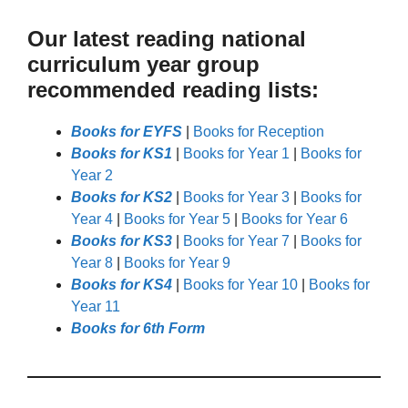
Our latest reading national
curriculum year group
recommended reading lists:
Books for EYFS
|
Books for Reception
Books for KS1
|
Books for Year 1
|
Books for
Year 2
Books for KS2
|
Books for Year 3
|
Books for
Year 4
|
Books for Year 5
|
Books for Year 6
Books for KS3
|
Books for Year 7
|
Books for
Year 8
|
Books for Year 9
Books for KS4
|
Books for Year 10
|
Books for
Year 11
Books for 6th Form