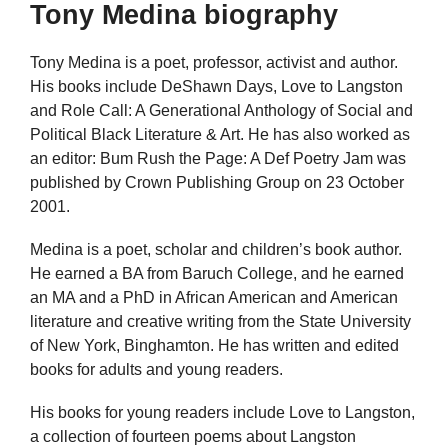
Tony Medina biography
Tony Medina is a poet, professor, activist and author.
His books include DeShawn Days, Love to Langston
and Role Call: A Generational Anthology of Social and
Political Black Literature & Art. He has also worked as
an editor: Bum Rush the Page: A Def Poetry Jam was
published by Crown Publishing Group on 23 October
2001.
Medina is a poet, scholar and children’s book author.
He earned a BA from Baruch College, and he earned
an MA and a PhD in African American and American
literature and creative writing from the State University
of New York, Binghamton. He has written and edited
books for adults and young readers.
His books for young readers include Love to Langston,
a collection of fourteen poems about Langston