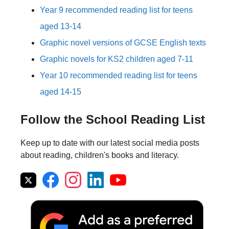
Year 9 recommended reading list for teens
aged 13-14
Graphic novel versions of GCSE English texts
Graphic novels for KS2 children aged 7-11
Year 10 recommended reading list for teens
aged 14-15
Follow the School Reading List
Keep up to date with our latest social media posts
about reading, children's books and literacy.