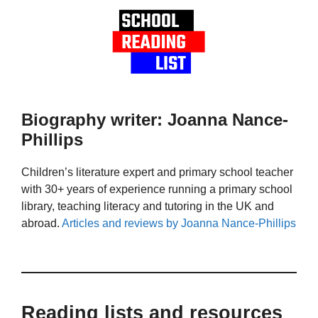
Biography writer: Joanna Nance-
Phillips
Children’s literature expert and primary school teacher
with 30+ years of experience running a primary school
library, teaching literacy and tutoring in the UK and
abroad.
Articles and reviews by Joanna Nance-Phillips
Reading lists and resources