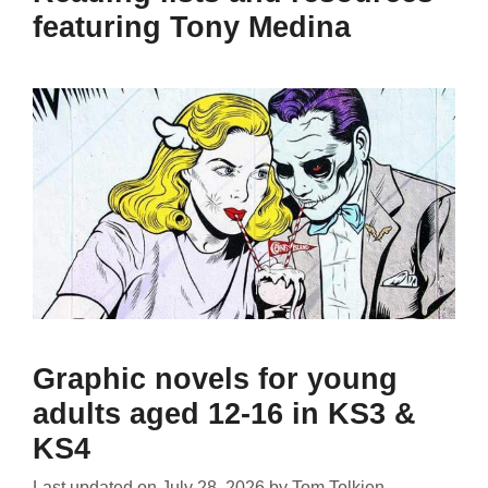
featuring Tony Medina
Graphic novels for young
adults aged 12-16 in KS3 &
KS4
Last updated on
July 28, 2026
by
Tom Tolkien