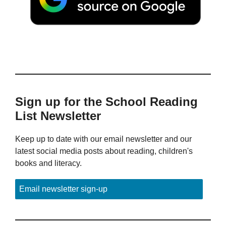
Sign up for the School Reading
List Newsletter
Keep up to date with our email newsletter and our
latest social media posts about reading, children's
books and literacy.
Email newsletter sign-up