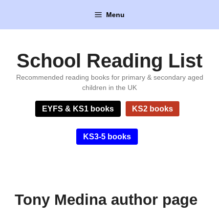
Skip
Menu
to
content
School Reading List
Recommended reading books for primary & secondary aged
children in the UK
EYFS & KS1 books
KS2 books
KS3-5 books
Tony Medina author page