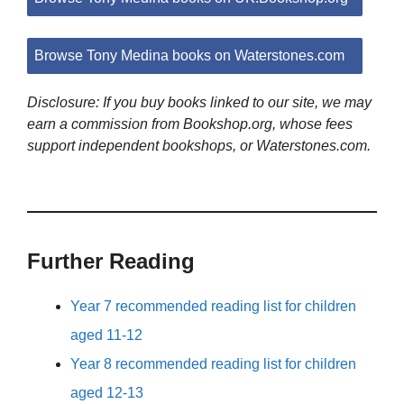
Browse Tony Medina books on Waterstones.com
Disclosure: If you buy books linked to our site, we may
earn a commission from Bookshop.org, whose fees
support independent bookshops, or Waterstones.com.
Further Reading
Year 7 recommended reading list for children
aged 11-12
Year 8 recommended reading list for children
aged 12-13