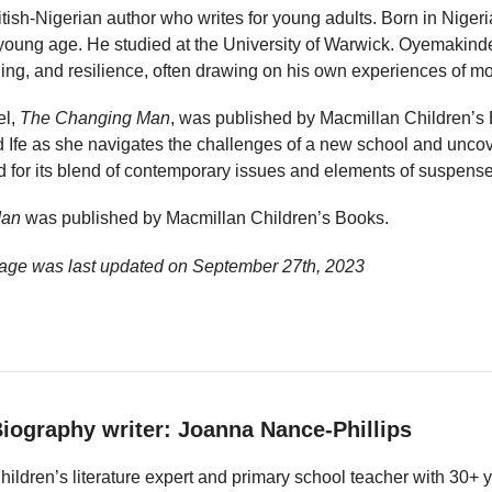
tish-Nigerian author who writes for young adults. Born in Nige
young age. He studied at the University of Warwick. Oyemakinde
ging, and resilience, often drawing on his own experiences of m
el,
The Changing Man
, was published by Macmillan Children’s 
 Ife as she navigates the challenges of a new school and uncove
 for its blend of contemporary issues and elements of suspense
Man
was published by Macmillan Children’s Books.
age was last updated on
September 27th, 2023
iography writer: Joanna Nance-Phillips
hildren’s literature expert and primary school teacher with 30+ 