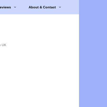
eviews
About & Contact
e UK