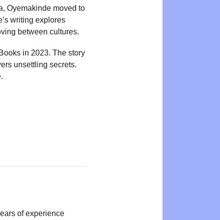
ria, Oyemakinde moved to
’s writing explores
oving between cultures.
Books in 2023. The story
rs unsettling secrets.
.
years of experience