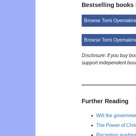
Bestselling books
Browse Tomi Oyemakin
Browse Tomi Oyemakind
Disclosure: If you buy b
support independent boo
Further Reading
Will the governm
The Power of Child
Reception reading 