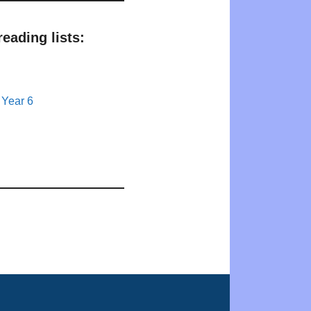
eading lists:
 Year 6