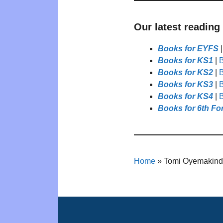
Our latest reading
Books for EYFS
Books for KS1
|
B
Books for KS2
|
B
Books for KS3
|
B
Books for KS4
|
B
Books for 6th Fo
Home
»
Tomi Oyemakin