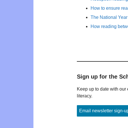
How to ensure rea
The National Year
How reading betwe
Sign up for the Sc
Keep up to date with our 
literacy.
Email newsletter sign-u