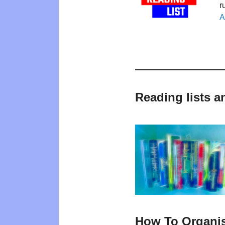
r
A
Reading lists 
How To Organi