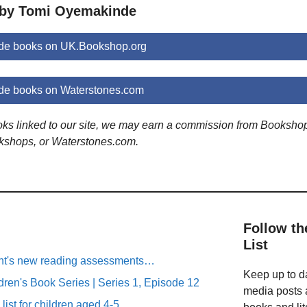
 by Tomi Oyemakinde
de books on UK.Bookshop.org
e books on Waterstones.com
ooks linked to our site, we may earn a commission from Booksho
kshops, or Waterstones.com.
Follow th
List
ent's new reading assessments…
Keep up to da
ren's Book Series | Series 1, Episode 12
media posts a
list for children aged 4-5