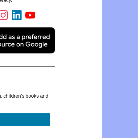
eracy.
g, children's books and