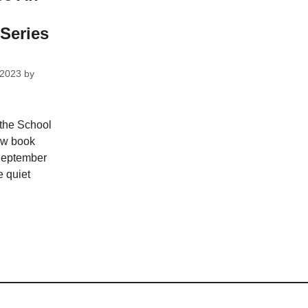
Series
 2023
by
 the School
ew book
 September
 quiet