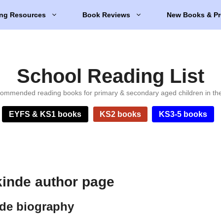
ng Resources
Book Reviews
New Books & Pr
School Reading List
ommended reading books for primary & secondary aged children in th
EYFS & KS1 books
KS2 books
KS3-5 books
inde author page
de biography