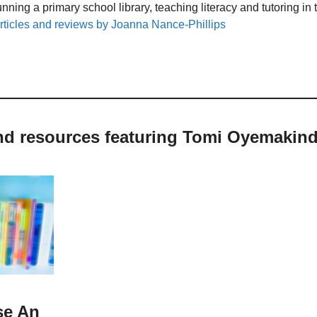
unning a primary school library, teaching literacy and tutoring i
rticles and reviews by Joanna Nance-Phillips
and resources featuring Tomi Oyemakin
se An