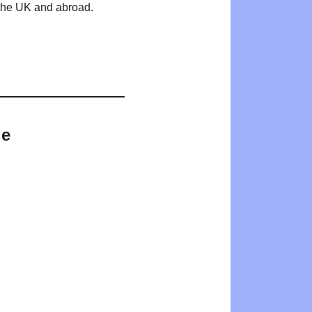
n the UK and abroad.
de