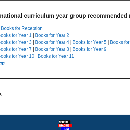
 national curriculum year group recommended r
|
Books for Reception
ooks for Year 1
|
Books for Year 2
ooks for Year 3
|
Books for Year 4
|
Books for Year 5
|
Books for
ooks for Year 7
|
Books for Year 8
|
Books for Year 9
ooks for Year 10
|
Books for Year 11
rm
de