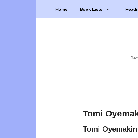
Skip
Home
Book Lists
Readi
to
content
Rec
Tomi Oyemak
Tomi Oyemakin