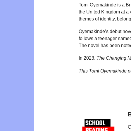
Tomi Oyemakinde is a Bri
the United Kingdom at a 
themes of identity, belon
Oyemakinde’s debut nov
follows a teenager named
The novel has been noted
In 2023,
The Changing 
This Tomi Oyemakinde p
B
C