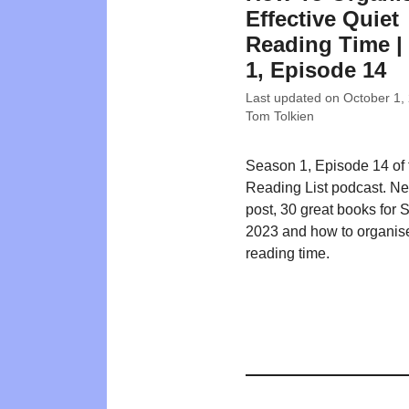
Effective Quiet
Reading Time | 
1, Episode 14
Last updated on
October 1,
Tom Tolkien
Season 1, Episode 14 of
Reading List podcast. N
post, 30 great books for
2023 and how to organise
reading time.