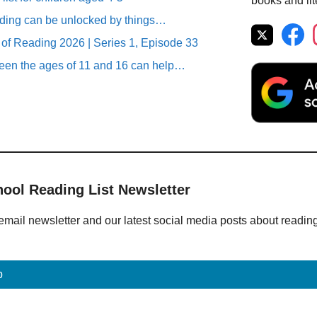
books and lit
ding can be unlocked by things…
 of Reading 2026 | Series 1, Episode 33
en the ages of 11 and 16 can help…
hool Reading List Newsletter
email newsletter and our latest social media posts about readin
p