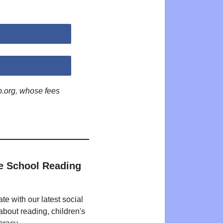
p.org, whose fees
e School Reading
te with our latest social
bout reading, children's