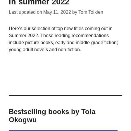
in summer 2022
Last updated on
May 11, 2022
by
Tom Tolkien
Here’s our selection of top new titles coming out in
Summer 2022. These reading recommendations
include picture books, early and middle-grade fiction;
young adult novels and non-fiction.
Bestselling books by Tola
Okogwu