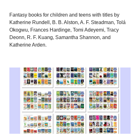
Fantasy books for children and teens with titles by
Katherine Rundell, B. B. Alston, A. F. Steadman, Tolá
Okogwu, Frances Hardinge, Tomi Adeyemi, Tracy
Deonn, R. F. Kuang, Samantha Shannon, and
Katherine Arden.