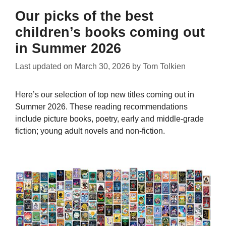
Our picks of the best
children’s books coming out
in Summer 2026
Last updated on
March 30, 2026
by
Tom Tolkien
Here’s our selection of top new titles coming out in
Summer 2026. These reading recommendations
include picture books, poetry, early and middle-grade
fiction; young adult novels and non-fiction.