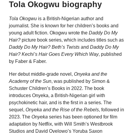
Tola Okogwu biography
Tola Okogwu
is a British-Nigerian author and
journalist. She is known for her children’s books and
young adult fiction. Okogwu wrote the
Daddy Do My
Hair?
picture book series, which includes titles such as
Daddy Do My Hair? Beth’s Twists
and
Daddy Do My
Hair? Kechi’s Hair Goes Every Which Way
, published
by Faber & Faber.
Her debut middle-grade novel,
Onyeka and the
Academy of the Sun
, was published by Simon &
Schuster Children’s Books in 2022. The book
introduces Onyeka, a British-Nigerian girl with
psychokinetic hair, and is the first in a series. The
sequel,
Onyeka and the Rise of the Rebels
, followed in
2023. The
Onyeka
series has been optioned for film
adaptation by Netflix, with Will Smith’s Westbrook
Studios and David Oyelowo’s Yoruba Saxon