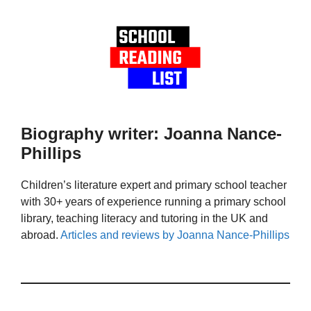
Biography writer: Joanna Nance-
Phillips
Children’s literature expert and primary school teacher
with 30+ years of experience running a primary school
library, teaching literacy and tutoring in the UK and
abroad.
Articles and reviews by Joanna Nance-Phillips