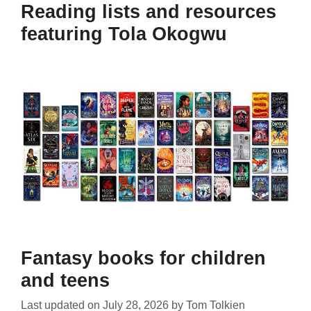
Reading lists and resources
featuring Tola Okogwu
Fantasy books for children
and teens
Last updated on
July 28, 2026
by
Tom Tolkien