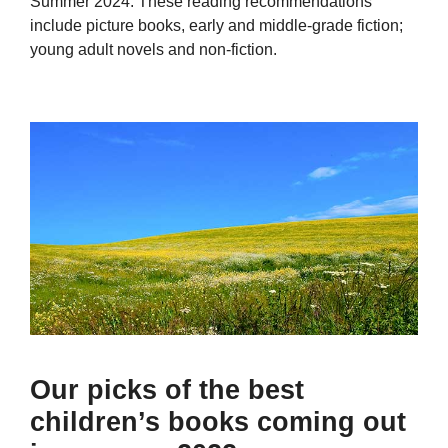
Summer 2024. These reading recommendations
include picture books, early and middle-grade fiction;
young adult novels and non-fiction.
Our picks of the best
children’s books coming out