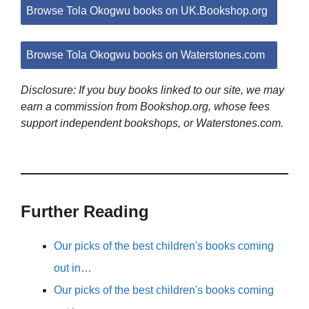
Browse Tola Okogwu books on UK.Bookshop.org
Browse Tola Okogwu books on Waterstones.com
Disclosure: If you buy books linked to our site, we may
earn a commission from Bookshop.org, whose fees
support independent bookshops, or Waterstones.com.
Further Reading
Our picks of the best children's books coming
out in…
Our picks of the best children's books coming