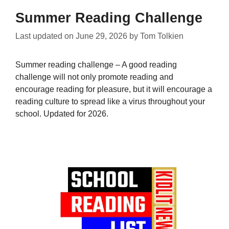
Summer Reading Challenge
Last updated on
June 29, 2026
by
Tom Tolkien
Summer reading challenge – A good reading
challenge will not only promote reading and
encourage reading for pleasure, but it will encourage a
reading culture to spread like a virus throughout your
school. Updated for 2026.