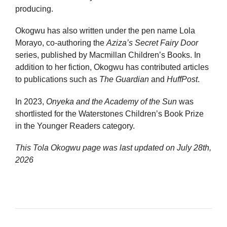
producing.
Okogwu has also written under the pen name Lola
Morayo, co-authoring the
Aziza’s Secret Fairy Door
series, published by Macmillan Children’s Books. In
addition to her fiction, Okogwu has contributed articles
to publications such as
The Guardian
and
HuffPost
.
In 2023,
Onyeka and the Academy of the Sun
was
shortlisted for the Waterstones Children’s Book Prize
in the Younger Readers category.
This Tola Okogwu page was last updated on
July 28th,
2026