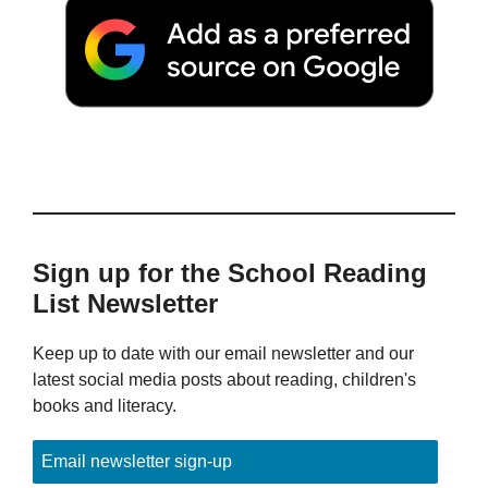
Sign up for the School Reading
List Newsletter
Keep up to date with our email newsletter and our
latest social media posts about reading, children's
books and literacy.
Email newsletter sign-up