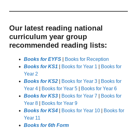
Our latest reading national
curriculum year group
recommended reading lists:
Books for EYFS
|
Books for Reception
Books for KS1
|
Books for Year 1
|
Books for
Year 2
Books for KS2
|
Books for Year 3
|
Books for
Year 4
|
Books for Year 5
|
Books for Year 6
Books for KS3
|
Books for Year 7
|
Books for
Year 8
|
Books for Year 9
Books for KS4
|
Books for Year 10
|
Books for
Year 11
Books for 6th Form