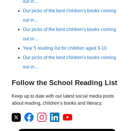
out in…
Our picks of the best children's books coming
out in…
Our picks of the best children's books coming
out in…
Year 5 reading list for children aged 9-10
Our picks of the best children's books coming
out in…
Follow the School Reading List
Keep up to date with our latest social media posts
about reading, children's books and literacy.