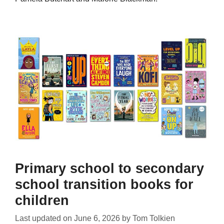
Primary school to secondary
school transition books for
children
Last updated on
June 6, 2026
by
Tom Tolkien