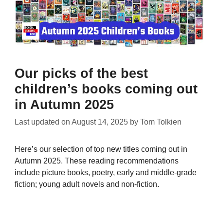
Our picks of the best
children’s books coming out
in Autumn 2025
Last updated on
August 14, 2025
by
Tom Tolkien
Here’s our selection of top new titles coming out in
Autumn 2025. These reading recommendations
include picture books, poetry, early and middle-grade
fiction; young adult novels and non-fiction.