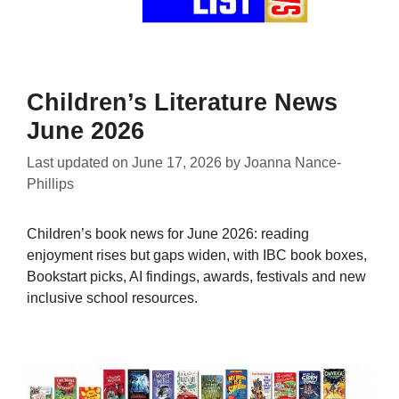
Children’s Literature News
June 2026
Last updated on
June 17, 2026
by
Joanna Nance-
Phillips
Children’s book news for June 2026: reading
enjoyment rises but gaps widen, with IBC book boxes,
Bookstart picks, AI findings, awards, festivals and new
inclusive school resources.