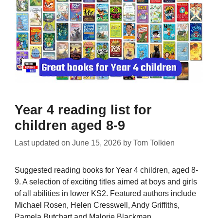
Year 4 reading list for
children aged 8-9
Last updated on
June 15, 2026
by
Tom Tolkien
Suggested reading books for Year 4 children, aged 8-
9. A selection of exciting titles aimed at boys and girls
of all abilities in lower KS2. Featured authors include
Michael Rosen, Helen Cresswell, Andy Griffiths,
Pamela Butchart and Malorie Blackman.