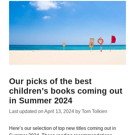
Our picks of the best
children’s books coming out
in Summer 2024
Last updated on
April 13, 2024
by
Tom Tolkien
Here’s our selection of top new titles coming out in