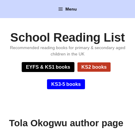
Skip
Menu
to
content
School Reading List
Recommended reading books for primary & secondary aged
children in the UK
EYFS & KS1 books
KS2 books
KS3-5 books
Tola Okogwu author page