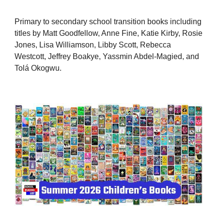
Primary to secondary school transition books including
titles by Matt Goodfellow, Anne Fine, Katie Kirby, Rosie
Jones, Lisa Williamson, Libby Scott, Rebecca
Westcott, Jeffrey Boakye, Yassmin Abdel-Magied, and
Tolá Okogwu.