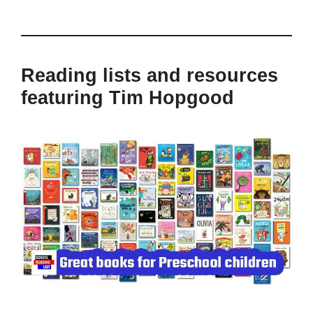
Reading lists and resources
featuring Tim Hopgood