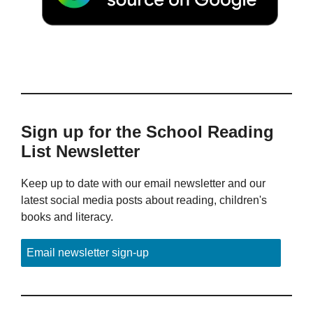
Sign up for the School Reading
List Newsletter
Keep up to date with our email newsletter and our
latest social media posts about reading, children's
books and literacy.
Email newsletter sign-up