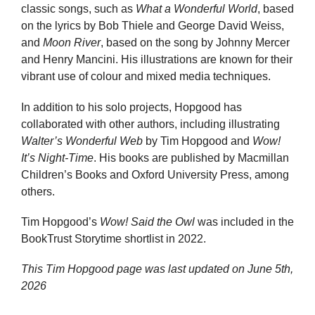
classic songs, such as
What a Wonderful World
, based
on the lyrics by Bob Thiele and George David Weiss,
and
Moon River
, based on the song by Johnny Mercer
and Henry Mancini. His illustrations are known for their
vibrant use of colour and mixed media techniques.
In addition to his solo projects, Hopgood has
collaborated with other authors, including illustrating
Walter’s Wonderful Web
by Tim Hopgood and
Wow!
It’s Night-Time
. His books are published by Macmillan
Children’s Books and Oxford University Press, among
others.
Tim Hopgood’s
Wow! Said the Owl
was included in the
BookTrust Storytime shortlist in 2022.
This Tim Hopgood page was last updated on
June 5th,
2026