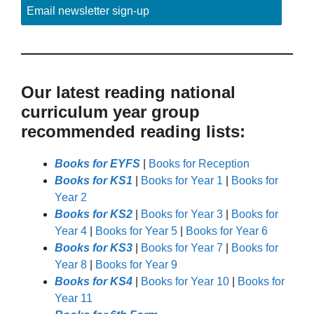
Email newsletter sign-up
Our latest reading national
curriculum year group
recommended reading lists:
Books for EYFS
|
Books for Reception
Books for KS1
|
Books for Year 1
|
Books for
Year 2
Books for KS2
|
Books for Year 3
|
Books for
Year 4
|
Books for Year 5
|
Books for Year 6
Books for KS3
|
Books for Year 7
|
Books for
Year 8
|
Books for Year 9
Books for KS4
|
Books for Year 10
|
Books for
Year 11