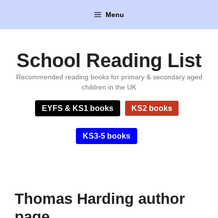
Skip
Menu
to
content
School Reading List
Recommended reading books for primary & secondary aged
children in the UK
EYFS & KS1 books
KS2 books
KS3-5 books
Thomas Harding author
page