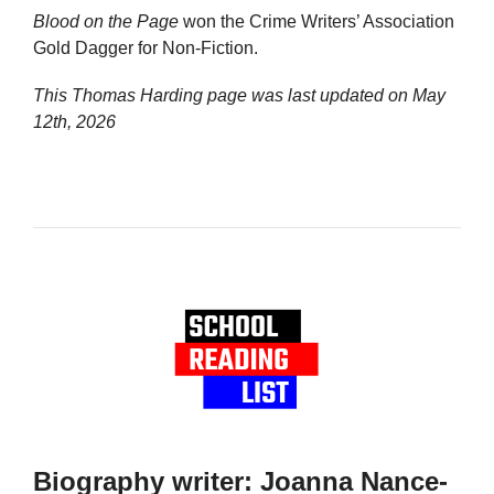
Blood on the Page
won the Crime Writers’ Association
Gold Dagger for Non-Fiction.
This Thomas Harding page was last updated on
May
12th, 2026
Biography writer: Joanna Nance-