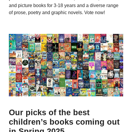
and picture books for 3-18 years and a diverse range
of prose, poetry and graphic novels. Vote now!
Our picks of the best
children’s books coming out
in Spring 2025