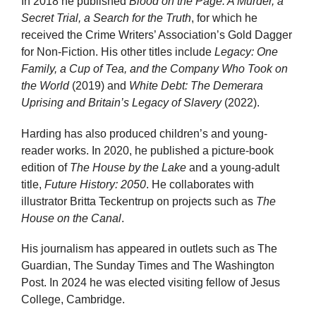
In 2018 he published
Blood on the Page: A Murder, a
Secret Trial, a Search for the Truth
, for which he
received the Crime Writers’ Association’s Gold Dagger
for Non-Fiction. His other titles include
Legacy: One
Family, a Cup of Tea, and the Company Who Took on
the World
(2019) and
White Debt: The Demerara
Uprising and Britain’s Legacy of Slavery
(2022).
Harding has also produced children’s and young-
reader works. In 2020, he published a picture-book
edition of
The House by the Lake
and a young-adult
title,
Future History: 2050
. He collaborates with
illustrator Britta Teckentrup on projects such as
The
House on the Canal
.
His journalism has appeared in outlets such as The
Guardian, The Sunday Times and The Washington
Post. In 2024 he was elected visiting fellow of Jesus
College, Cambridge.