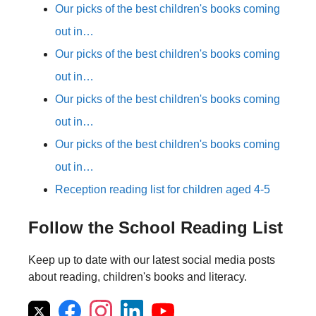
Our picks of the best children's books coming
out in…
Our picks of the best children's books coming
out in…
Our picks of the best children's books coming
out in…
Our picks of the best children's books coming
out in…
Reception reading list for children aged 4-5
Follow the School Reading List
Keep up to date with our latest social media posts
about reading, children's books and literacy.