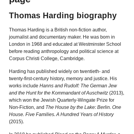
Thomas Harding biography
Thomas Harding is a British non-fiction author,
journalist and documentary maker. He was born in
London in 1968 and educated at Westminster School
before reading anthropology and political science at
Corpus Christi College, Cambridge.
Harding has published widely on twentieth- and
twenty-first-century history, memory and justice. His
works include
Hanns and Rudolf: The German Jew
and the Hunt for the Kommandant of Auschwitz
(2013),
which won the Jewish Quarterly-Wingate Prize for
Non-Fiction, and
The House by the Lake: Berlin. One
House. Five Families. A Hundred Years of History
(2015).