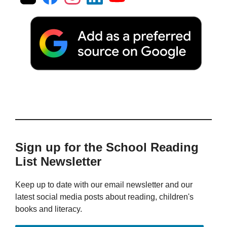
Sign up for the School Reading
List Newsletter
Keep up to date with our email newsletter and our
latest social media posts about reading, children's
books and literacy.