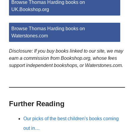
Browse Thomas Harding books on
UK.Bookshop.org
Browse Thomas Harding books on
Waterstones.com
Disclosure: If you buy books linked to our site, we may
earn a commission from Bookshop.org, whose fees
support independent bookshops, or Waterstones.com.
Further Reading
Our picks of the best children's books coming
out in…