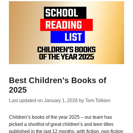
Best Children’s Books of
2025
Last updated on
January 1, 2026
by
Tom Tolkien
Children’s books of the year 2025 – our team has
picked a shortlist of great children’s and teen titles
published in the last 12 months, with fiction, non-fiction