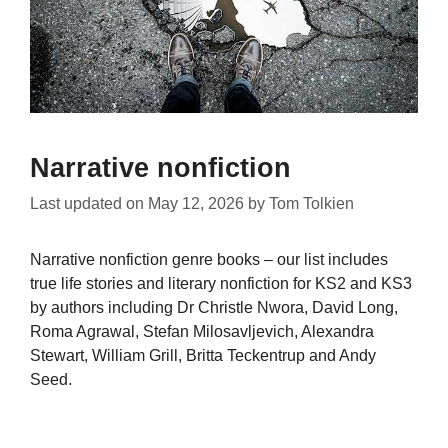
Narrative nonfiction
Last updated on
May 12, 2026
by
Tom Tolkien
Narrative nonfiction genre books – our list includes
true life stories and literary nonfiction for KS2 and KS3
by authors including Dr Christle Nwora, David Long,
Roma Agrawal, Stefan Milosavljevich, Alexandra
Stewart, William Grill, Britta Teckentrup and Andy
Seed.