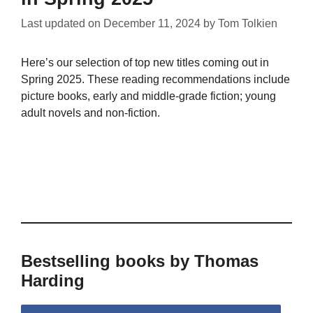
Last updated on
December 11, 2024
by
Tom Tolkien
Here’s our selection of top new titles coming out in
Spring 2025. These reading recommendations include
picture books, early and middle-grade fiction; young
adult novels and non-fiction.
Bestselling books by Thomas
Harding