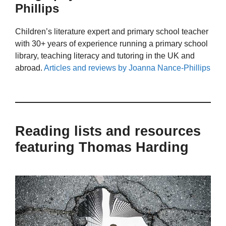
Phillips
Children’s literature expert and primary school teacher
with 30+ years of experience running a primary school
library, teaching literacy and tutoring in the UK and
abroad.
Articles and reviews by Joanna Nance-Phillips
Reading lists and resources
featuring Thomas Harding