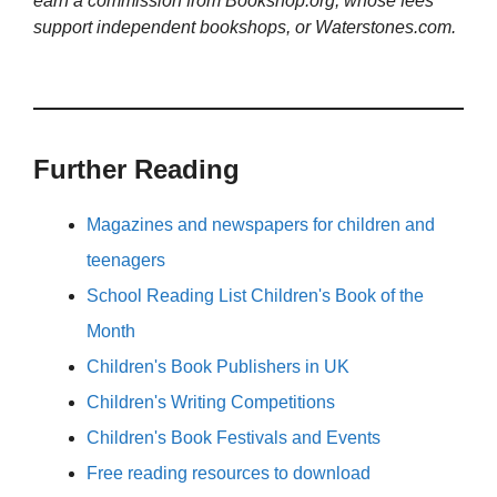
earn a commission from Bookshop.org, whose fees
support independent bookshops, or Waterstones.com.
Further Reading
Magazines and newspapers for children and
teenagers
School Reading List Children's Book of the
Month
Children's Book Publishers in UK
Children's Writing Competitions
Children's Book Festivals and Events
Free reading resources to download