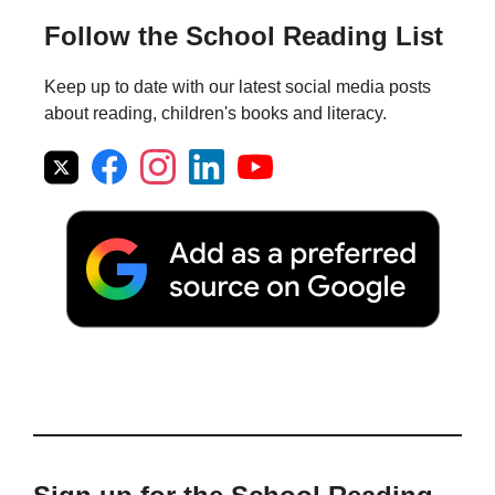
Follow the School Reading List
Keep up to date with our latest social media posts
about reading, children's books and literacy.