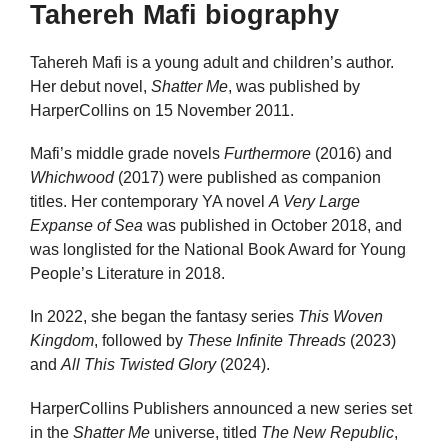
Tahereh Mafi biography
Tahereh Mafi is a young adult and children’s author.
Her debut novel,
Shatter Me
, was published by
HarperCollins on 15 November 2011.
Mafi’s middle grade novels
Furthermore
(2016) and
Whichwood
(2017) were published as companion
titles. Her contemporary YA novel
A Very Large
Expanse of Sea
was published in October 2018, and
was longlisted for the National Book Award for Young
People’s Literature in 2018.
In 2022, she began the fantasy series
This Woven
Kingdom
, followed by
These Infinite Threads
(2023)
and
All This Twisted Glory
(2024).
HarperCollins Publishers announced a new series set
in the
Shatter Me
universe, titled
The New Republic
,