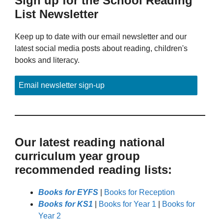
Sign up for the School Reading
List Newsletter
Keep up to date with our email newsletter and our
latest social media posts about reading, children's
books and literacy.
Email newsletter sign-up
Our latest reading national
curriculum year group
recommended reading lists:
Books for EYFS
|
Books for Reception
Books for KS1
|
Books for Year 1
|
Books for
Year 2