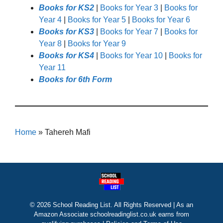
Books for KS2
|
Books for Year 3
|
Books for
Year 4
|
Books for Year 5
|
Books for Year 6
Books for KS3
|
Books for Year 7
|
Books for
Year 8
|
Books for Year 9
Books for KS4
|
Books for Year 10
|
Books for
Year 11
Books for 6th Form
Home
»
Tahereh Mafi
© 2026 School Reading List. All Rights Reserved | As an
Amazon Associate schoolreadinglist.co.uk earns from