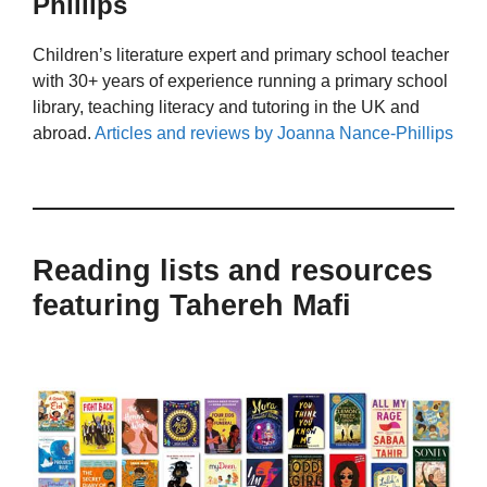
Phillips
Children’s literature expert and primary school teacher
with 30+ years of experience running a primary school
library, teaching literacy and tutoring in the UK and
abroad.
Articles and reviews by Joanna Nance-Phillips
Reading lists and resources
featuring Tahereh Mafi