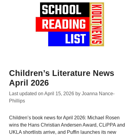
Children’s Literature News
April 2026
Last updated on
April 15, 2026
by
Joanna Nance-
Phillips
Children’s book news for April 2026: Michael Rosen
wins the Hans Christian Andersen Award, CLiPPA and
UKLA shortlists arrive, and Puffin launches its new