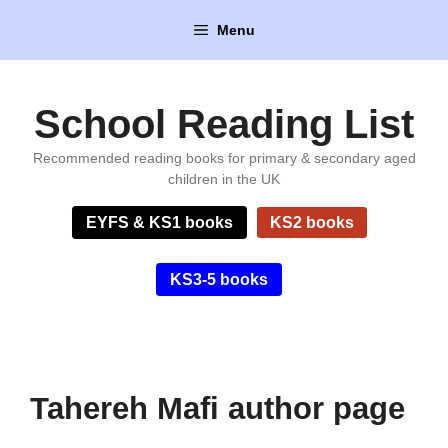
Skip
Menu
to
content
School Reading List
Recommended reading books for primary & secondary aged
children in the UK
EYFS & KS1 books
KS2 books
KS3-5 books
Tahereh Mafi author page