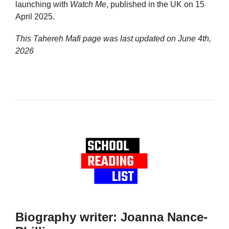
launching with
Watch Me
, published in the UK on 15
April 2025.
This Tahereh Mafi page was last updated on
June 4th,
2026
Biography writer: Joanna Nance-