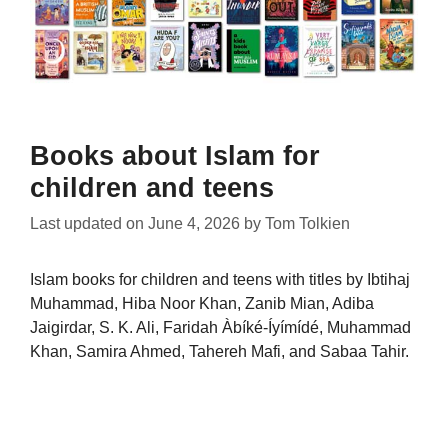
Books about Islam for
children and teens
Last updated on
June 4, 2026
by
Tom Tolkien
Islam books for children and teens with titles by Ibtihaj
Muhammad, Hiba Noor Khan, Zanib Mian, Adiba
Jaigirdar, S. K. Ali, Faridah Àbíké-Íyímídé, Muhammad
Khan, Samira Ahmed, Tahereh Mafi, and Sabaa Tahir.