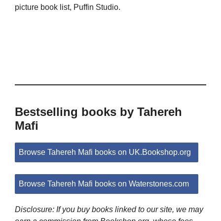
picture book list, Puffin Studio.
Bestselling books by Tahereh
Mafi
Browse Tahereh Mafi books on UK.Bookshop.org
Browse Tahereh Mafi books on Waterstones.com
Disclosure: If you buy books linked to our site, we may