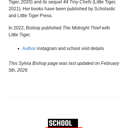
Tiger, 2020) and its sequel
44 Tiny Chefs
(Little Tiger,
2021). Her books have been published by Scholastic
and Little Tiger Press.
In 2022, Bishop published
The Midnight Thief
with
Little Tiger.
Author
instagram and school visit details
This Sylvia Bishop page was last updated on
February
5th, 2026