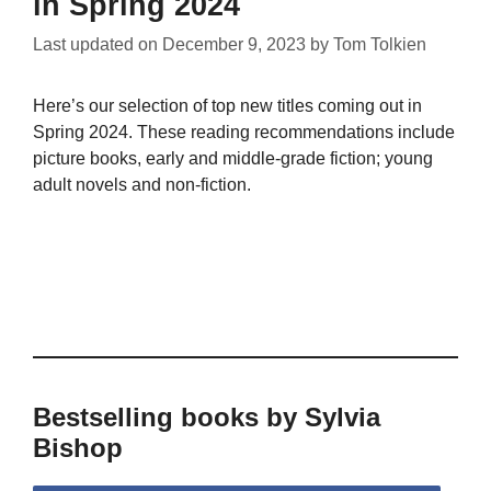
in Spring 2024
Last updated on
December 9, 2023
by
Tom Tolkien
Here’s our selection of top new titles coming out in
Spring 2024. These reading recommendations include
picture books, early and middle-grade fiction; young
adult novels and non-fiction.
Bestselling books by Sylvia
Bishop