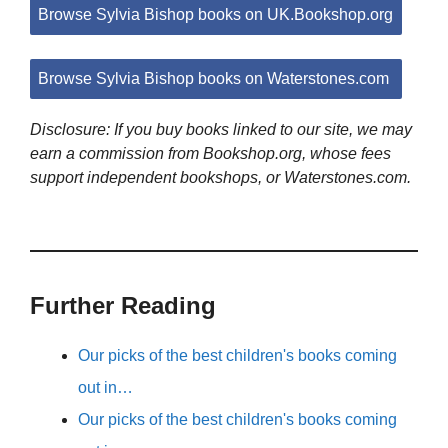
Browse Sylvia Bishop books on UK.Bookshop.org
Browse Sylvia Bishop books on Waterstones.com
Disclosure: If you buy books linked to our site, we may
earn a commission from Bookshop.org, whose fees
support independent bookshops, or Waterstones.com.
Further Reading
Our picks of the best children's books coming
out in…
Our picks of the best children's books coming