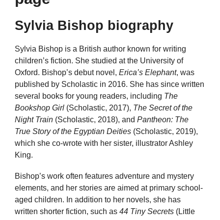
Sylvia Bishop biography
Sylvia Bishop is a British author known for writing
children’s fiction. She studied at the University of
Oxford. Bishop’s debut novel,
Erica’s Elephant
, was
published by Scholastic in 2016. She has since written
several books for young readers, including
The
Bookshop Girl
(Scholastic, 2017),
The Secret of the
Night Train
(Scholastic, 2018), and
Pantheon: The
True Story of the Egyptian Deities
(Scholastic, 2019),
which she co-wrote with her sister, illustrator Ashley
King.
Bishop’s work often features adventure and mystery
elements, and her stories are aimed at primary school-
aged children. In addition to her novels, she has
written shorter fiction, such as
44 Tiny Secrets
(Little