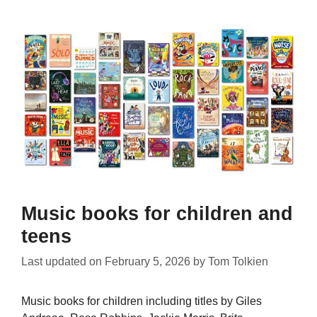
Music books for children and
teens
Last updated on
February 5, 2026
by
Tom Tolkien
Music books for children including titles by Giles