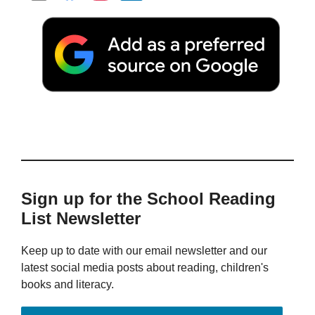
Sign up for the School Reading
List Newsletter
Keep up to date with our email newsletter and our
latest social media posts about reading, children's
books and literacy.