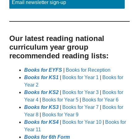
Email newsletter sign-up
Our latest reading national
curriculum year group
recommended reading lists:
Books for EYFS
|
Books for Reception
Books for KS1
|
Books for Year 1
|
Books for
Year 2
Books for KS2
|
Books for Year 3
|
Books for
Year 4
|
Books for Year 5
|
Books for Year 6
Books for KS3
|
Books for Year 7
|
Books for
Year 8
|
Books for Year 9
Books for KS4
|
Books for Year 10
|
Books for
Year 11
Books for 6th Form