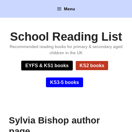
Skip
Menu
to
content
School Reading List
Recommended reading books for primary & secondary aged
children in the UK
EYFS & KS1 books
KS2 books
KS3-5 books
Sylvia Bishop author
page