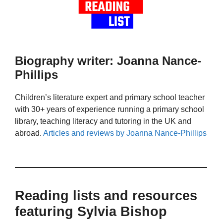
Biography writer: Joanna Nance-
Phillips
Children’s literature expert and primary school teacher
with 30+ years of experience running a primary school
library, teaching literacy and tutoring in the UK and
abroad.
Articles and reviews by Joanna Nance-Phillips
Reading lists and resources
featuring Sylvia Bishop