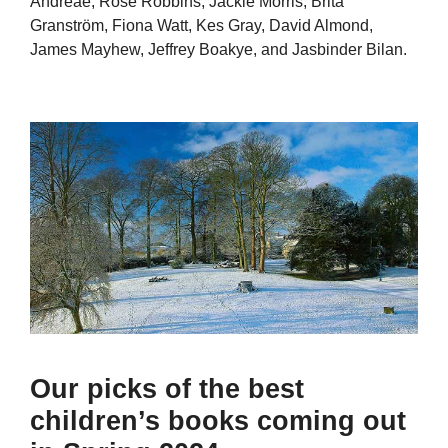
Andreae, Rose Robbins, Jackie Morris, Brita
Granström, Fiona Watt, Kes Gray, David Almond,
James Mayhew, Jeffrey Boakye, and Jasbinder Bilan.
Our picks of the best
children’s books coming out