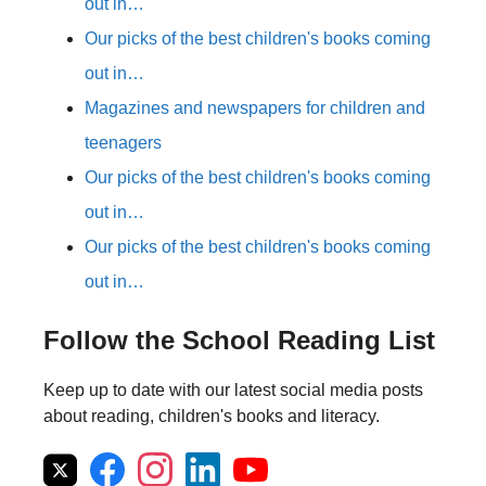
out in…
Our picks of the best children's books coming
out in…
Magazines and newspapers for children and
teenagers
Our picks of the best children's books coming
out in…
Our picks of the best children's books coming
out in…
Follow the School Reading List
Keep up to date with our latest social media posts
about reading, children's books and literacy.