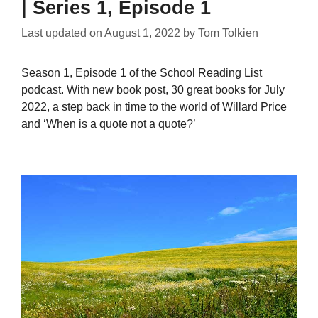
| Series 1, Episode 1
Last updated on
August 1, 2022
by
Tom Tolkien
Season 1, Episode 1 of the School Reading List
podcast. With new book post, 30 great books for July
2022, a step back in time to the world of Willard Price
and ‘When is a quote not a quote?’