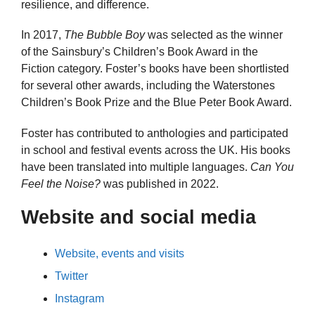
resilience, and difference.
In 2017,
The Bubble Boy
was selected as the winner
of the Sainsbury’s Children’s Book Award in the
Fiction category. Foster’s books have been shortlisted
for several other awards, including the Waterstones
Children’s Book Prize and the Blue Peter Book Award.
Foster has contributed to anthologies and participated
in school and festival events across the UK. His books
have been translated into multiple languages.
Can You
Feel the Noise?
was published in 2022.
Website and social media
Website, events and visits
Twitter
Instagram