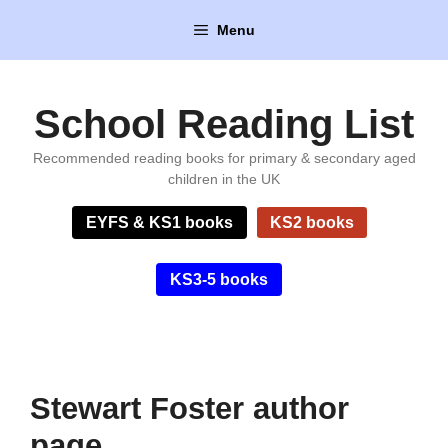
Skip
Menu
to
content
School Reading List
Recommended reading books for primary & secondary aged
children in the UK
EYFS & KS1 books
KS2 books
KS3-5 books
Stewart Foster author
page