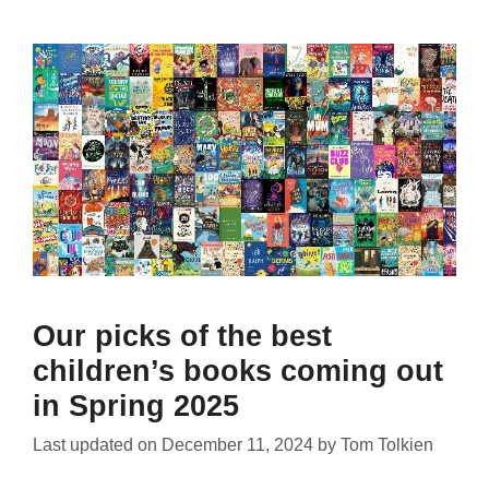
Our picks of the best
children’s books coming out
in Spring 2025
Last updated on
December 11, 2024
by
Tom Tolkien