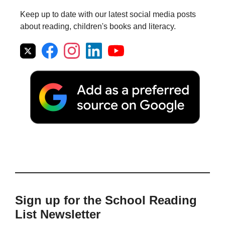
Keep up to date with our latest social media posts
about reading, children's books and literacy.
Sign up for the School Reading
List Newsletter