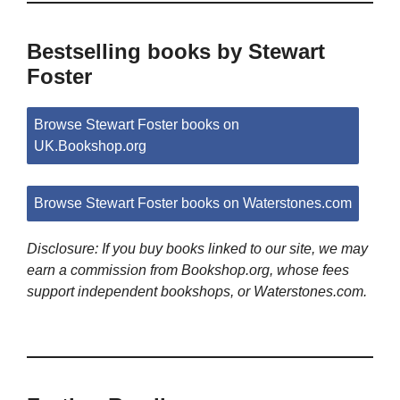
Bestselling books by Stewart
Foster
Browse Stewart Foster books on
UK.Bookshop.org
Browse Stewart Foster books on Waterstones.com
Disclosure: If you buy books linked to our site, we may
earn a commission from Bookshop.org, whose fees
support independent bookshops, or Waterstones.com.