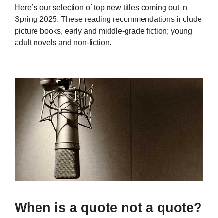
Here’s our selection of top new titles coming out in
Spring 2025. These reading recommendations include
picture books, early and middle-grade fiction; young
adult novels and non-fiction.
When is a quote not a quote?