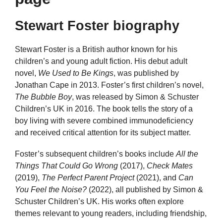
Stewart Foster biography
Stewart Foster is a British author known for his
children’s and young adult fiction. His debut adult
novel,
We Used to Be Kings
, was published by
Jonathan Cape in 2013. Foster’s first children’s novel,
The Bubble Boy
, was released by Simon & Schuster
Children’s UK in 2016. The book tells the story of a
boy living with severe combined immunodeficiency
and received critical attention for its subject matter.
Foster’s subsequent children’s books include
All the
Things That Could Go Wrong
(2017),
Check Mates
(2019),
The Perfect Parent Project
(2021), and
Can
You Feel the Noise?
(2022), all published by Simon &
Schuster Children’s UK. His works often explore
themes relevant to young readers, including friendship,