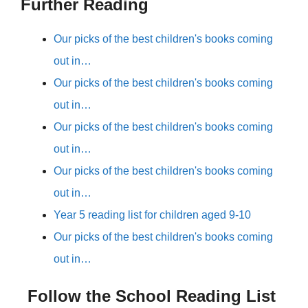
Further Reading
Our picks of the best children's books coming
out in…
Our picks of the best children's books coming
out in…
Our picks of the best children's books coming
out in…
Our picks of the best children's books coming
out in…
Year 5 reading list for children aged 9-10
Our picks of the best children's books coming
out in…
Follow the School Reading List