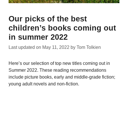
Our picks of the best
children’s books coming out
in summer 2022
Last updated on
May 11, 2022
by
Tom Tolkien
Here’s our selection of top new titles coming out in
Summer 2022. These reading recommendations
include picture books, early and middle-grade fiction;
young adult novels and non-fiction.