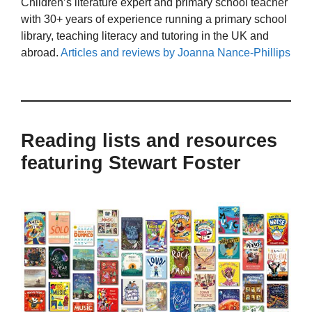
Children’s literature expert and primary school teacher
with 30+ years of experience running a primary school
library, teaching literacy and tutoring in the UK and
abroad.
Articles and reviews by Joanna Nance-Phillips
Reading lists and resources
featuring Stewart Foster