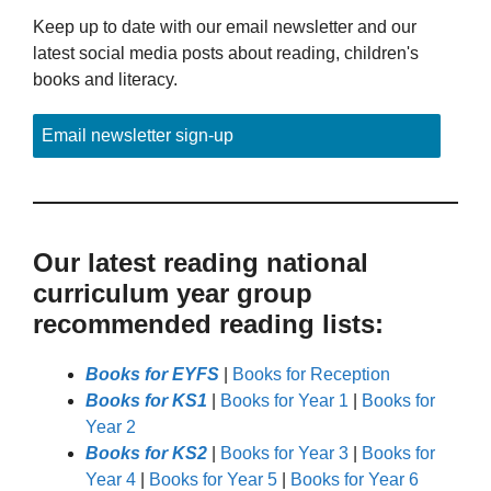
Keep up to date with our email newsletter and our
latest social media posts about reading, children's
books and literacy.
Email newsletter sign-up
Our latest reading national
curriculum year group
recommended reading lists:
Books for EYFS
|
Books for Reception
Books for KS1
|
Books for Year 1
|
Books for
Year 2
Books for KS2
|
Books for Year 3
|
Books for
Year 4
|
Books for Year 5
|
Books for Year 6