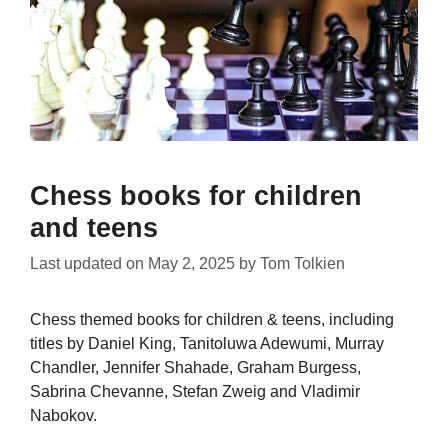
Chess books for children
and teens
Last updated on
May 2, 2025
by
Tom Tolkien
Chess themed books for children & teens, including
titles by Daniel King, Tanitoluwa Adewumi, Murray
Chandler, Jennifer Shahade, Graham Burgess,
Sabrina Chevanne, Stefan Zweig and Vladimir
Nabokov.