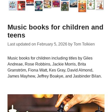
Music books for children and
teens
Last updated on
February 5, 2026
by
Tom Tolkien
Music books for children including titles by Giles
Andreae, Rose Robbins, Jackie Morris, Brita
Granström, Fiona Watt, Kes Gray, David Almond,
James Mayhew, Jeffrey Boakye, and Jasbinder Bilan.