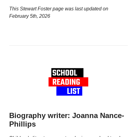
This Stewart Foster page was last updated on
February 5th, 2026
Biography writer: Joanna Nance-
Phillips