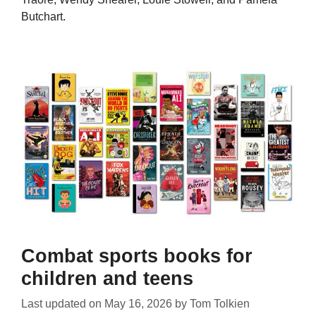
Butchart.
Combat sports books for
children and teens
Last updated on
May 16, 2026
by
Tom Tolkien