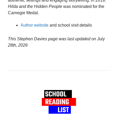
authentic settings and engaging storytelling. In 2019,
Hilda and the Hidden People
was nominated for the
Carnegie Medal.
Author website
and school visit details
This Stephen Davies page was last updated on
July
28th, 2026