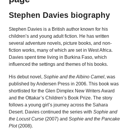
Stephen Davies biography
Stephen Davies is a British author known for his
children’s and young adult fiction. He has written
several adventure novels, picture books, and non-
fiction works, many of which are set in West Africa.
Davies spent time living in Burkina Faso, which
influenced the settings and themes of his books.
His debut novel,
Sophie and the Albino Camel
, was
published by Andersen Press in 2006. This book was
shortlisted for the Glen Dimplex New Writers Award
and the Ottakar’s Children’s Book Prize. The story
follows a young girl’s journey across the Sahara
Desert. Davies continued the series with
Sophie and
the Locust Curse
(2007) and
Sophie and the Pancake
Plot
(2008).