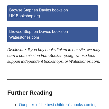
Browse Stephen Davies books on
UK.Bookshop.org
Browse Stephen Davies books on
Waterstones.com
Disclosure: If you buy books linked to our site, we may
earn a commission from Bookshop.org, whose fees
support independent bookshops, or Waterstones.com.
Further Reading
Our picks of the best children's books coming