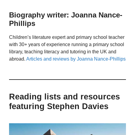
Biography writer: Joanna Nance-
Phillips
Children’s literature expert and primary school teacher
with 30+ years of experience running a primary school
library, teaching literacy and tutoring in the UK and
abroad.
Articles and reviews by Joanna Nance-Phillips
Reading lists and resources
featuring Stephen Davies