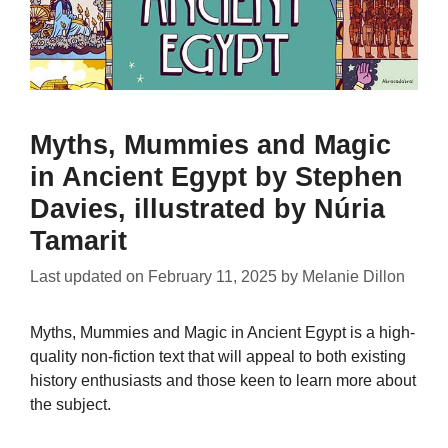
Myths, Mummies and Magic
in Ancient Egypt by Stephen
Davies, illustrated by Núria
Tamarit
Last updated on
February 11, 2025
by
Melanie Dillon
Myths, Mummies and Magic in Ancient Egypt is a high-
quality non-fiction text that will appeal to both existing
history enthusiasts and those keen to learn more about
the subject.