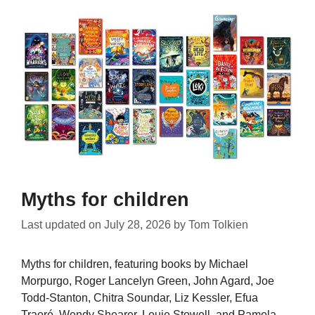
Myths for children
Last updated on
July 28, 2026
by
Tom Tolkien
Myths for children, featuring books by Michael
Morpurgo, Roger Lancelyn Green, John Agard, Joe
Todd-Stanton, Chitra Soundar, Liz Kessler, Efua
Traoré, Wendy Shearer, Louie Stowell, and Pamela