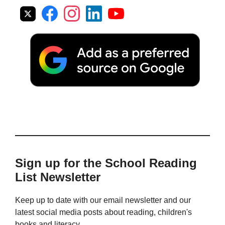
Sign up for the School Reading
List Newsletter
Keep up to date with our email newsletter and our
latest social media posts about reading, children's
books and literacy.