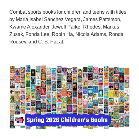
Combat sports books for children and teens with titles
by María Isabel Sánchez Vegara, James Patterson,
Kwame Alexander, Jewell Parker Rhodes, Markus
Zusak, Fonda Lee, Robin Ha, Nicola Adams, Ronda
Rousey, and C. S. Pacat.