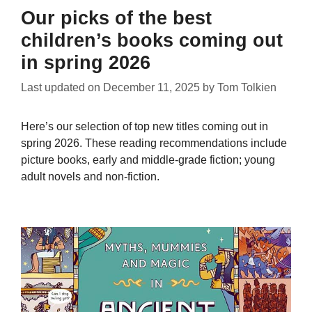
Our picks of the best
children’s books coming out
in spring 2026
Last updated on
December 11, 2025
by
Tom Tolkien
Here’s our selection of top new titles coming out in
spring 2026. These reading recommendations include
picture books, early and middle-grade fiction; young
adult novels and non-fiction.