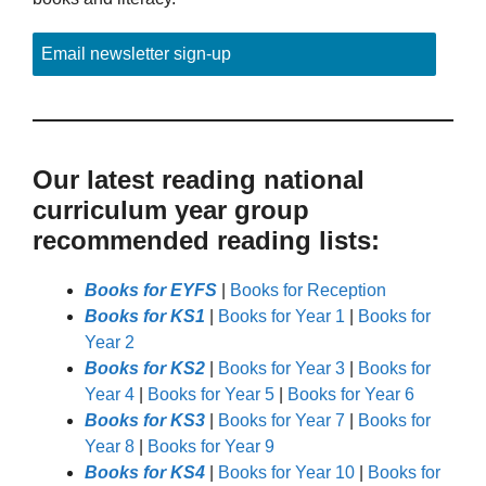
Email newsletter sign-up
Our latest reading national
curriculum year group
recommended reading lists:
Books for EYFS
|
Books for Reception
Books for KS1
|
Books for Year 1
|
Books for
Year 2
Books for KS2
|
Books for Year 3
|
Books for
Year 4
|
Books for Year 5
|
Books for Year 6
Books for KS3
|
Books for Year 7
|
Books for
Year 8
|
Books for Year 9
Books for KS4
|
Books for Year 10
|
Books for