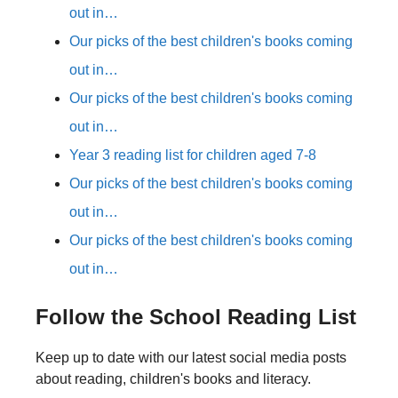
out in…
Our picks of the best children's books coming
out in…
Our picks of the best children's books coming
out in…
Year 3 reading list for children aged 7-8
Our picks of the best children's books coming
out in…
Our picks of the best children's books coming
out in…
Follow the School Reading List
Keep up to date with our latest social media posts
about reading, children's books and literacy.