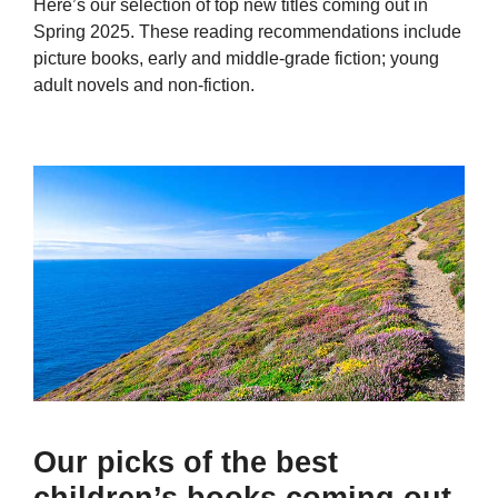
Here’s our selection of top new titles coming out in
Spring 2025. These reading recommendations include
picture books, early and middle-grade fiction; young
adult novels and non-fiction.
Our picks of the best
children’s books coming out