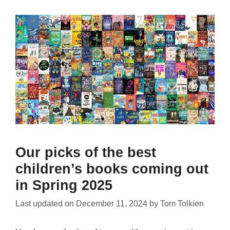
Our picks of the best
children’s books coming out
in Spring 2025
Last updated on
December 11, 2024
by
Tom Tolkien