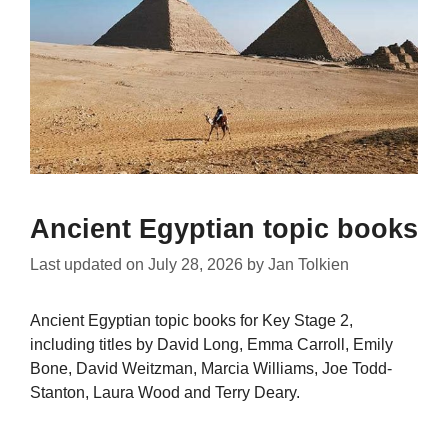
Ancient Egyptian topic books
Last updated on
July 28, 2026
by
Jan Tolkien
Ancient Egyptian topic books for Key Stage 2,
including titles by David Long, Emma Carroll, Emily
Bone, David Weitzman, Marcia Williams, Joe Todd-
Stanton, Laura Wood and Terry Deary.