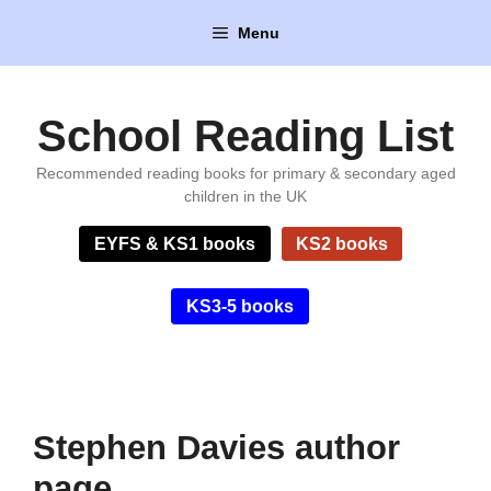
Skip
Menu
to
content
School Reading List
Recommended reading books for primary & secondary aged
children in the UK
EYFS & KS1 books
KS2 books
KS3-5 books
Stephen Davies author
page