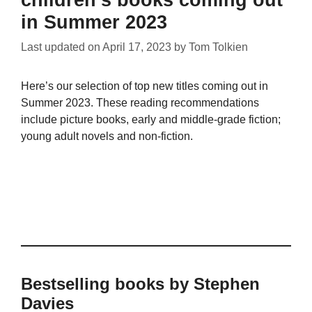
in Summer 2023
Last updated on
April 17, 2023
by
Tom Tolkien
Here’s our selection of top new titles coming out in
Summer 2023. These reading recommendations
include picture books, early and middle-grade fiction;
young adult novels and non-fiction.
Bestselling books by Stephen
Davies