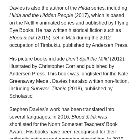
Davies is also the author of the
Hilda
series, including
Hilda and the Hidden People
(2017), which is based
on the Netflix animated series and published by Flying
Eye Books. He has written historical fiction such as
Blood & Ink
(2015), set in Mali during the 2012
occupation of Timbuktu, published by Andersen Press.
His picture books include
Don’t Spill the Milk!
(2012),
illustrated by Christopher Corr and published by
Andersen Press. This book was longlisted for the Kate
Greenaway Medal. Davies has also written non-fiction,
including
Survivor: Titanic
(2018), published by
Scholastic.
Stephen Davies’s work has been translated into
several languages. In 2016,
Blood & Ink
was
shortlisted for the North Somerset Teachers’ Book
Award. His books have been recognised for their