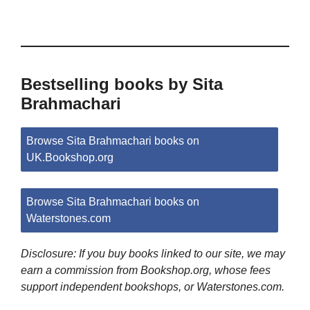
Bestselling books by Sita
Brahmachari
Browse Sita Brahmachari books on
UK.Bookshop.org
Browse Sita Brahmachari books on
Waterstones.com
Disclosure: If you buy books linked to our site, we may
earn a commission from Bookshop.org, whose fees
support independent bookshops, or Waterstones.com.