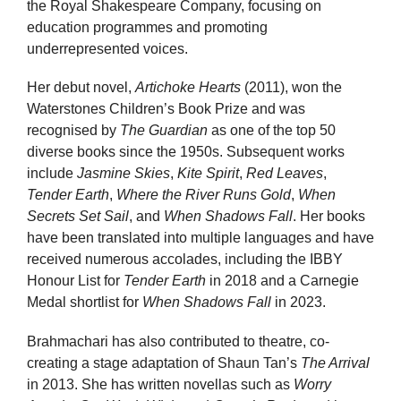
the Royal Shakespeare Company, focusing on
education programmes and promoting
underrepresented voices.
Her debut novel,
Artichoke Hearts
(2011), won the
Waterstones Children’s Book Prize and was
recognised by
The Guardian
as one of the top 50
diverse books since the 1950s. Subsequent works
include
Jasmine Skies
,
Kite Spirit
,
Red Leaves
,
Tender Earth
,
Where the River Runs Gold
,
When
Secrets Set Sail
, and
When Shadows Fall
. Her books
have been translated into multiple languages and have
received numerous accolades, including the IBBY
Honour List for
Tender Earth
in 2018 and a Carnegie
Medal shortlist for
When Shadows Fall
in 2023.
Brahmachari has also contributed to theatre, co-
creating a stage adaptation of Shaun Tan’s
The Arrival
in 2013. She has written novellas such as
Worry