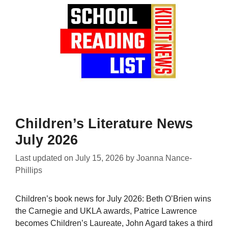
Children’s Literature News
July 2026
Last updated on
July 15, 2026
by
Joanna Nance-
Phillips
Children’s book news for July 2026: Beth O’Brien wins
the Carnegie and UKLA awards, Patrice Lawrence
becomes Children’s Laureate, John Agard takes a third