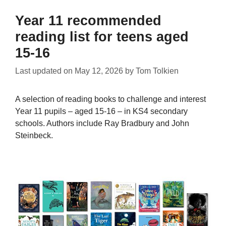
Year 11 recommended
reading list for teens aged
15-16
Last updated on
May 12, 2026
by
Tom Tolkien
A selection of reading books to challenge and interest
Year 11 pupils – aged 15-16 – in KS4 secondary
schools. Authors include Ray Bradbury and John
Steinbeck.