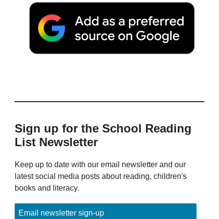
Sign up for the School Reading
List Newsletter
Keep up to date with our email newsletter and our
latest social media posts about reading, children's
books and literacy.
Email newsletter sign-up