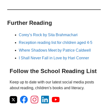
Further Reading
Corey’s Rock by Sita Brahmachari
Reception reading list for children aged 4-5
Where Shadows Meet by Patrice Caldwell
I Shall Never Fall in Love by Hari Conner
Follow the School Reading List
Keep up to date with our latest social media posts
about reading, children's books and literacy.