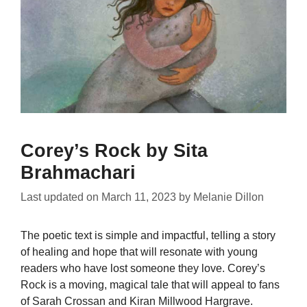
Corey’s Rock by Sita
Brahmachari
Last updated on
March 11, 2023
by
Melanie Dillon
The poetic text is simple and impactful, telling a story
of healing and hope that will resonate with young
readers who have lost someone they love. Corey’s
Rock is a moving, magical tale that will appeal to fans
of Sarah Crossan and Kiran Millwood Hargrave.