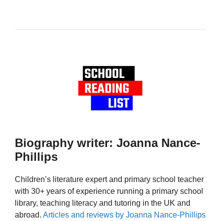
Biography writer: Joanna Nance-
Phillips
Children’s literature expert and primary school teacher
with 30+ years of experience running a primary school
library, teaching literacy and tutoring in the UK and
abroad.
Articles and reviews by Joanna Nance-Phillips