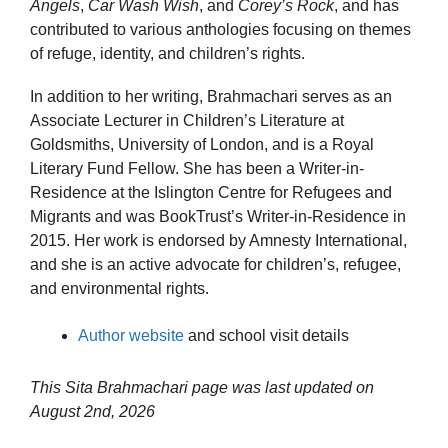
Angels
,
Car Wash Wish
, and
Corey’s Rock
, and has
contributed to various anthologies focusing on themes
of refuge, identity, and children’s rights.
In addition to her writing, Brahmachari serves as an
Associate Lecturer in Children’s Literature at
Goldsmiths, University of London, and is a Royal
Literary Fund Fellow. She has been a Writer-in-
Residence at the Islington Centre for Refugees and
Migrants and was BookTrust’s Writer-in-Residence in
2015. Her work is endorsed by Amnesty International,
and she is an active advocate for children’s, refugee,
and environmental rights.
Author website
and school visit details
This Sita Brahmachari page was last updated on
August 2nd, 2026