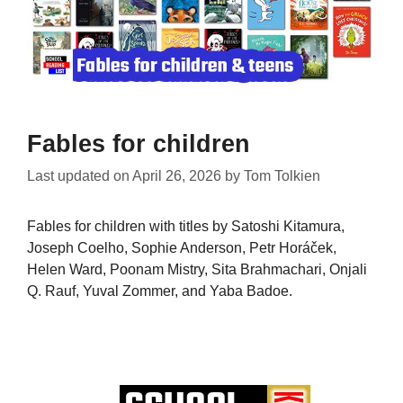
Fables for children
Last updated on
April 26, 2026
by
Tom Tolkien
Fables for children with titles by Satoshi Kitamura,
Joseph Coelho, Sophie Anderson, Petr Horáček,
Helen Ward, Poonam Mistry, Sita Brahmachari, Onjali
Q. Rauf, Yuval Zommer, and Yaba Badoe.