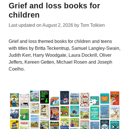
Grief and loss books for
children
Last updated on
August 2, 2026
by
Tom Tolkien
Grief and loss themed books for children and teens
with titles by Britta Teckentrup, Samuel Langley-Swain,
Judith Kerr, Harry Woodgate, Laura Dockrill, Oliver
Jeffers, Kereen Getten, Michael Rosen and Joseph
Coelho.