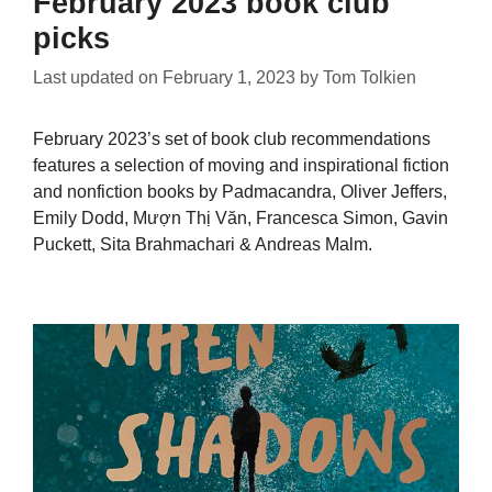
February 2023 book club
picks
Last updated on
February 1, 2023
by
Tom Tolkien
February 2023’s set of book club recommendations
features a selection of moving and inspirational fiction
and nonfiction books by Padmacandra, Oliver Jeffers,
Emily Dodd, Mượn Thị Văn, Francesca Simon, Gavin
Puckett, Sita Brahmachari & Andreas Malm.