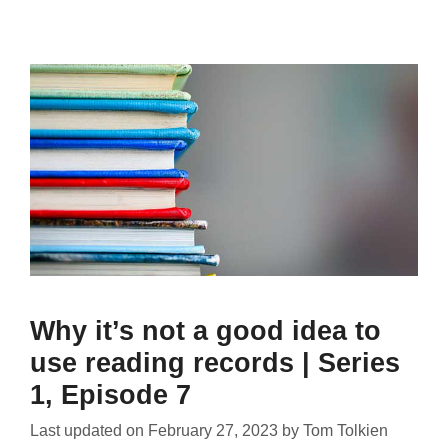
Why it’s not a good idea to
use reading records | Series
1, Episode 7
Last updated on
February 27, 2023
by
Tom Tolkien