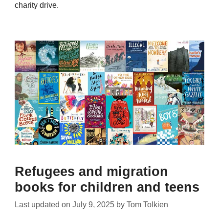
charity drive.
Refugees and migration
books for children and teens
Last updated on
July 9, 2025
by
Tom Tolkien