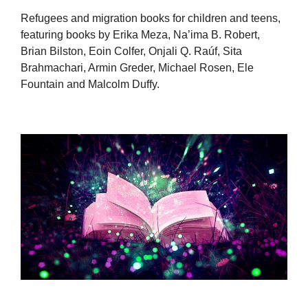
Refugees and migration books for children and teens,
featuring books by Erika Meza, Na’ima B. Robert,
Brian Bilston, Eoin Colfer, Onjali Q. Raúf, Sita
Brahmachari, Armin Greder, Michael Rosen, Ele
Fountain and Malcolm Duffy.