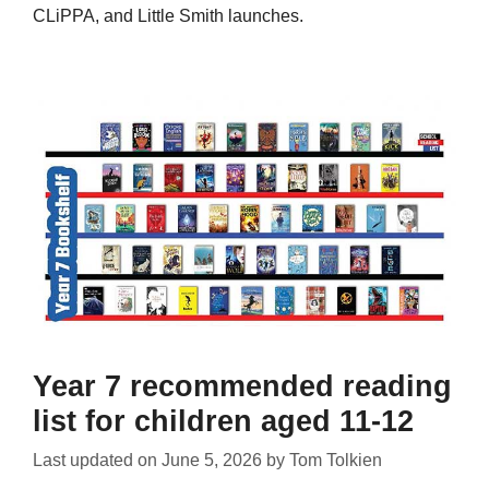
CLiPPA, and Little Smith launches.
Year 7 recommended reading
list for children aged 11-12
Last updated on
June 5, 2026
by
Tom Tolkien