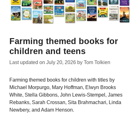
Farming themed books for
children and teens
Last updated on
July 20, 2026
by
Tom Tolkien
Farming themed books for children with titles by
Michael Morpurgo, Mary Hoffman, Elwyn Brooks
White, Stella Gibbons, John Lewis-Stempel, James
Rebanks, Sarah Crossan, Sita Brahmachari, Linda
Newbery, and Adam Henson.