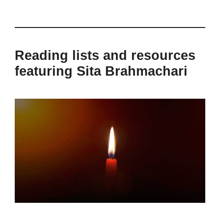
Reading lists and resources
featuring Sita Brahmachari