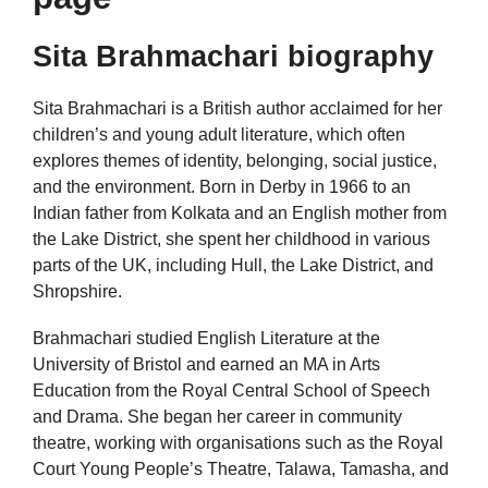
Sita Brahmachari biography
Sita Brahmachari is a British author acclaimed for her
children’s and young adult literature, which often
explores themes of identity, belonging, social justice,
and the environment. Born in Derby in 1966 to an
Indian father from Kolkata and an English mother from
the Lake District, she spent her childhood in various
parts of the UK, including Hull, the Lake District, and
Shropshire.
Brahmachari studied English Literature at the
University of Bristol and earned an MA in Arts
Education from the Royal Central School of Speech
and Drama. She began her career in community
theatre, working with organisations such as the Royal
Court Young People’s Theatre, Talawa, Tamasha, and