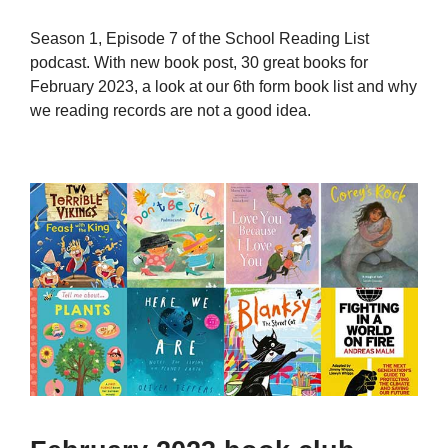
Season 1, Episode 7 of the School Reading List
podcast. With new book post, 30 great books for
February 2023, a look at our 6th form book list and why
we reading records are not a good idea.