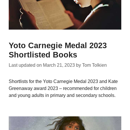
Yoto Carnegie Medal 2023
Shortlisted Books
Last updated on
March 21, 2023
by
Tom Tolkien
Shortlists for the Yoto Carnegie Medal 2023 and Kate
Greenaway award 2023 – recommended for children
and young adults in primary and secondary schools.