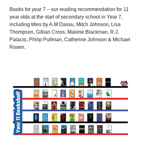
Books for year 7 – our reading recommendation for 11
year olds at the start of secondary school in Year 7,
including titles by A.M Dassu, Mitch Johnson, Lisa
Thompson, Gillian Cross, Malorie Blackman, R.J.
Palacio, Philip Pullman, Catherine Johnson & Michael
Rosen.