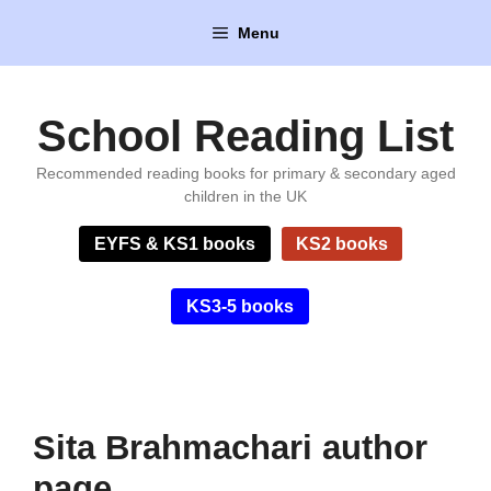
Skip
Menu
to
content
School Reading List
Recommended reading books for primary & secondary aged
children in the UK
EYFS & KS1 books
KS2 books
KS3-5 books
Sita Brahmachari author
page