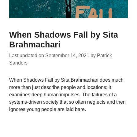
When Shadows Fall by Sita
Brahmachari
Last updated on
September 14, 2021
by
Patrick
Sanders
When Shadows Fall by Sita Brahmachari does much
more than just describe people and locations; it
examines deep human impulses. The failures of a
systems-driven society that so often neglects and then
ignores young people are laid bare.