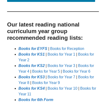
Our latest reading national
curriculum year group
recommended reading lists:
Books for EYFS
|
Books for Reception
Books for KS1
|
Books for Year 1
|
Books for
Year 2
Books for KS2
|
Books for Year 3
|
Books for
Year 4
|
Books for Year 5
|
Books for Year 6
Books for KS3
|
Books for Year 7
|
Books for
Year 8
|
Books for Year 9
Books for KS4
|
Books for Year 10
|
Books for
Year 11
Books for 6th Form