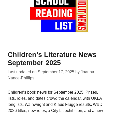
Children’s Literature News
September 2025
Last updated on
September 17, 2025
by
Joanna
Nance-Phillips
Children’s book news for September 2025: Prizes,
lists, roles, and dates crowd the calendar, with UKLA
longlists, Wainwright and Klaus Flugge results, WBD
2026 titles, new roles, a City Lit exhibition, and a new