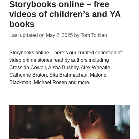
Storybooks online – free
videos of children’s and YA
books
Last updated on
May 2, 2025
by
Tom Tolkien
Storybooks online – here’s our curated collection of
video online stories read by authors including
Cressida Cowell, Aisha Bushby, Alex Wheatle,
Catherine Bruton, Sita Brahmachari, Malorie
Blackman, Michael Rosen and more.