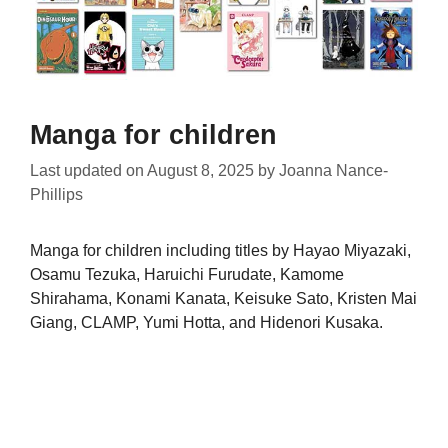
Manga for children
Last updated on
August 8, 2025
by
Joanna Nance-
Phillips
Manga for children including titles by Hayao Miyazaki,
Osamu Tezuka, Haruichi Furudate, Kamome
Shirahama, Konami Kanata, Keisuke Sato, Kristen Mai
Giang, CLAMP, Yumi Hotta, and Hidenori Kusaka.