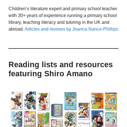
Children’s literature expert and primary school teacher
with 30+ years of experience running a primary school
library, teaching literacy and tutoring in the UK and
abroad.
Articles and reviews by Joanna Nance-Phillips
Reading lists and resources
featuring Shiro Amano