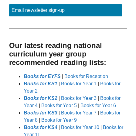
Email newsletter sign-up
Our latest reading national
curriculum year group
recommended reading lists:
Books for EYFS
|
Books for Reception
Books for KS1
|
Books for Year 1
|
Books for
Year 2
Books for KS2
|
Books for Year 3
|
Books for
Year 4
|
Books for Year 5
|
Books for Year 6
Books for KS3
|
Books for Year 7
|
Books for
Year 8
|
Books for Year 9
Books for KS4
|
Books for Year 10
|
Books for
Year 11