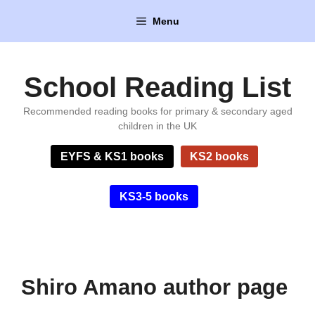
Skip
Menu
to
content
School Reading List
Recommended reading books for primary & secondary aged
children in the UK
EYFS & KS1 books
KS2 books
KS3-5 books
Shiro Amano author page