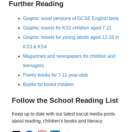
Further Reading
Graphic novel versions of GCSE English texts
Graphic novels for KS2 children aged 7-11
Graphic novels for young adults aged 12-16 in
KS3 & KS4
Magazines and newspapers for children and
teenagers
Poetry books for 7-11-year-olds
Books for bored children
Follow the School Reading List
Keep up to date with our latest social media posts
about reading, children's books and literacy.