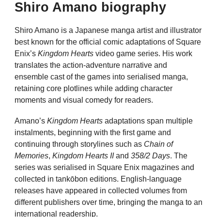
Shiro Amano biography
Shiro Amano is a Japanese manga artist and illustrator
best known for the official comic adaptations of Square
Enix’s
Kingdom Hearts
video game series. His work
translates the action-adventure narrative and
ensemble cast of the games into serialised manga,
retaining core plotlines while adding character
moments and visual comedy for readers.
Amano’s
Kingdom Hearts
adaptations span multiple
instalments, beginning with the first game and
continuing through storylines such as
Chain of
Memories
,
Kingdom Hearts II
and
358/2 Days
. The
series was serialised in Square Enix magazines and
collected in tankōbon editions. English-language
releases have appeared in collected volumes from
different publishers over time, bringing the manga to an
international readership.