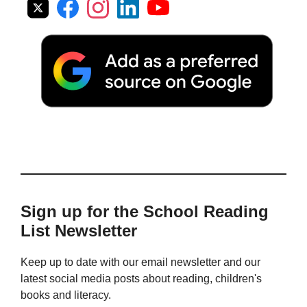
Sign up for the School Reading
List Newsletter
Keep up to date with our email newsletter and our
latest social media posts about reading, children's
books and literacy.