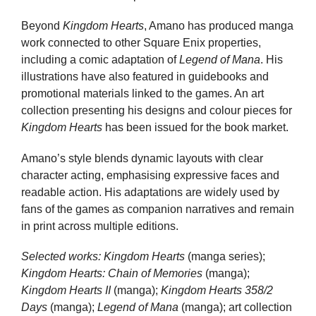
Beyond
Kingdom Hearts
, Amano has produced manga
work connected to other Square Enix properties,
including a comic adaptation of
Legend of Mana
. His
illustrations have also featured in guidebooks and
promotional materials linked to the games. An art
collection presenting his designs and colour pieces for
Kingdom Hearts
has been issued for the book market.
Amano’s style blends dynamic layouts with clear
character acting, emphasising expressive faces and
readable action. His adaptations are widely used by
fans of the games as companion narratives and remain
in print across multiple editions.
Selected works:
Kingdom Hearts
(manga series);
Kingdom Hearts: Chain of Memories
(manga);
Kingdom Hearts II
(manga);
Kingdom Hearts 358/2
Days
(manga);
Legend of Mana
(manga); art collection