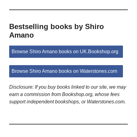
Bestselling books by Shiro
Amano
Browse Shiro Amano books on UK.Bookshop.org
Browse Shiro Amano books on Waterstones.com
Disclosure: If you buy books linked to our site, we may
earn a commission from Bookshop.org, whose fees
support independent bookshops, or Waterstones.com.