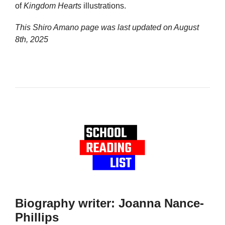
of
Kingdom Hearts
illustrations.
This Shiro Amano page was last updated on
August
8th, 2025
Biography writer: Joanna Nance-
Phillips