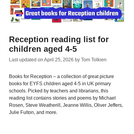
Reception reading list for
children aged 4-5
Last updated on
April 25, 2026
by
Tom Tolkien
Books for Reception – a collection of great picture
books for EYFS children aged 4-5 in UK primary
schools. Picked by teachers and librarians, this
reading list contains stories and poems by Michael
Rosen, Steve Weatherill, Jeanne Willis, Oliver Jeffers,
Julie Fulton, and more.