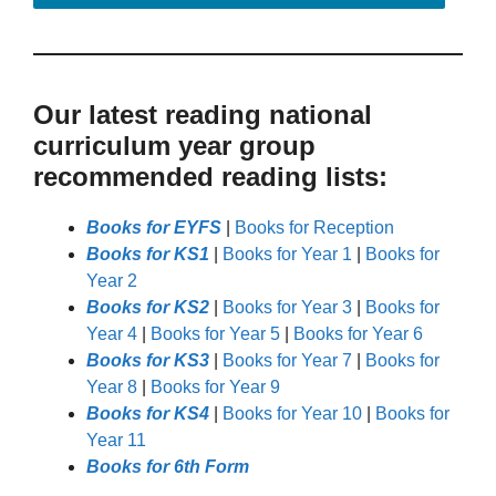
Our latest reading national
curriculum year group
recommended reading lists:
Books for EYFS
|
Books for Reception
Books for KS1
|
Books for Year 1
|
Books for
Year 2
Books for KS2
|
Books for Year 3
|
Books for
Year 4
|
Books for Year 5
|
Books for Year 6
Books for KS3
|
Books for Year 7
|
Books for
Year 8
|
Books for Year 9
Books for KS4
|
Books for Year 10
|
Books for
Year 11
Books for 6th Form