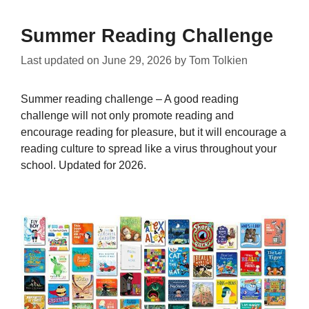
Summer Reading Challenge
Last updated on
June 29, 2026
by
Tom Tolkien
Summer reading challenge – A good reading
challenge will not only promote reading and
encourage reading for pleasure, but it will encourage a
reading culture to spread like a virus throughout your
school. Updated for 2026.