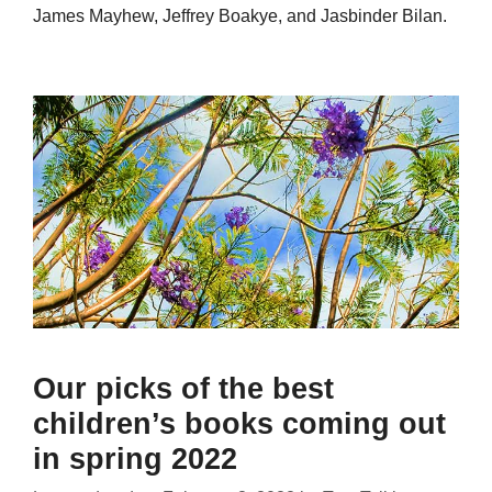
James Mayhew, Jeffrey Boakye, and Jasbinder Bilan.
Our picks of the best
children’s books coming out
in spring 2022