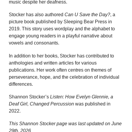
music despite her deafness.
Stocker has also authored
Can U Save the Day?
, a
picture book published by Sleeping Bear Press in
2019. This story uses wordplay and the alphabet to
engage young readers in a playful narrative about
vowels and consonants.
In addition to her books, Stocker has contributed to
anthologies and written articles for various
publications. Her work often centres on themes of
perseverance, hope, and the celebration of individual
differences.
Shannon Stocker’s
Listen: How Evelyn Glennie, a
Deaf Girl, Changed Percussion
was published in
2022.
This Shannon Stocker page was last updated on
June
29th, 2026