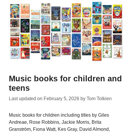
Music books for children and
teens
Last updated on
February 5, 2026
by
Tom Tolkien
Music books for children including titles by Giles
Andreae, Rose Robbins, Jackie Morris, Brita
Granström, Fiona Watt, Kes Gray, David Almond,