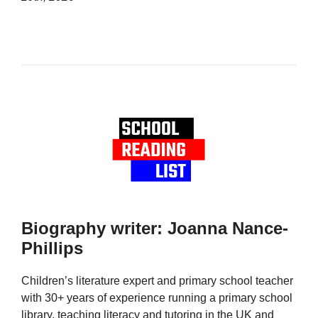
Biography writer: Joanna Nance-
Phillips
Children’s literature expert and primary school teacher
with 30+ years of experience running a primary school
library, teaching literacy and tutoring in the UK and