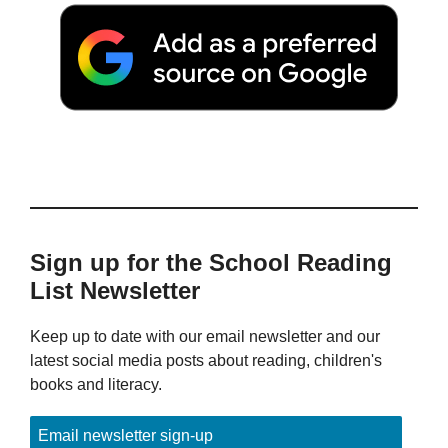
Sign up for the School Reading
List Newsletter
Keep up to date with our email newsletter and our
latest social media posts about reading, children's
books and literacy.
Email newsletter sign-up