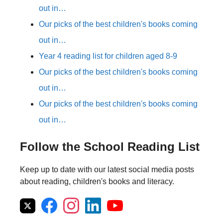
out in…
Our picks of the best children's books coming
out in…
Year 4 reading list for children aged 8-9
Our picks of the best children's books coming
out in…
Our picks of the best children's books coming
out in…
Follow the School Reading List
Keep up to date with our latest social media posts
about reading, children's books and literacy.