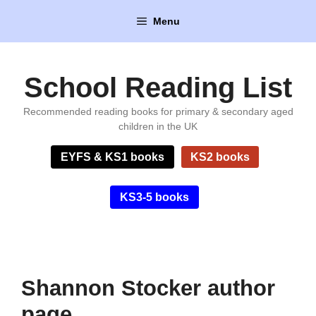
Skip
Menu
to
content
School Reading List
Recommended reading books for primary & secondary aged
children in the UK
EYFS & KS1 books
KS2 books
KS3-5 books
Shannon Stocker author
page