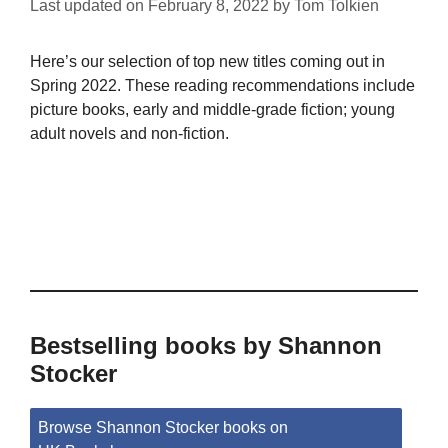
Last updated on
February 8, 2022
by
Tom Tolkien
Here’s our selection of top new titles coming out in
Spring 2022. These reading recommendations include
picture books, early and middle-grade fiction; young
adult novels and non-fiction.
Bestselling books by Shannon
Stocker
Browse Shannon Stocker books on