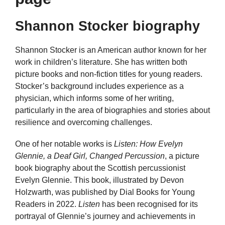
Shannon Stocker biography
Shannon Stocker is an American author known for her
work in children’s literature. She has written both
picture books and non-fiction titles for young readers.
Stocker’s background includes experience as a
physician, which informs some of her writing,
particularly in the area of biographies and stories about
resilience and overcoming challenges.
One of her notable works is
Listen: How Evelyn
Glennie, a Deaf Girl, Changed Percussion
, a picture
book biography about the Scottish percussionist
Evelyn Glennie. This book, illustrated by Devon
Holzwarth, was published by Dial Books for Young
Readers in 2022.
Listen
has been recognised for its
portrayal of Glennie’s journey and achievements in