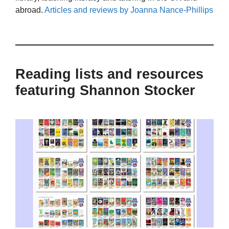
abroad.
Articles and reviews by Joanna Nance-Phillips
Reading lists and resources
featuring Shannon Stocker