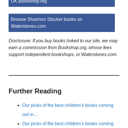
UK.Bookshop.org
Browse Shannon Stocker books on
Waterstones.com
Disclosure: If you buy books linked to our site, we may
earn a commission from Bookshop.org, whose fees
support independent bookshops, or Waterstones.com.
Further Reading
Our picks of the best children's books coming
out in…
Our picks of the best children's books coming