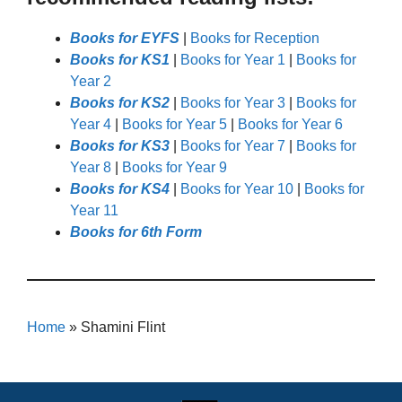
Books for EYFS
|
Books for Reception
Books for KS1
|
Books for Year 1
|
Books for
Year 2
Books for KS2
|
Books for Year 3
|
Books for
Year 4
|
Books for Year 5
|
Books for Year 6
Books for KS3
|
Books for Year 7
|
Books for
Year 8
|
Books for Year 9
Books for KS4
|
Books for Year 10
|
Books for
Year 11
Books for 6th Form
Home
»
Shamini Flint