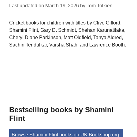
Last updated on
March 19, 2026
by
Tom Tolkien
Cricket books for children with titles by Clive Gifford,
Shamini Flint, Gary D. Schmidt, Shehan Karunatilaka,
Cheryl Diane Parkinson, Matt Oldfield, Tanya Aldred,
Sachin Tendulkar, Varsha Shah, and Lawrence Booth.
Bestselling books by Shamini
Flint
Browse Shamini Flint books on UK.Bookshop.org