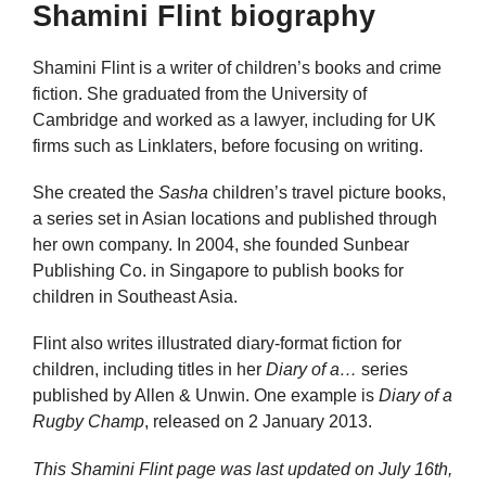
Shamini Flint biography
Shamini Flint is a writer of children’s books and crime
fiction. She graduated from the University of
Cambridge and worked as a lawyer, including for UK
firms such as Linklaters, before focusing on writing.
She created the
Sasha
children’s travel picture books,
a series set in Asian locations and published through
her own company. In 2004, she founded Sunbear
Publishing Co. in Singapore to publish books for
children in Southeast Asia.
Flint also writes illustrated diary-format fiction for
children, including titles in her
Diary of a…
series
published by Allen & Unwin. One example is
Diary of a
Rugby Champ
, released on 2 January 2013.
This Shamini Flint page was last updated on
July 16th,