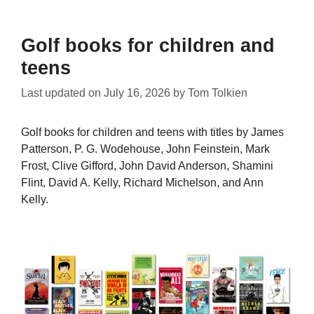
Golf books for children and
teens
Last updated on
July 16, 2026
by
Tom Tolkien
Golf books for children and teens with titles by James
Patterson, P. G. Wodehouse, John Feinstein, Mark
Frost, Clive Gifford, John David Anderson, Shamini
Flint, David A. Kelly, Richard Michelson, and Ann
Kelly.