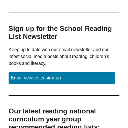
Sign up for the School Reading
List Newsletter
Keep up to date with our email newsletter and our
latest social media posts about reading, children's
books and literacy.
Email newsletter sign-up
Our latest reading national
curriculum year group
recommended reading lists: