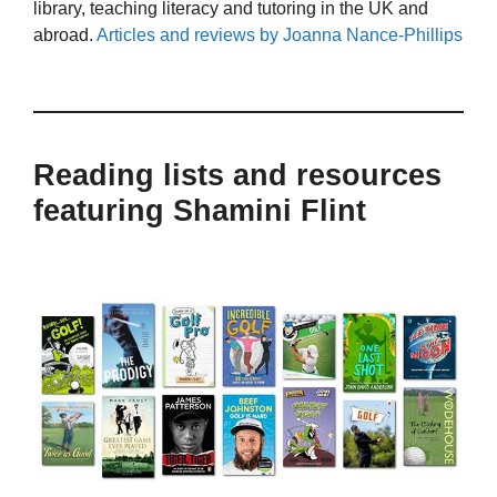
library, teaching literacy and tutoring in the UK and
abroad.
Articles and reviews by Joanna Nance-Phillips
Reading lists and resources
featuring Shamini Flint