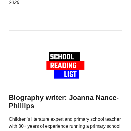
2026
Biography writer: Joanna Nance-
Phillips
Children’s literature expert and primary school teacher
with 30+ years of experience running a primary school