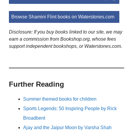
Browse Shamini Flint books on Waterstones.com
Disclosure: If you buy books linked to our site, we may
earn a commission from Bookshop.org, whose fees
support independent bookshops, or Waterstones.com.
Further Reading
Summer themed books for children
Sports Legends: 50 Inspiring People by Rick
Broadbent
Ajay and the Jaipur Moon by Varsha Shah