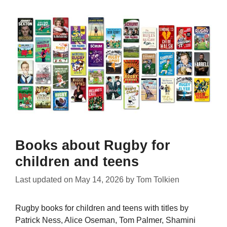
Books about Rugby for
children and teens
Last updated on
May 14, 2026
by
Tom Tolkien
Rugby books for children and teens with titles by
Patrick Ness, Alice Oseman, Tom Palmer, Shamini