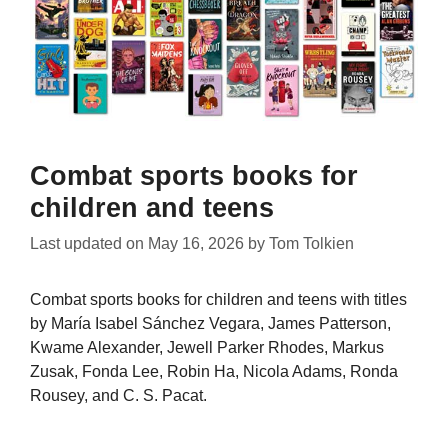
Combat sports books for
children and teens
Last updated on
May 16, 2026
by
Tom Tolkien
Combat sports books for children and teens with titles
by María Isabel Sánchez Vegara, James Patterson,
Kwame Alexander, Jewell Parker Rhodes, Markus
Zusak, Fonda Lee, Robin Ha, Nicola Adams, Ronda
Rousey, and C. S. Pacat.