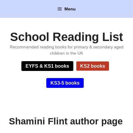
Skip
Menu
to
content
School Reading List
Recommended reading books for primary & secondary aged
children in the UK
EYFS & KS1 books
KS2 books
KS3-5 books
Shamini Flint author page