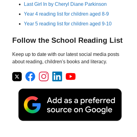
Last Girl In by Cheryl Diane Parkinson
Year 4 reading list for children aged 8-9
Year 5 reading list for children aged 9-10
Follow the School Reading List
Keep up to date with our latest social media posts
about reading, children's books and literacy.