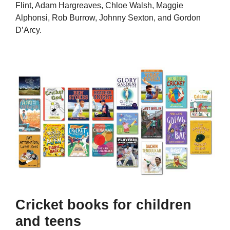
Flint, Adam Hargreaves, Chloe Walsh, Maggie
Alphonsi, Rob Burrow, Johnny Sexton, and Gordon
D’Arcy.
Cricket books for children
and teens