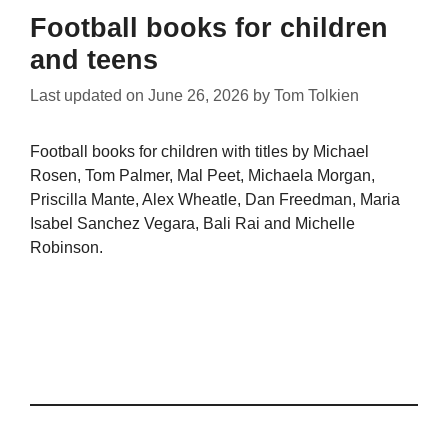
Football books for children
and teens
Last updated on
June 26, 2026
by
Tom Tolkien
Football books for children with titles by Michael
Rosen, Tom Palmer, Mal Peet, Michaela Morgan,
Priscilla Mante, Alex Wheatle, Dan Freedman, Maria
Isabel Sanchez Vegara, Bali Rai and Michelle
Robinson.