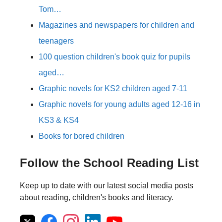
Tom…
Magazines and newspapers for children and
teenagers
100 question children's book quiz for pupils
aged…
Graphic novels for KS2 children aged 7-11
Graphic novels for young adults aged 12-16 in
KS3 & KS4
Books for bored children
Follow the School Reading List
Keep up to date with our latest social media posts
about reading, children's books and literacy.