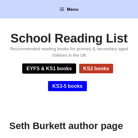
Skip
Menu
to
content
School Reading List
Recommended reading books for primary & secondary aged
children in the UK
EYFS & KS1 books
KS2 books
KS3-5 books
Seth Burkett author page