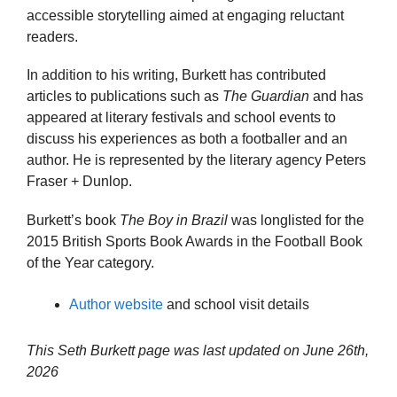
accessible storytelling aimed at engaging reluctant
readers.
In addition to his writing, Burkett has contributed
articles to publications such as
The Guardian
and has
appeared at literary festivals and school events to
discuss his experiences as both a footballer and an
author. He is represented by the literary agency Peters
Fraser + Dunlop.
Burkett’s book
The Boy in Brazil
was longlisted for the
2015 British Sports Book Awards in the Football Book
of the Year category.
Author website
and school visit details
This Seth Burkett page was last updated on
June 26th,
2026