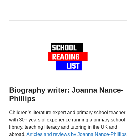
Biography writer: Joanna Nance-
Phillips
Children’s literature expert and primary school teacher
with 30+ years of experience running a primary school
library, teaching literacy and tutoring in the UK and
abroad.
Articles and reviews by Joanna Nance-Phillips