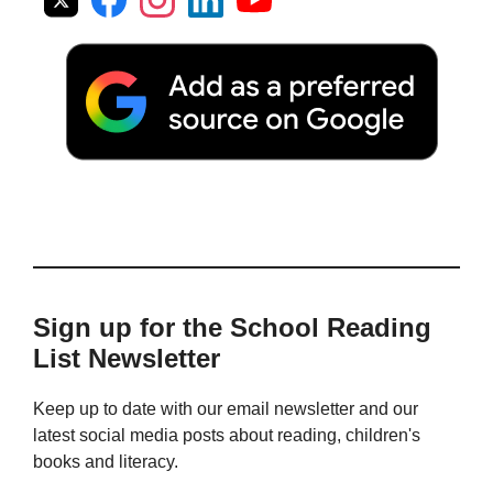
Sign up for the School Reading
List Newsletter
Keep up to date with our email newsletter and our
latest social media posts about reading, children's
books and literacy.