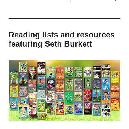
Reading lists and resources
featuring Seth Burkett