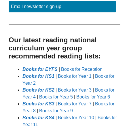
Email newsletter sign-up
Our latest reading national
curriculum year group
recommended reading lists:
Books for EYFS
|
Books for Reception
Books for KS1
|
Books for Year 1
|
Books for
Year 2
Books for KS2
|
Books for Year 3
|
Books for
Year 4
|
Books for Year 5
|
Books for Year 6
Books for KS3
|
Books for Year 7
|
Books for
Year 8
|
Books for Year 9
Books for KS4
|
Books for Year 10
|
Books for
Year 11