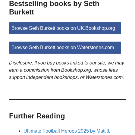
Bestselling books by Seth
Burkett
Browse Seth Burkett books on UK.Bookshop.org
Browse Seth Burkett books on Waterstones.com
Disclosure: If you buy books linked to our site, we may
earn a commission from Bookshop.org, whose fees
support independent bookshops, or Waterstones.com.
Further Reading
Ultimate Football Heroes 2025 by Matt &