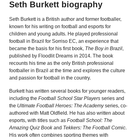
Seth Burkett biography
Seth Burkett is a British author and former footballer,
known for his writing on football and esports for
children and young adults. He played professional
football in Brazil for Sorriso EC, an experience that
became the basis for his first book,
The Boy in Brazil
,
published by Floodlit Dreams in 2014. The book
recounts his time as the only British professional
footballer in Brazil at the time and explores the culture
and passion for football in the country.
Burkett has written several books for younger readers,
including the
Football School Star Players
series and
the
Ultimate Football Heroes: The Academy
series, co-
authored with Matt Oldfield. He has also written about
esports, with titles such as
Football School: The
Amazing Quiz Book
and
Tekkers: The Football Comic
.
His work often combines sporting themes with