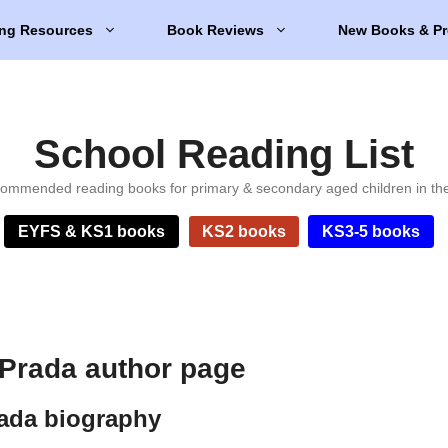
ng Resources
Book Reviews
New Books & Pr
School Reading List
ommended reading books for primary & secondary aged children in th
EYFS & KS1 books
KS2 books
KS3-5 books
.Prada author page
rada biography