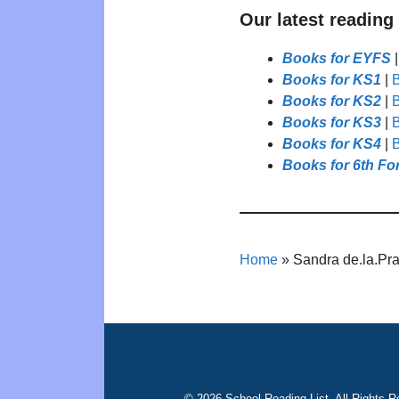
Our latest reading
Books for EYFS
Books for KS1
|
B
Books for KS2
|
B
Books for KS3
|
B
Books for KS4
|
B
Books for 6th Fo
Home
»
Sandra de.la.Pr
© 2026 School Reading List. All Rights R