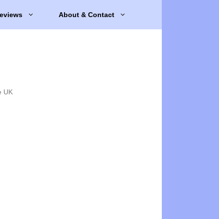
eviews
About & Contact
e UK