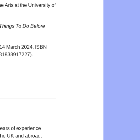
 Arts at the University of
 Things To Do Before
r, 14 March 2024, ISBN
9781838917227).
years of experience
n the UK and abroad.