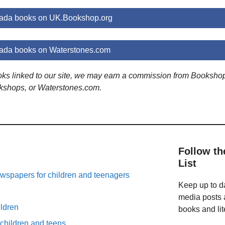
rada books on UK.Bookshop.org
rada books on Waterstones.com
ooks linked to our site, we may earn a commission from Booksho
kshops, or Waterstones.com.
Follow th
List
spapers for children and teenagers
Keep up to da
n
media posts a
ildren
books and lit
 children and teens