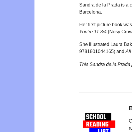
Sandra de la Prada is a ch
Barcelona.
Her first picture book was
You’re 11 3/4
(Nosy Crow,
She illustrated Laura Ba
9781801044165) and
Al
This Sandra de.la.Prada
B
C
r