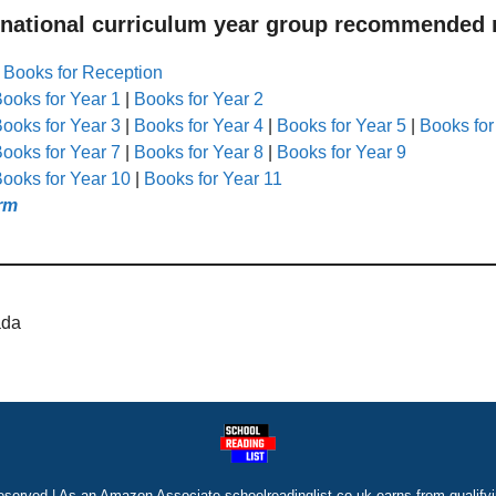
 national curriculum year group recommended r
|
Books for Reception
ooks for Year 1
|
Books for Year 2
ooks for Year 3
|
Books for Year 4
|
Books for Year 5
|
Books for
ooks for Year 7
|
Books for Year 8
|
Books for Year 9
ooks for Year 10
|
Books for Year 11
rm
ada
eserved | As an Amazon Associate schoolreadinglist.co.uk earns from qualify