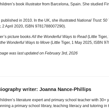
ildren’s book illustrator from Barcelona, Spain. She studied Fine
 published in 2010. In the UK, she illustrated
National Trust: 50
 2 April 2020, ISBN 9781788007290).
ker’s picture books
All the Wonderful Ways to Read
(Little Tige
l the Wonderful Ways to Move
(Little Tiger, 1 May 2025, ISBN 
 page was last updated on
February 3rd, 2026
iography writer: Joanna Nance-Phillips
hildren’s literature expert and primary school teacher with 30+ 
unning a primary school library, teaching literacy and tutoring i