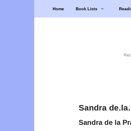
Skip
Home
Book Lists
Readi
to
content
Rec
Sandra de.la
Sandra de la P