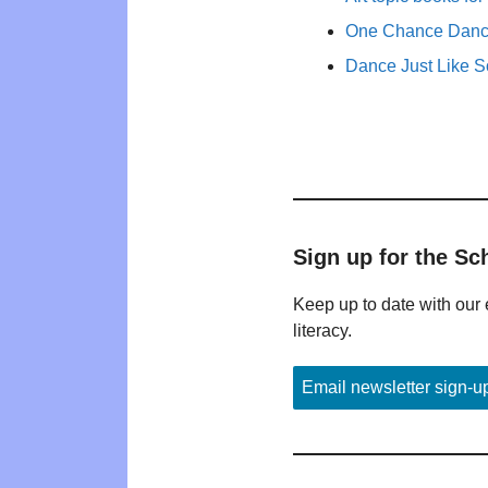
One Chance Dance
Dance Just Like 
Sign up for the Sc
Keep up to date with our 
literacy.
Email newsletter sign-u