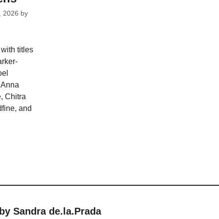
, 2026
by
ith titles
rker-
oel
, Anna
 Chitra
fine, and
by Sandra de.la.Prada