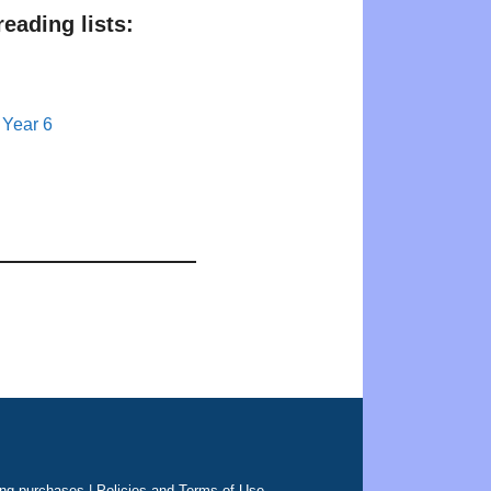
eading lists:
 Year 6
ing purchases |
Policies and Terms of Use