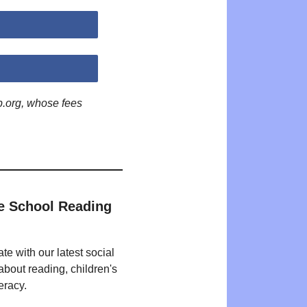
p.org, whose fees
e School Reading
te with our latest social
bout reading, children's
eracy.