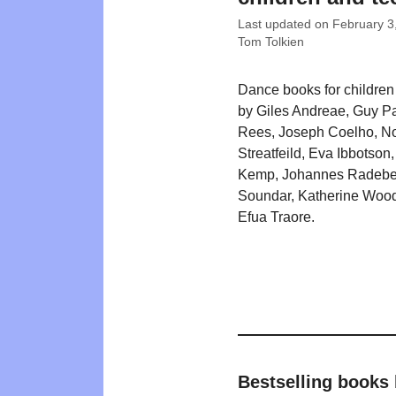
Last updated on
February 3
Tom Tolkien
Dance books for children w
by Giles Andreae, Guy Pa
Rees, Joseph Coelho, N
Streatfeild, Eva Ibbotson
Kemp, Johannes Radebe,
Soundar, Katherine Wood
Efua Traore.
Bestselling books 