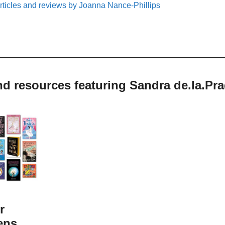
rticles and reviews by Joanna Nance-Phillips
nd resources featuring Sandra de.la.Pr
r
ens