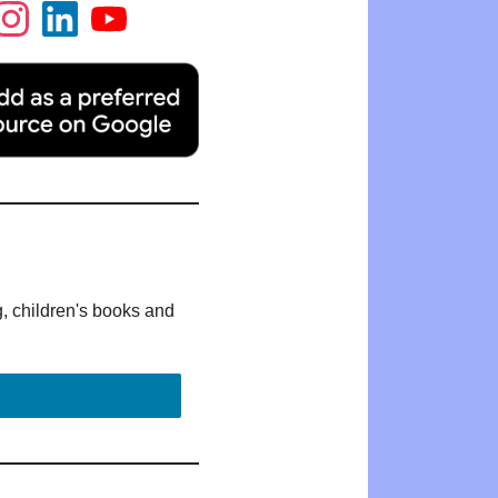
g, children's books and