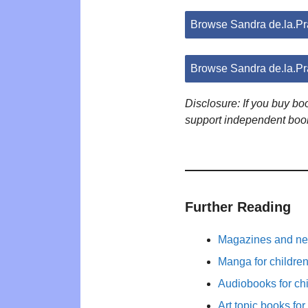
Browse Sandra de.la.P
Browse Sandra de.la.P
Disclosure: If you buy b
support independent boo
Further Reading
Magazines and new
Manga for childre
Audiobooks for ch
Art topic books for