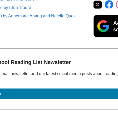
 by Efua Traoré
So by Annemarie Anang and Natelle Quek
hool Reading List Newsletter
email newsletter and our latest social media posts about readin
p