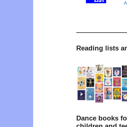
A
Reading lists a
Dance books fo
children and te