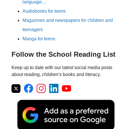
language…
Audiobooks for teens
Magazines and newspapers for children and
teenagers
Manga for teens
Follow the School Reading List
Keep up to date with our latest social media posts
about reading, children's books and literacy.