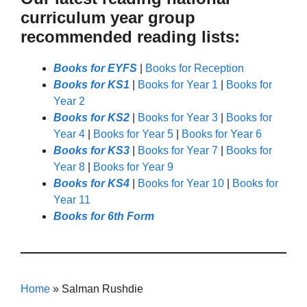
curriculum year group
recommended reading lists:
Books for EYFS
|
Books for Reception
Books for KS1
|
Books for Year 1
|
Books for
Year 2
Books for KS2
|
Books for Year 3
|
Books for
Year 4
|
Books for Year 5
|
Books for Year 6
Books for KS3
|
Books for Year 7
|
Books for
Year 8
|
Books for Year 9
Books for KS4
|
Books for Year 10
|
Books for
Year 11
Books for 6th Form
Home
»
Salman Rushdie