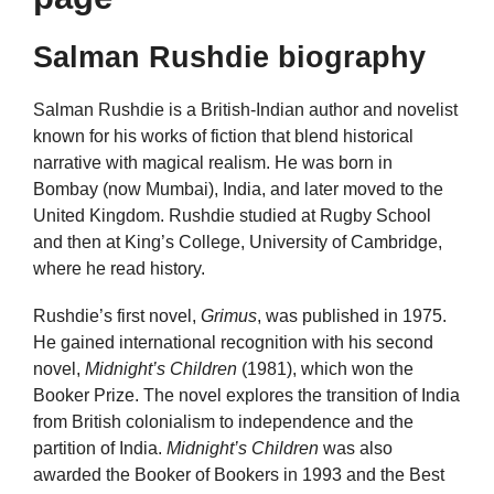
Salman Rushdie biography
Salman Rushdie is a British-Indian author and novelist
known for his works of fiction that blend historical
narrative with magical realism. He was born in
Bombay (now Mumbai), India, and later moved to the
United Kingdom. Rushdie studied at Rugby School
and then at King’s College, University of Cambridge,
where he read history.
Rushdie’s first novel,
Grimus
, was published in 1975.
He gained international recognition with his second
novel,
Midnight’s Children
(1981), which won the
Booker Prize. The novel explores the transition of India
from British colonialism to independence and the
partition of India.
Midnight’s Children
was also
awarded the Booker of Bookers in 1993 and the Best