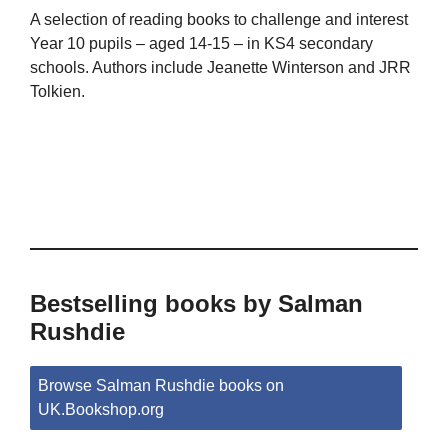
A selection of reading books to challenge and interest
Year 10 pupils – aged 14-15 – in KS4 secondary
schools. Authors include Jeanette Winterson and JRR
Tolkien.
Bestselling books by Salman
Rushdie
Browse Salman Rushdie books on
UK.Bookshop.org