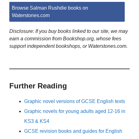
Browse Salman Rushdie books on
Waterstones.com
Disclosure: If you buy books linked to our site, we may
earn a commission from Bookshop.org, whose fees
support independent bookshops, or Waterstones.com.
Further Reading
Graphic novel versions of GCSE English texts
Graphic novels for young adults aged 12-16 in
KS3 & KS4
GCSE revision books and guides for English