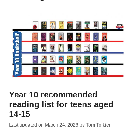
Year 10 recommended
reading list for teens aged
14-15
Last updated on
March 24, 2026
by
Tom Tolkien