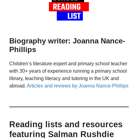
Biography writer: Joanna Nance-
Phillips
Children’s literature expert and primary school teacher
with 30+ years of experience running a primary school
library, teaching literacy and tutoring in the UK and
abroad.
Articles and reviews by Joanna Nance-Phillips
Reading lists and resources
featuring Salman Rushdie