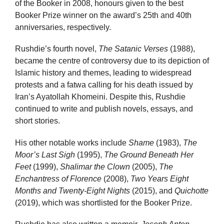
of the Booker in 2008, honours given to the best
Booker Prize winner on the award’s 25th and 40th
anniversaries, respectively.
Rushdie’s fourth novel,
The Satanic Verses
(1988),
became the centre of controversy due to its depiction of
Islamic history and themes, leading to widespread
protests and a fatwa calling for his death issued by
Iran’s Ayatollah Khomeini. Despite this, Rushdie
continued to write and publish novels, essays, and
short stories.
His other notable works include
Shame
(1983),
The
Moor’s Last Sigh
(1995),
The Ground Beneath Her
Feet
(1999),
Shalimar the Clown
(2005),
The
Enchantress of Florence
(2008),
Two Years Eight
Months and Twenty-Eight Nights
(2015), and
Quichotte
(2019), which was shortlisted for the Booker Prize.