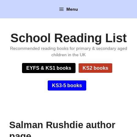
Skip
Menu
to
content
School Reading List
Recommended reading books for primary & secondary aged
children in the UK
EYFS & KS1 books
KS2 books
KS3-5 books
Salman Rushdie author
page