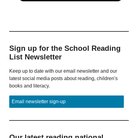
Sign up for the School Reading
List Newsletter
Keep up to date with our email newsletter and our
latest social media posts about reading, children's
books and literacy.
Email newsletter sign-up
Our latest reading national