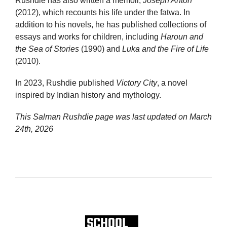
Rushdie has also written a memoir,
Joseph Anton
(2012), which recounts his life under the fatwa. In
addition to his novels, he has published collections of
essays and works for children, including
Haroun and
the Sea of Stories
(1990) and
Luka and the Fire of Life
(2010).
In 2023, Rushdie published
Victory City
, a novel
inspired by Indian history and mythology.
This Salman Rushdie page was last updated on
March
24th, 2026