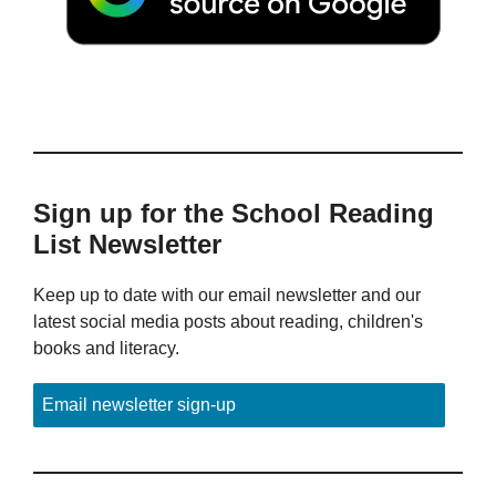
Sign up for the School Reading
List Newsletter
Keep up to date with our email newsletter and our
latest social media posts about reading, children's
books and literacy.
Email newsletter sign-up