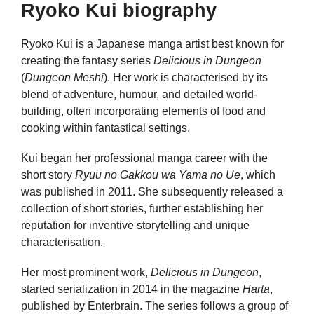
Ryoko Kui biography
Ryoko Kui is a Japanese manga artist best known for
creating the fantasy series
Delicious in Dungeon
(
Dungeon Meshi
). Her work is characterised by its
blend of adventure, humour, and detailed world-
building, often incorporating elements of food and
cooking within fantastical settings.
Kui began her professional manga career with the
short story
Ryuu no Gakkou wa Yama no Ue
, which
was published in 2011. She subsequently released a
collection of short stories, further establishing her
reputation for inventive storytelling and unique
characterisation.
Her most prominent work,
Delicious in Dungeon
,
started serialization in 2014 in the magazine
Harta
,
published by Enterbrain. The series follows a group of