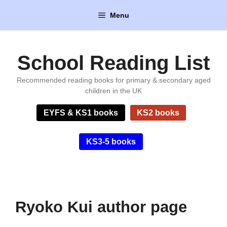
Skip
Menu
to
content
School Reading List
Recommended reading books for primary & secondary aged
children in the UK
EYFS & KS1 books
KS2 books
KS3-5 books
Ryoko Kui author page