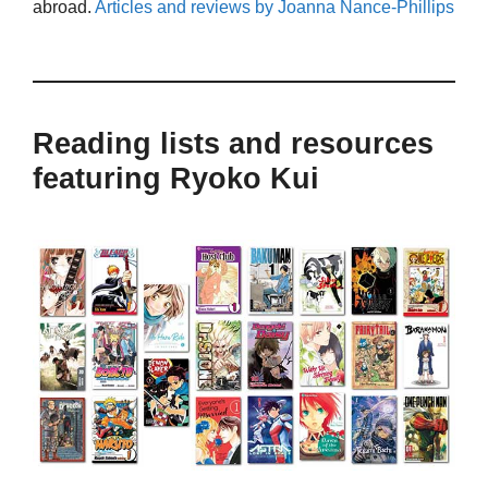
abroad.
Articles and reviews by Joanna Nance-Phillips
Reading lists and resources
featuring Ryoko Kui