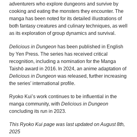
adventurers who explore dungeons and survive by
cooking and eating the monsters they encounter. The
manga has been noted for its detailed illustrations of
both fantasy creatures and culinary techniques, as well
as its exploration of group dynamics and survival.
Delicious in Dungeon
has been published in English
by Yen Press. The series has received critical
recognition, including a nomination for the Manga
Taishō award in 2016. In 2024, an anime adaptation of
Delicious in Dungeon
was released, further increasing
the series’ international profile.
Ryoko Kui’s work continues to be influential in the
manga community, with
Delicious in Dungeon
concluding its run in 2023.
This Ryoko Kui page was last updated on
August 8th,
2025