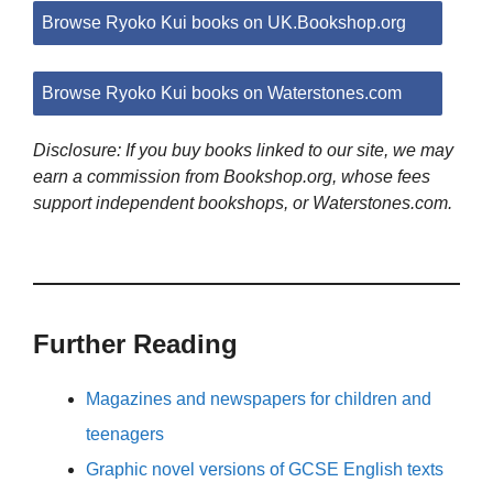
Browse Ryoko Kui books on UK.Bookshop.org
Browse Ryoko Kui books on Waterstones.com
Disclosure: If you buy books linked to our site, we may
earn a commission from Bookshop.org, whose fees
support independent bookshops, or Waterstones.com.
Further Reading
Magazines and newspapers for children and
teenagers
Graphic novel versions of GCSE English texts