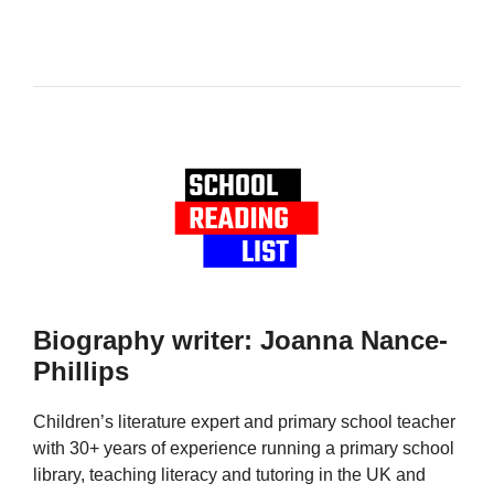
Biography writer: Joanna Nance-
Phillips
Children’s literature expert and primary school teacher
with 30+ years of experience running a primary school
library, teaching literacy and tutoring in the UK and