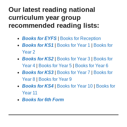
Our latest reading national
curriculum year group
recommended reading lists:
Books for EYFS
|
Books for Reception
Books for KS1
|
Books for Year 1
|
Books for
Year 2
Books for KS2
|
Books for Year 3
|
Books for
Year 4
|
Books for Year 5
|
Books for Year 6
Books for KS3
|
Books for Year 7
|
Books for
Year 8
|
Books for Year 9
Books for KS4
|
Books for Year 10
|
Books for
Year 11
Books for 6th Form