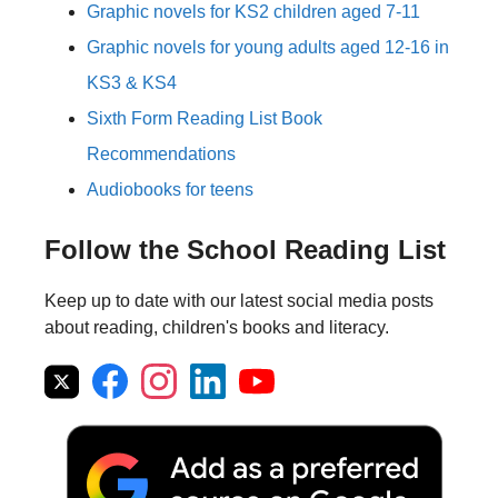
Graphic novels for KS2 children aged 7-11
Graphic novels for young adults aged 12-16 in
KS3 & KS4
Sixth Form Reading List Book
Recommendations
Audiobooks for teens
Follow the School Reading List
Keep up to date with our latest social media posts
about reading, children's books and literacy.