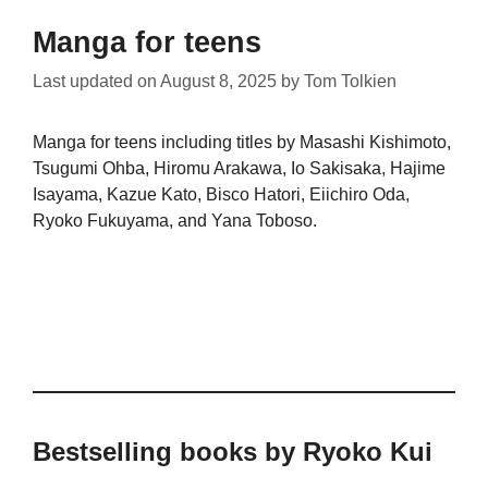
Manga for teens
Last updated on
August 8, 2025
by
Tom Tolkien
Manga for teens including titles by Masashi Kishimoto,
Tsugumi Ohba, Hiromu Arakawa, Io Sakisaka, Hajime
Isayama, Kazue Kato, Bisco Hatori, Eiichiro Oda,
Ryoko Fukuyama, and Yana Toboso.
Bestselling books by Ryoko Kui