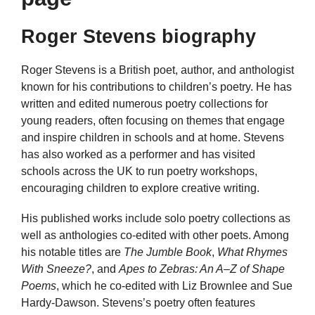
Roger Stevens biography
Roger Stevens is a British poet, author, and anthologist
known for his contributions to children’s poetry. He has
written and edited numerous poetry collections for
young readers, often focusing on themes that engage
and inspire children in schools and at home. Stevens
has also worked as a performer and has visited
schools across the UK to run poetry workshops,
encouraging children to explore creative writing.
His published works include solo poetry collections as
well as anthologies co-edited with other poets. Among
his notable titles are
The Jumble Book
,
What Rhymes
With Sneeze?
, and
Apes to Zebras: An A–Z of Shape
Poems
, which he co-edited with Liz Brownlee and Sue
Hardy-Dawson. Stevens’s poetry often features