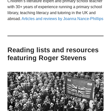
Children’s literature expert and primary school teacher
with 30+ years of experience running a primary school
library, teaching literacy and tutoring in the UK and
abroad.
Articles and reviews by Joanna Nance-Phillips
Reading lists and resources
featuring Roger Stevens