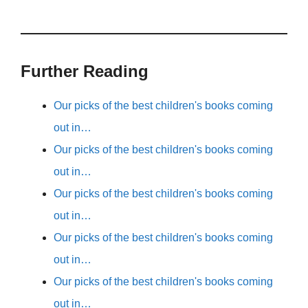
Further Reading
Our picks of the best children's books coming
out in…
Our picks of the best children's books coming
out in…
Our picks of the best children's books coming
out in…
Our picks of the best children's books coming
out in…
Our picks of the best children's books coming
out in…