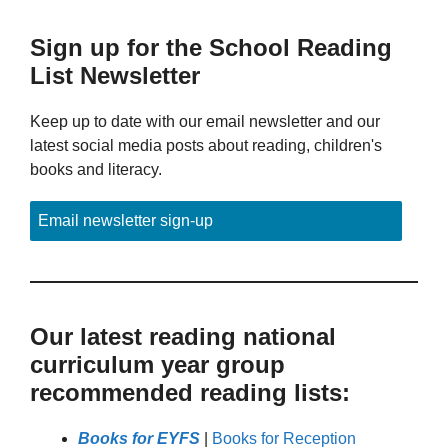
Sign up for the School Reading
List Newsletter
Keep up to date with our email newsletter and our
latest social media posts about reading, children's
books and literacy.
Email newsletter sign-up
Our latest reading national
curriculum year group
recommended reading lists:
Books for EYFS
|
Books for Reception