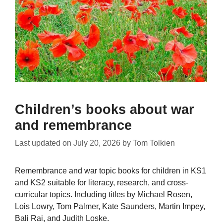
Children’s books about war
and remembrance
Last updated on
July 20, 2026
by
Tom Tolkien
Remembrance and war topic books for children in KS1
and KS2 suitable for literacy, research, and cross-
curricular topics. Including titles by Michael Rosen,
Lois Lowry, Tom Palmer, Kate Saunders, Martin Impey,
Bali Rai, and Judith Loske.