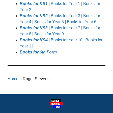
Books for KS1
|
Books for Year 1
|
Books for
Year 2
Books for KS2
|
Books for Year 3
|
Books for
Year 4
|
Books for Year 5
|
Books for Year 6
Books for KS3
|
Books for Year 7
|
Books for
Year 8
|
Books for Year 9
Books for KS4
|
Books for Year 10
|
Books for
Year 11
Books for 6th Form
Home
»
Roger Stevens