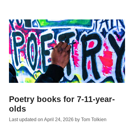
Poetry books for 7-11-year-
olds
Last updated on
April 24, 2026
by
Tom Tolkien