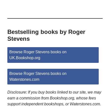
Bestselling books by Roger
Stevens
Browse Roger Stevens books on
UK.Bookshop.org
Browse Roger Stevens books on
Waterstones.com
Disclosure: If you buy books linked to our site, we may
earn a commission from Bookshop.org, whose fees
support independent bookshops, or Waterstones.com.