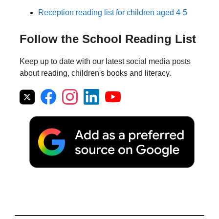
Reception reading list for children aged 4-5
Follow the School Reading List
Keep up to date with our latest social media posts
about reading, children's books and literacy.