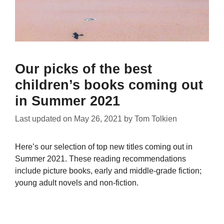
Our picks of the best
children’s books coming out
in Summer 2021
Last updated on
May 26, 2021
by
Tom Tolkien
Here’s our selection of top new titles coming out in
Summer 2021. These reading recommendations
include picture books, early and middle-grade fiction;
young adult novels and non-fiction.