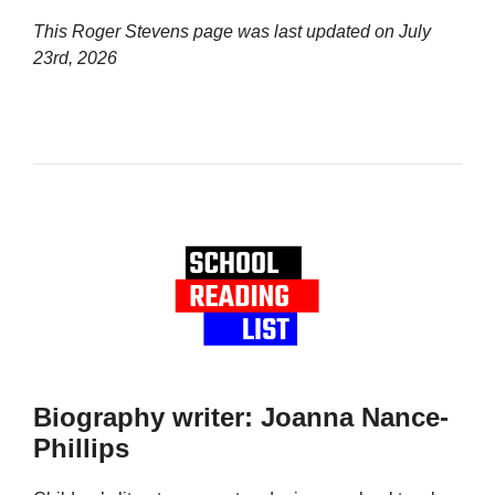
This Roger Stevens page was last updated on
July
23rd, 2026
Biography writer: Joanna Nance-
Phillips