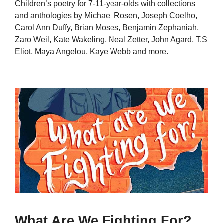
Children’s poetry for 7-11-year-olds with collections
and anthologies by Michael Rosen, Joseph Coelho,
Carol Ann Duffy, Brian Moses, Benjamin Zephaniah,
Zaro Weil, Kate Wakeling, Neal Zetter, John Agard, T.S
Eliot, Maya Angelou, Kaye Webb and more.
What Are We Fighting For?