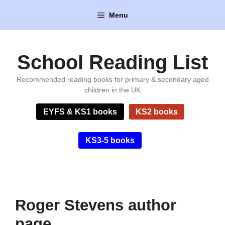
Skip
Menu
to
content
School Reading List
Recommended reading books for primary & secondary aged
children in the UK
EYFS & KS1 books
KS2 books
KS3-5 books
Roger Stevens author
page