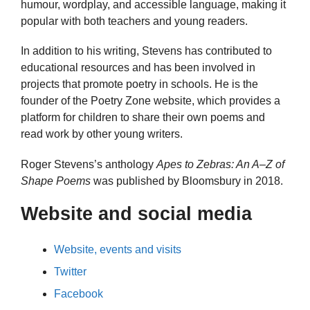
humour, wordplay, and accessible language, making it
popular with both teachers and young readers.
In addition to his writing, Stevens has contributed to
educational resources and has been involved in
projects that promote poetry in schools. He is the
founder of the Poetry Zone website, which provides a
platform for children to share their own poems and
read work by other young writers.
Roger Stevens’s anthology
Apes to Zebras: An A–Z of
Shape Poems
was published by Bloomsbury in 2018.
Website and social media
Website, events and visits
Twitter
Facebook