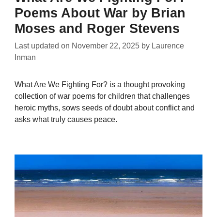
Poems About War by Brian
Moses and Roger Stevens
Last updated on
November 22, 2025
by
Laurence
Inman
What Are We Fighting For? is a thought provoking
collection of war poems for children that challenges
heroic myths, sows seeds of doubt about conflict and
asks what truly causes peace.