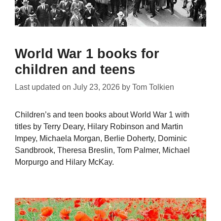
World War 1 books for
children and teens
Last updated on
July 23, 2026
by
Tom Tolkien
Children’s and teen books about World War 1 with
titles by Terry Deary, Hilary Robinson and Martin
Impey, Michaela Morgan, Berlie Doherty, Dominic
Sandbrook, Theresa Breslin, Tom Palmer, Michael
Morpurgo and Hilary McKay.