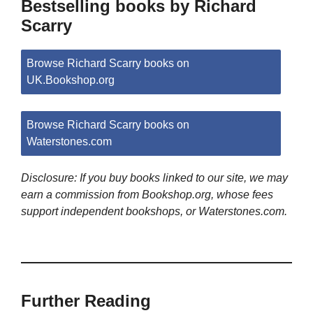
Bestselling books by Richard
Scarry
Browse Richard Scarry books on
UK.Bookshop.org
Browse Richard Scarry books on
Waterstones.com
Disclosure: If you buy books linked to our site, we may
earn a commission from Bookshop.org, whose fees
support independent bookshops, or Waterstones.com.
Further Reading