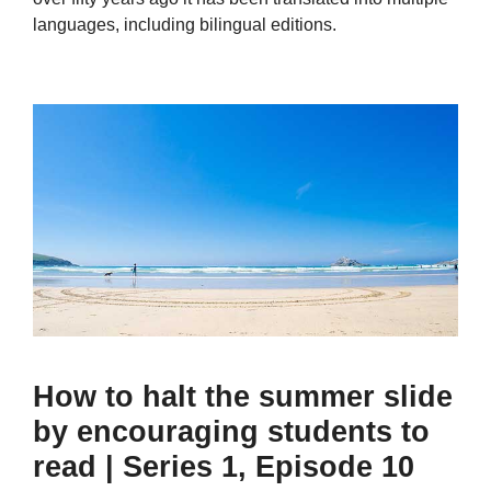
languages, including bilingual editions.
How to halt the summer slide
by encouraging students to
read | Series 1, Episode 10