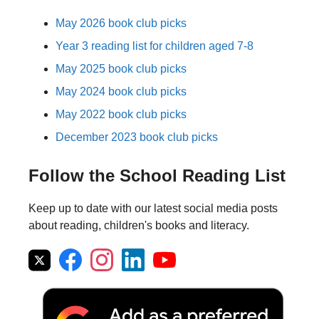
May 2026 book club picks
Year 3 reading list for children aged 7-8
May 2025 book club picks
May 2024 book club picks
May 2022 book club picks
December 2023 book club picks
Follow the School Reading List
Keep up to date with our latest social media posts
about reading, children's books and literacy.