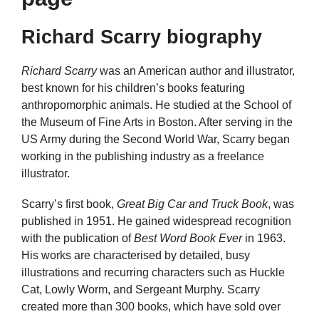
Richard Scarry biography
Richard Scarry
was an American author and illustrator,
best known for his children’s books featuring
anthropomorphic animals. He studied at the School of
the Museum of Fine Arts in Boston. After serving in the
US Army during the Second World War, Scarry began
working in the publishing industry as a freelance
illustrator.
Scarry’s first book,
Great Big Car and Truck Book
, was
published in 1951. He gained widespread recognition
with the publication of
Best Word Book Ever
in 1963.
His works are characterised by detailed, busy
illustrations and recurring characters such as Huckle
Cat, Lowly Worm, and Sergeant Murphy. Scarry
created more than 300 books, which have sold over