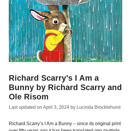
Richard Scarry’s I Am a
Bunny by Richard Scarry and
Ole Risom
Last updated on
April 3, 2024
by
Lucinda Brocklehurst
Richard Scarry’s I Am a Bunny – since its original print
over fifty years ago it has been translated into multiple