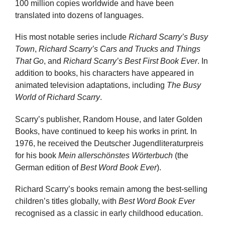
100 million copies worldwide and have been
translated into dozens of languages.
His most notable series include
Richard Scarry’s Busy
Town
,
Richard Scarry’s Cars and Trucks and Things
That Go
, and
Richard Scarry’s Best First Book Ever
. In
addition to books, his characters have appeared in
animated television adaptations, including
The Busy
World of Richard Scarry
.
Scarry’s publisher, Random House, and later Golden
Books, have continued to keep his works in print. In
1976, he received the Deutscher Jugendliteraturpreis
for his book
Mein allerschönstes Wörterbuch
(the
German edition of
Best Word Book Ever
).
Richard Scarry’s books remain among the best-selling
children’s titles globally, with
Best Word Book Ever
recognised as a classic in early childhood education.