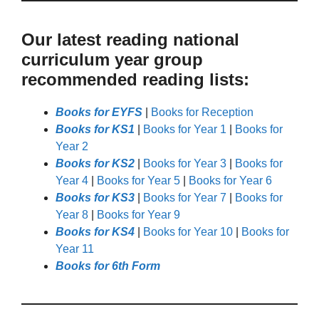
Our latest reading national
curriculum year group
recommended reading lists:
Books for EYFS
|
Books for Reception
Books for KS1
|
Books for Year 1
|
Books for
Year 2
Books for KS2
|
Books for Year 3
|
Books for
Year 4
|
Books for Year 5
|
Books for Year 6
Books for KS3
|
Books for Year 7
|
Books for
Year 8
|
Books for Year 9
Books for KS4
|
Books for Year 10
|
Books for
Year 11
Books for 6th Form