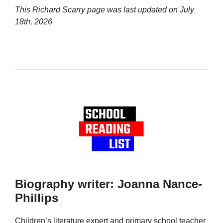
This Richard Scarry page was last updated on
July
18th, 2026
Biography writer: Joanna Nance-
Phillips
Children’s literature expert and primary school teacher