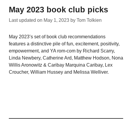
May 2023 book club picks
Last updated on
May 1, 2023
by
Tom Tolkien
May 2023’s set of book club recommendations
features a distinctive pile of fun, excitement, positivity,
empowerment, and YA rom-com by Richard Scarry,
Linda Newbery, Catherine Ard, Matthew Hodson, Nona
Willis Aronowitz & Caribay Marquina Caribay, Lex
Croucher, William Hussey and Melissa Welliver.