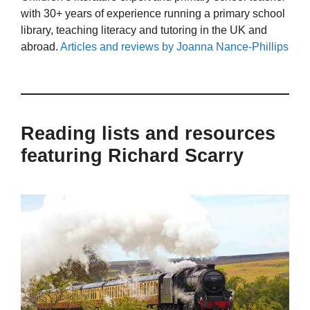
with 30+ years of experience running a primary school
library, teaching literacy and tutoring in the UK and
abroad.
Articles and reviews by Joanna Nance-Phillips
Reading lists and resources
featuring Richard Scarry