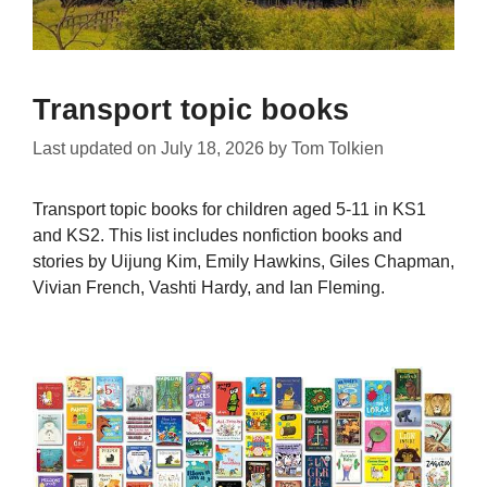
Transport topic books
Last updated on
July 18, 2026
by
Tom Tolkien
Transport topic books for children aged 5-11 in KS1
and KS2. This list includes nonfiction books and
stories by Uijung Kim, Emily Hawkins, Giles Chapman,
Vivian French, Vashti Hardy, and Ian Fleming.