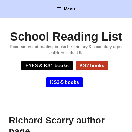
Skip
Menu
to
content
School Reading List
Recommended reading books for primary & secondary aged
children in the UK
EYFS & KS1 books
KS2 books
KS3-5 books
Richard Scarry author
page