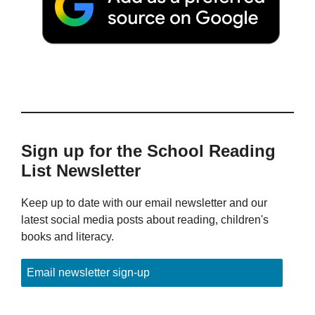
Sign up for the School Reading
List Newsletter
Keep up to date with our email newsletter and our
latest social media posts about reading, children's
books and literacy.
Email newsletter sign-up