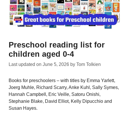
Preschool reading list for
children aged 0-4
Last updated on
June 5, 2026
by
Tom Tolkien
Books for preschoolers – with titles by Emma Yarlett,
Joerg Muhle, Richard Scarry, Anke Kuhl, Sally Symes,
Hannah Campbell, Eric Veille, Satoru Onishi,
Stephanie Blake, David Elliot, Kelly Dipucchio and
Susan Hayes.