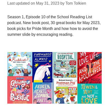
Last updated on
May 31, 2023
by
Tom Tolkien
Season 1, Episode 10 of the School Reading List
podcast. New book post, 30 great books for May 2023,
book picks for Pride Month and how how to avoid the
summer slide by encouraging reading.