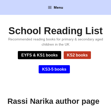
Skip
Menu
to
content
School Reading List
Recommended reading books for primary & secondary aged
children in the UK
EYFS & KS1 books
KS2 books
KS3-5 books
Rassi Narika author page