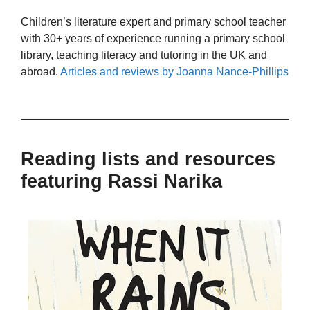
Children’s literature expert and primary school teacher
with 30+ years of experience running a primary school
library, teaching literacy and tutoring in the UK and
abroad.
Articles and reviews by Joanna Nance-Phillips
Reading lists and resources
featuring Rassi Narika