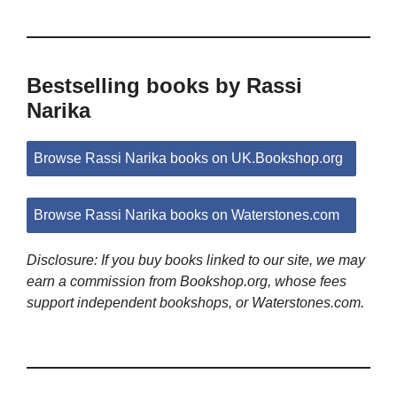
Bestselling books by Rassi
Narika
Browse Rassi Narika books on UK.Bookshop.org
Browse Rassi Narika books on Waterstones.com
Disclosure: If you buy books linked to our site, we may
earn a commission from Bookshop.org, whose fees
support independent bookshops, or Waterstones.com.