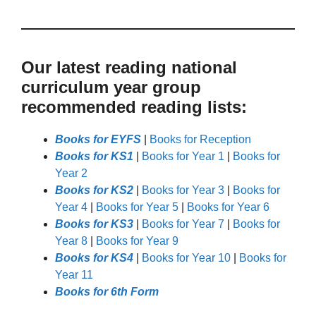
Our latest reading national
curriculum year group
recommended reading lists:
Books for EYFS
|
Books for Reception
Books for KS1
|
Books for Year 1
|
Books for
Year 2
Books for KS2
|
Books for Year 3
|
Books for
Year 4
|
Books for Year 5
|
Books for Year 6
Books for KS3
|
Books for Year 7
|
Books for
Year 8
|
Books for Year 9
Books for KS4
|
Books for Year 10
|
Books for
Year 11
Books for 6th Form