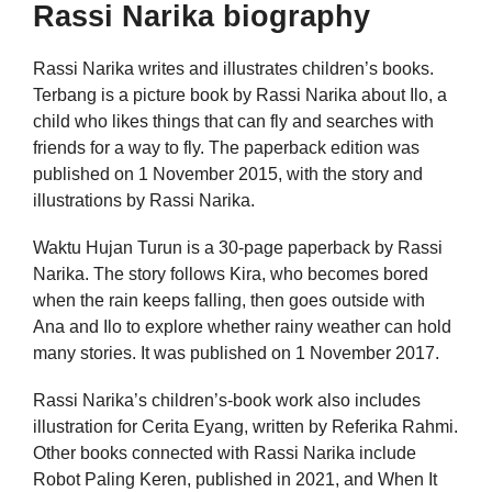
Rassi Narika biography
Rassi Narika writes and illustrates children’s books.
Terbang is a picture book by Rassi Narika about Ilo, a
child who likes things that can fly and searches with
friends for a way to fly. The paperback edition was
published on 1 November 2015, with the story and
illustrations by Rassi Narika.
Waktu Hujan Turun is a 30-page paperback by Rassi
Narika. The story follows Kira, who becomes bored
when the rain keeps falling, then goes outside with
Ana and Ilo to explore whether rainy weather can hold
many stories. It was published on 1 November 2017.
Rassi Narika’s children’s-book work also includes
illustration for Cerita Eyang, written by Referika Rahmi.
Other books connected with Rassi Narika include
Robot Paling Keren, published in 2021, and When It