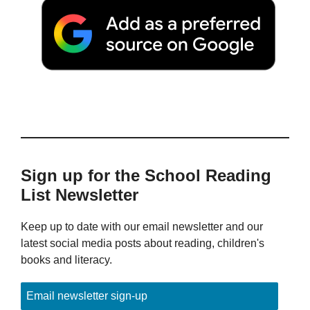
Sign up for the School Reading
List Newsletter
Keep up to date with our email newsletter and our
latest social media posts about reading, children's
books and literacy.
Email newsletter sign-up