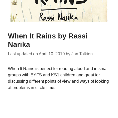
When It Rains by Rassi
Narika
Last updated on
April 10, 2019
by
Jan Tolkien
When It Rains is perfect for reading aloud and in small
groups with EYFS and KS1 children and great for
discussing different points of view and ways of looking
at problems in circle time.