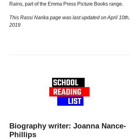
Rains, part of the Emma Press Picture Books range.
This Rassi Narika page was last updated on
April 10th,
2019
Biography writer: Joanna Nance-
Phillips