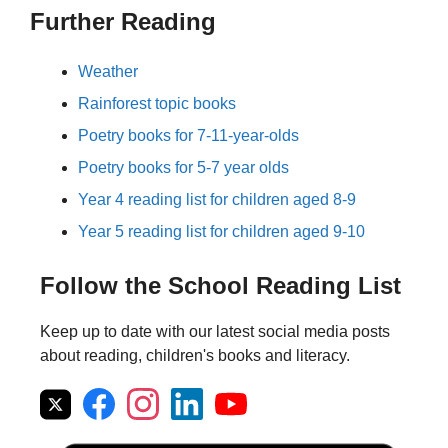
Further Reading
Weather
Rainforest topic books
Poetry books for 7-11-year-olds
Poetry books for 5-7 year olds
Year 4 reading list for children aged 8-9
Year 5 reading list for children aged 9-10
Follow the School Reading List
Keep up to date with our latest social media posts
about reading, children's books and literacy.