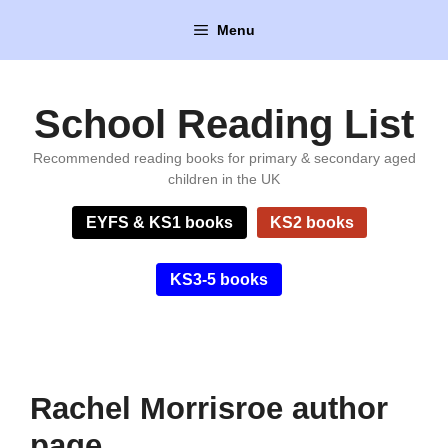
Skip
Menu
to
content
School Reading List
Recommended reading books for primary & secondary aged
children in the UK
EYFS & KS1 books
KS2 books
KS3-5 books
Rachel Morrisroe author
page