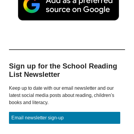
Sign up for the School Reading
List Newsletter
Keep up to date with our email newsletter and our
latest social media posts about reading, children's
books and literacy.
Email newsletter sign-up