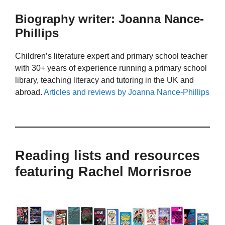
Biography writer: Joanna Nance-
Phillips
Children’s literature expert and primary school teacher
with 30+ years of experience running a primary school
library, teaching literacy and tutoring in the UK and
abroad.
Articles and reviews by Joanna Nance-Phillips
Reading lists and resources
featuring Rachel Morrisroe