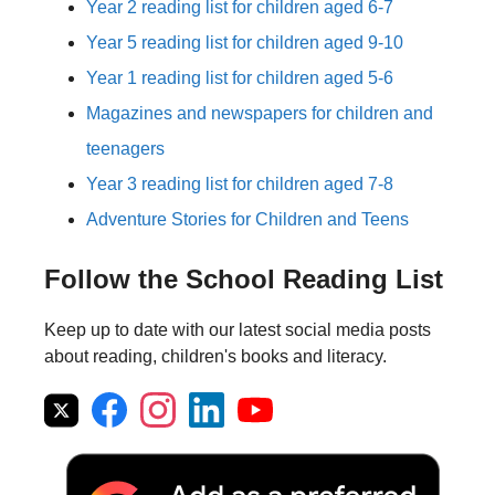
Year 2 reading list for children aged 6-7
Year 5 reading list for children aged 9-10
Year 1 reading list for children aged 5-6
Magazines and newspapers for children and
teenagers
Year 3 reading list for children aged 7-8
Adventure Stories for Children and Teens
Follow the School Reading List
Keep up to date with our latest social media posts
about reading, children's books and literacy.