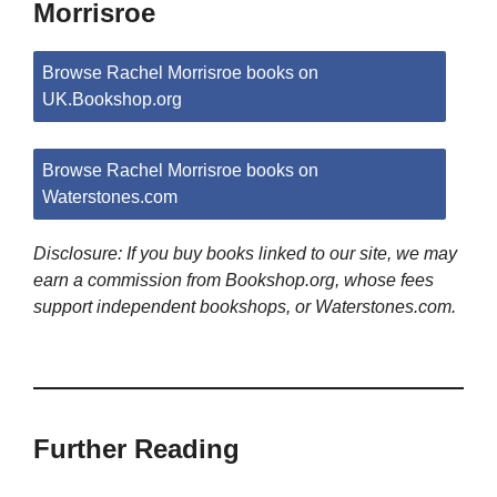
Morrisroe
Browse Rachel Morrisroe books on
UK.Bookshop.org
Browse Rachel Morrisroe books on
Waterstones.com
Disclosure: If you buy books linked to our site, we may
earn a commission from Bookshop.org, whose fees
support independent bookshops, or Waterstones.com.
Further Reading