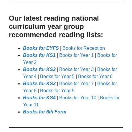
Our latest reading national
curriculum year group
recommended reading lists:
Books for EYFS
|
Books for Reception
Books for KS1
|
Books for Year 1
|
Books for
Year 2
Books for KS2
|
Books for Year 3
|
Books for
Year 4
|
Books for Year 5
|
Books for Year 6
Books for KS3
|
Books for Year 7
|
Books for
Year 8
|
Books for Year 9
Books for KS4
|
Books for Year 10
|
Books for
Year 11
Books for 6th Form