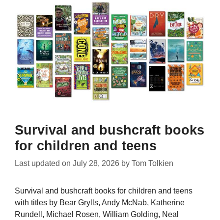
Survival and bushcraft books
for children and teens
Last updated on
July 28, 2026
by
Tom Tolkien
Survival and bushcraft books for children and teens
with titles by Bear Grylls, Andy McNab, Katherine
Rundell, Michael Rosen, William Golding, Neal