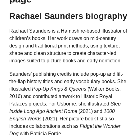
Rachael Saunders biography
Rachael Saunders is a Hampshire-based illustrator of
children’s books. Her work draws on mid-century
design and traditional print methods, using texture,
shape and clean structure to create character-led
images suited to picture books and early nonfiction.
Saunders’ publishing credits include pop-up and lift-
the-flap history titles and early vocabulary books. She
illustrated
Pop-Up Kings & Queens
(Walker Books,
2016) and contributed artwork to Historic Royal
Palaces projects. For Usborne, she illustrated
Step
Inside Long Ago Ancient Rome
(2021) and
1000
English Words
(2021). Her picture book list also
includes collaborations such as
Fidget the Wonder
Dog
with Patricia Forde.