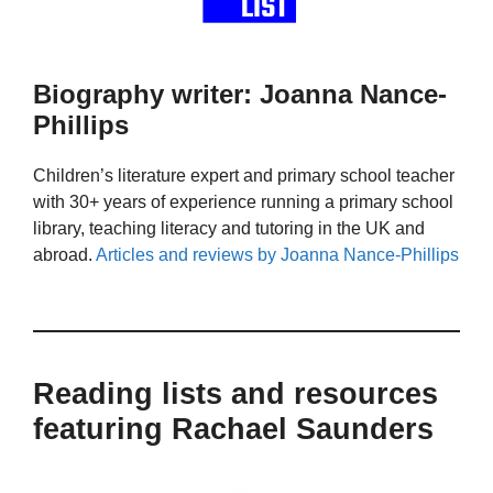
Biography writer: Joanna Nance-
Phillips
Children’s literature expert and primary school teacher
with 30+ years of experience running a primary school
library, teaching literacy and tutoring in the UK and
abroad.
Articles and reviews by Joanna Nance-Phillips
Reading lists and resources
featuring Rachael Saunders