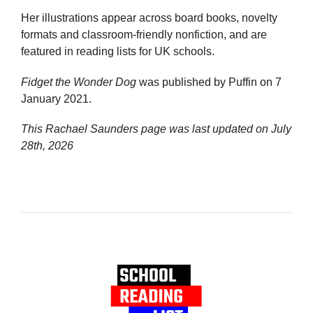
Her illustrations appear across board books, novelty
formats and classroom-friendly nonfiction, and are
featured in reading lists for UK schools.
Fidget the Wonder Dog
was published by Puffin on 7
January 2021.
This Rachael Saunders page was last updated on
July
28th, 2026