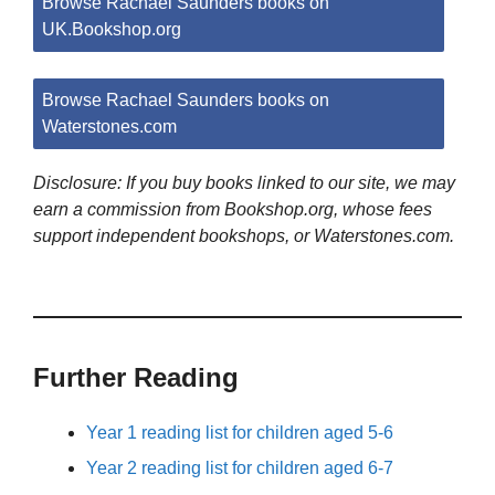
Browse Rachael Saunders books on
UK.Bookshop.org
Browse Rachael Saunders books on
Waterstones.com
Disclosure: If you buy books linked to our site, we may
earn a commission from Bookshop.org, whose fees
support independent bookshops, or Waterstones.com.
Further Reading
Year 1 reading list for children aged 5-6
Year 2 reading list for children aged 6-7