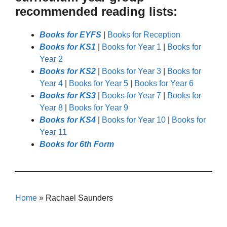
recommended reading lists:
Books for EYFS
|
Books for Reception
Books for KS1
|
Books for Year 1
|
Books for
Year 2
Books for KS2
|
Books for Year 3
|
Books for
Year 4
|
Books for Year 5
|
Books for Year 6
Books for KS3
|
Books for Year 7
|
Books for
Year 8
|
Books for Year 9
Books for KS4
|
Books for Year 10
|
Books for
Year 11
Books for 6th Form
Home
»
Rachael Saunders