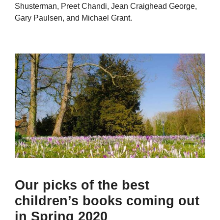
Shusterman, Preet Chandi, Jean Craighead George,
Gary Paulsen, and Michael Grant.
Our picks of the best
children’s books coming out
in Spring 2020