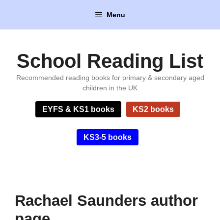
Skip
Menu
to
content
School Reading List
Recommended reading books for primary & secondary aged
children in the UK
EYFS & KS1 books
KS2 books
KS3-5 books
Rachael Saunders author
page