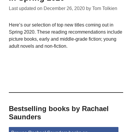
Last updated on
December 26, 2020
by
Tom Tolkien
Here’s our selection of top new titles coming out in
Spring 2020. These reading recommendations include
picture books, early and middle-grade fiction; young
adult novels and non-fiction.
Bestselling books by Rachael
Saunders