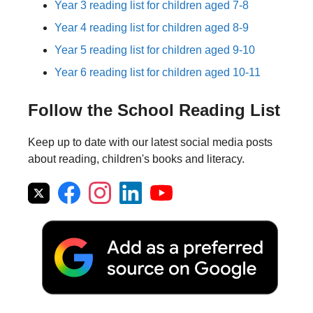
Year 3 reading list for children aged 7-8
Year 4 reading list for children aged 8-9
Year 5 reading list for children aged 9-10
Year 6 reading list for children aged 10-11
Follow the School Reading List
Keep up to date with our latest social media posts
about reading, children's books and literacy.