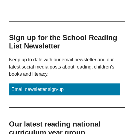
Sign up for the School Reading
List Newsletter
Keep up to date with our email newsletter and our
latest social media posts about reading, children's
books and literacy.
Email newsletter sign-up
Our latest reading national
curriculum year group