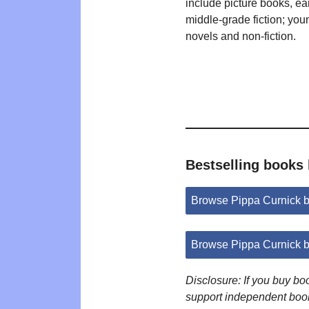
include picture books, ea
middle-grade fiction; you
novels and non-fiction.
Bestselling books
Browse Pippa Curnick 
Browse Pippa Curnick 
Disclosure: If you buy b
support independent boo