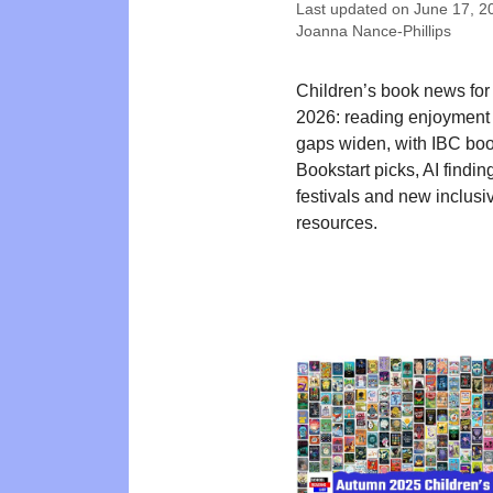
Last updated on
June 17, 2
Joanna Nance-Phillips
Children’s book news for
2026: reading enjoyment 
gaps widen, with IBC bo
Bookstart picks, AI findin
festivals and new inclusi
resources.