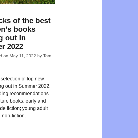
cks of the best
en’s books
 out in
r 2022
ed on
May 11, 2022
by
Tom
 selection of top new
ing out in Summer 2022.
ding recommendations
cture books, early and
de fiction; young adult
 non-fiction.