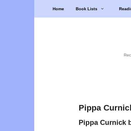
Skip
Home
Book Lists
Readi
to
content
Rec
Pippa Curnic
Pippa Curnick 