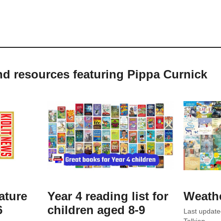
nd resources featuring Pippa Curnick
ature
Year 4 reading list for
Weath
6
children aged 8-9
Last updat