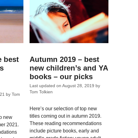
e best
Autumn 2019 – best
ks
new children’s and YA
books – our picks
Last updated on
August 28, 2019
by
Tom Tolkien
021
by
Tom
Here’s our selection of top new
titles coming out in autumn 2019.
op new
These reading recommendations
mer 2021.
include picture books, early and
dations