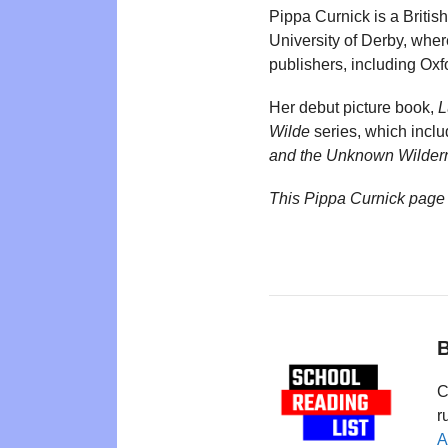
Pippa Curnick is a British
University of Derby, wher
publishers, including Ox
Her debut picture book,
L
Wilde
series, which inclu
and the Unknown Wilder
This Pippa Curnick page
B
C
r
A