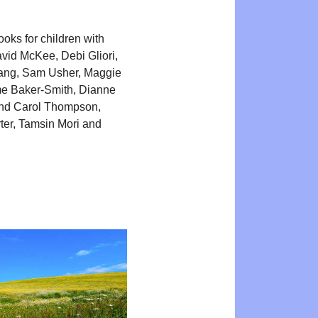
oks for children with
avid McKee, Debi Gliori,
ng, Sam Usher, Maggie
me Baker-Smith, Dianne
nd Carol Thompson,
er, Tamsin Mori and