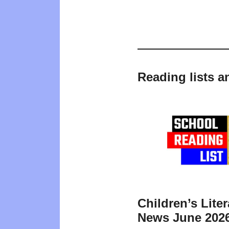
Reading lists a
Children’s Liter
News June 202