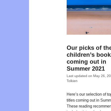
Our picks of th
children’s boo
coming out in
Summer 2021
Last updated on
May 26, 2
Tolkien
Here’s our selection of t
titles coming out in Sum
These reading recommen