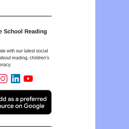
e School Reading
te with our latest social
bout reading, children's
eracy.