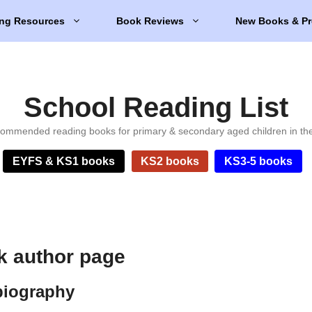
ng Resources
Book Reviews
New Books & Pr
School Reading List
ommended reading books for primary & secondary aged children in th
EYFS & KS1 books
KS2 books
KS3-5 books
k author page
biography