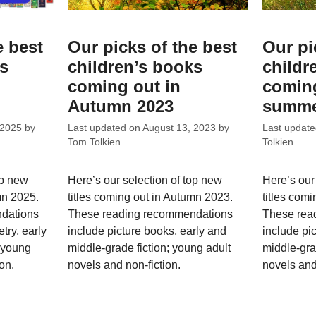
e best
Our picks of the best
Our pi
ks
children’s books
childr
coming out in
coming
Autumn 2023
summe
 2025
by
Last updated on
August 13, 2023
by
Last updat
Tom Tolkien
Tolkien
op new
Here’s our selection of top new
Here’s our
mn 2025.
titles coming out in Autumn 2023.
titles com
dations
These reading recommendations
These rea
try, early
include picture books, early and
include pi
; young
middle-grade fiction; young adult
middle-gra
on.
novels and non-fiction.
novels and