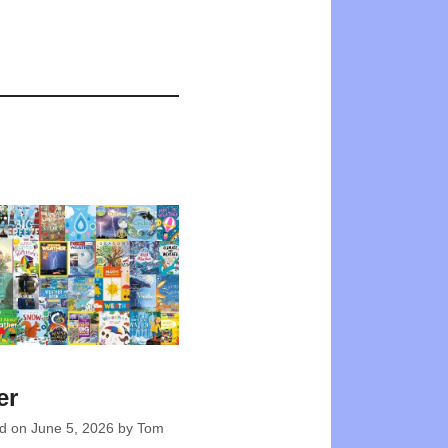
er
ed on
June 5, 2026
by
Tom