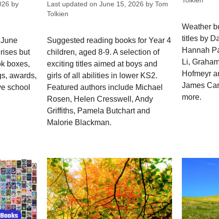
Tolkien
026
by
Last updated on
June 15, 2026
by
Tom
Tolkien
Weather bo
titles by D
 June
Suggested reading books for Year 4
Hannah Pa
rises but
children, aged 8-9. A selection of
Li, Graha
ok boxes,
exciting titles aimed at boys and
Hofmeyr a
gs, awards,
girls of all abilities in lower KS2.
James Cart
ve school
Featured authors include Michael
more.
Rosen, Helen Cresswell, Andy
Griffiths, Pamela Butchart and
Malorie Blackman.