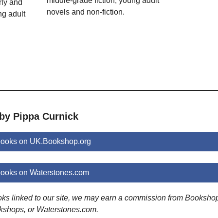
middle-grade fiction; young adult
rly and
novels and non-fiction.
ng adult
 by Pippa Curnick
books on UK.Bookshop.org
books on Waterstones.com
ooks linked to our site, we may earn a commission from Booksho
kshops, or Waterstones.com.