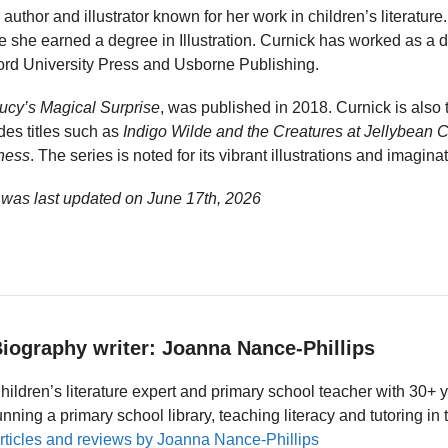
 author and illustrator known for her work in children’s literature
e she earned a degree in Illustration. Curnick has worked as a d
ford University Press and Usborne Publishing.
ucy’s Magical Surprise
, was published in 2018. Curnick is also 
des titles such as
Indigo Wilde and the Creatures at Jellybean 
ness
. The series is noted for its vibrant illustrations and imaginat
 was last updated on
June 17th, 2026
iography writer: Joanna Nance-Phillips
hildren’s literature expert and primary school teacher with 30+ 
unning a primary school library, teaching literacy and tutoring i
rticles and reviews by Joanna Nance-Phillips