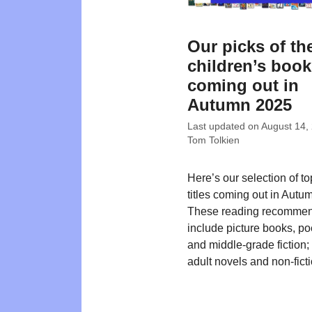
Our picks of th
children’s boo
coming out in
Autumn 2025
Last updated on
August 14,
Tom Tolkien
Here’s our selection of t
titles coming out in Autu
These reading recommen
include picture books, poe
and middle-grade fiction
adult novels and non-ficti