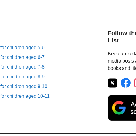
Follow th
List
 for children aged 5-6
Keep up to da
 for children aged 6-7
media posts a
 for children aged 7-8
books and lit
 for children aged 8-9
 for children aged 9-10
 for children aged 10-11