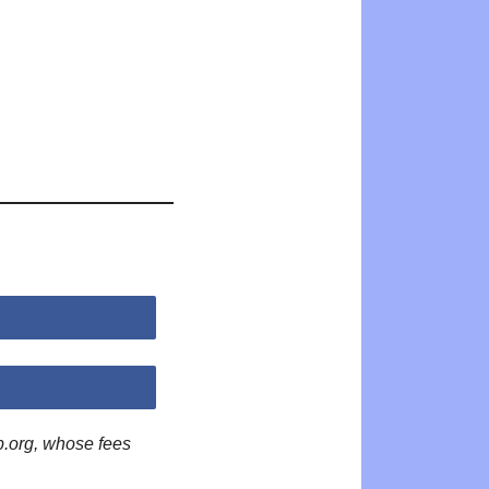
p.org, whose fees