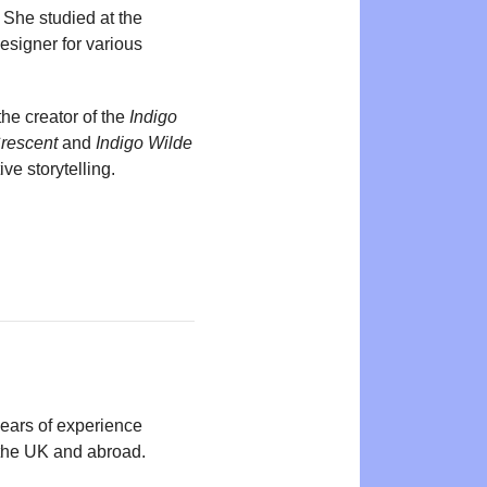
. She studied at the
esigner for various
the creator of the
Indigo
Crescent
and
Indigo Wilde
ive storytelling.
years of experience
n the UK and abroad.