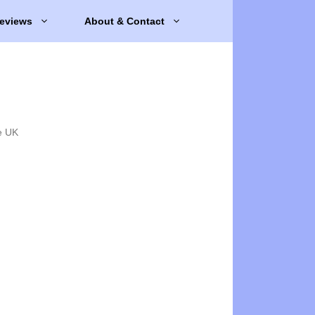
eviews
About & Contact
e UK