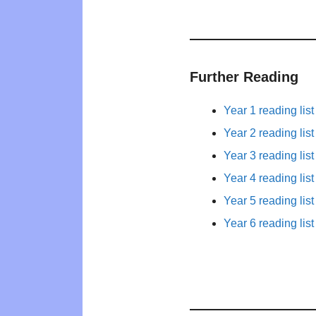
Further Reading
Year 1 reading list
Year 2 reading list
Year 3 reading list
Year 4 reading list
Year 5 reading list
Year 6 reading list